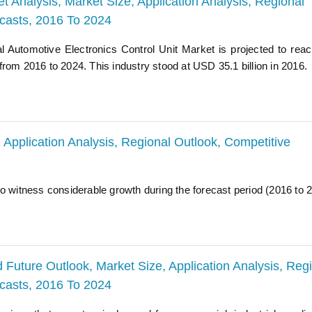
t Analysis, Market Size, Application Analysis, Regional
ecasts, 2016 To 2024
al Automotive Electronics Control Unit Market is projected to re
rom 2016 to 2024. This industry stood at USD 35.1 billion in 2016.
Application Analysis, Regional Outlook, Competitive
o witness considerable growth during the forecast period (2016 to 
Future Outlook, Market Size, Application Analysis, Reg
ecasts, 2016 To 2024