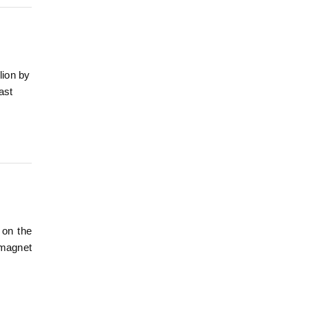
lion by
ast
 on the
 magnet