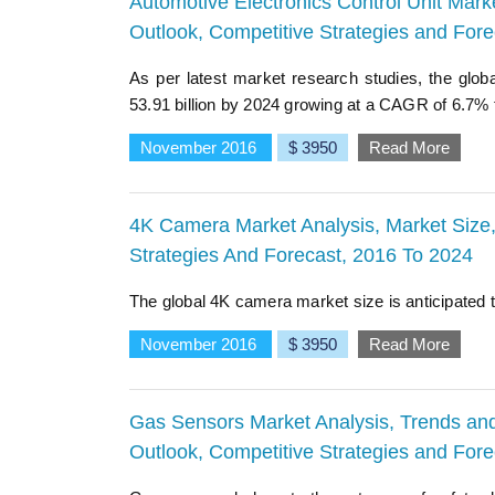
Automotive Electronics Control Unit Marke
Outlook, Competitive Strategies and For
As per latest market research studies, the glob
53.91 billion by 2024 growing at a CAGR of 6.7% f
November 2016
$ 3950
Read More
4K Camera Market Analysis, Market Size, 
Strategies And Forecast, 2016 To 2024
The global 4K camera market size is anticipated t
November 2016
$ 3950
Read More
Gas Sensors Market Analysis, Trends and 
Outlook, Competitive Strategies and For