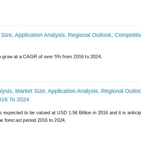
 Size, Application Analysis, Regional Outlook, Competiti
to grow at a CAGR of over 5% from 2016 to 2024.
ysis, Market Size, Application Analysis, Regional Outloo
2016 To 2024
 expected to be valued at USD 1.56 Billion in 2016 and it is anticip
 forecast period 2016 to 2024.