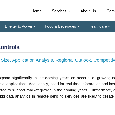
Home
Services
About Us
Cont
Energy & Power
Food & Beverages
Healthcare
Controls
ize, Application Analysis, Regional Outlook, Competiti
expand significantly in the coming years on account of growing n
 applications. Additionally, need for real time information and inc
ted to support market growth in the coming years. Furthermore, 
ig data analytics in remote sensing services are likely to create