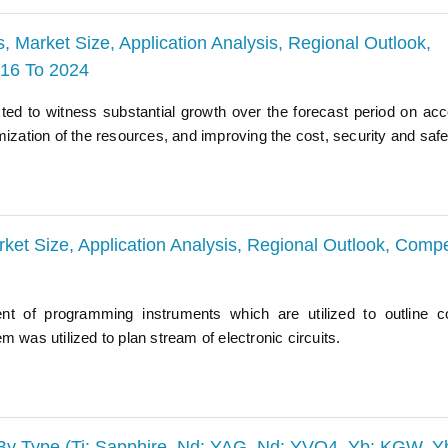
, Market Size, Application Analysis, Regional Outlook,
016 To 2024
ted to witness substantial growth over the forecast period on acc
mization of the resources, and improving the cost, security and safe
ket Size, Application Analysis, Regional Outlook, Compe
ent of programming instruments which are utilized to outline 
 was utilized to plan stream of electronic circuits.
 By Type (Ti: Sapphire, Nd: YAG, Nd: YVO4, Yb: KGW, Y