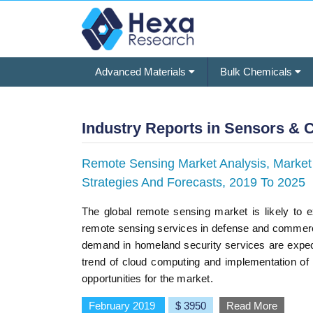
Advanced Materials
Bulk Chemicals
Industry Reports in Sensors & 
Remote Sensing Market Analysis, Market S
Strategies And Forecasts, 2019 To 2025
The global remote sensing market is likely to 
remote sensing services in defense and commercial
demand in homeland security services are expec
trend of cloud computing and implementation of b
opportunities for the market.
February 2019
$ 3950
Read More