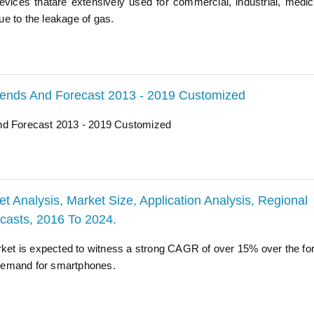
vices thatare extensively used for commercial, industrial, medic
e to the leakage of gas.
Trends And Forecast 2013 - 2019 Customized
And Forecast 2013 - 2019 Customized
Analysis, Market Size, Application Analysis, Regional
ecasts, 2016 To 2024.
et is expected to witness a strong CAGR of over 15% over the fo
d demand for smartphones.