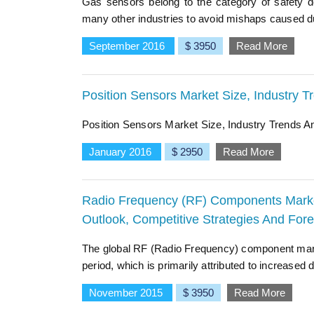
Gas sensors belong to the category of safety de
many other industries to avoid mishaps caused du
September 2016
$ 3950
Read More
Position Sensors Market Size, Industry 
Position Sensors Market Size, Industry Trends 
January 2016
$ 2950
Read More
Radio Frequency (RF) Components Market 
Outlook, Competitive Strategies And For
The global RF (Radio Frequency) component mark
period, which is primarily attributed to increase
November 2015
$ 3950
Read More