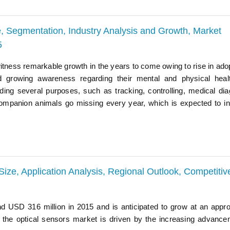
, Segmentation, Industry Analysis and Growth, Market
5
itness remarkable growth in the years to come owing to rise in adop
 growing awareness regarding their mental and physical heal
ding several purposes, such as tracking, controlling, medical dia
ompanion animals go missing every year, which is expected to i
Size, Application Analysis, Regional Outlook, Competitiv
d USD 316 million in 2015 and is anticipated to grow at an appr
he optical sensors market is driven by the increasing advance