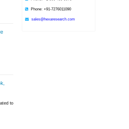
Phone: +91-7276011090
sales@hexaresearch.com
ve
k,
ated to