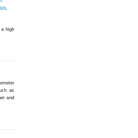
sis,
 a high
rometer
such as
her and