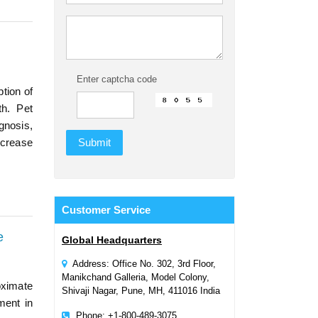
Enter captcha code
tion of
th. Pet
gnosis,
ncrease
Customer
Service
e
Global Headquarters
Address: Office No. 302, 3rd Floor,
Manikchand Galleria, Model Colony,
oximate
Shivaji Nagar, Pune, MH, 411016 India
ment in
Phone: +1-800-489-3075