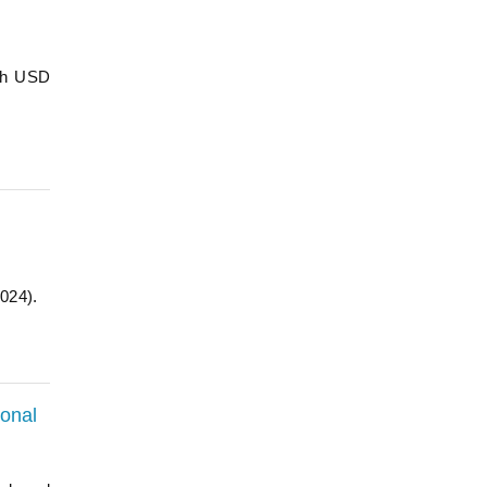
ach USD
2024).
ional