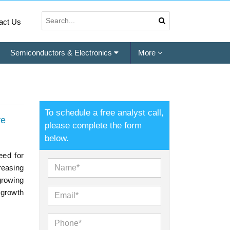
act Us
Semiconductors & Electronics
More
To schedule a free analyst call,
ve
please complete the form
below.
eed for
reasing
growing
 growth