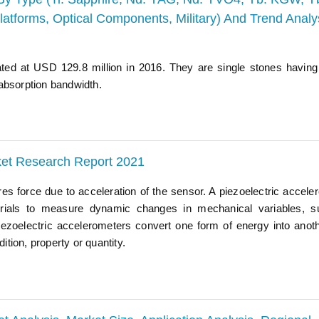
latforms, Optical Components, Military) And Trend Analy
ated at USD 129.8 million in 2016. They are single stones having
absorption bandwidth.
ket Research Report 2021
s force due to acceleration of the sensor. A piezoelectric accele
materials to measure dynamic changes in mechanical variables, 
iezoelectric accelerometers convert one form of energy into anot
ition, property or quantity.