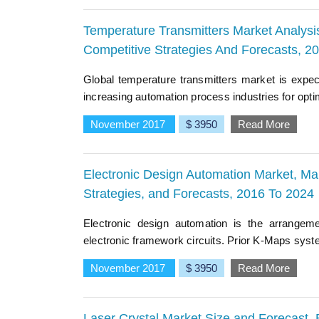
Temperature Transmitters Market Analysis
Competitive Strategies And Forecasts, 2
Global temperature transmitters market is expec
increasing automation process industries for opti
November 2017
$ 3950
Read More
Electronic Design Automation Market, Mar
Strategies, and Forecasts, 2016 To 2024
Electronic design automation is the arrangem
electronic framework circuits. Prior K-Maps system
November 2017
$ 3950
Read More
Laser Crystal Market Size and Forecast,