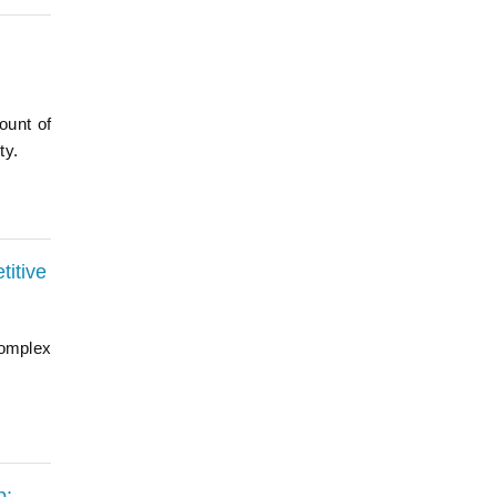
ount of
ty.
titive
complex
b: