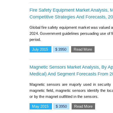
Fire Safety Equipment Market Analysis, M
Competitive Strategies And Forecasts, 2
Global fire safety equipment market was valued at
2024. Government guidelines persuading use of fi
period.
July 2015
$ 3950
Read More
Magnetic Sensors Market Analysis, By App
Medical) And Segment Forecasts From 2
Magnetic sensors are majorly used in security
magnetic field, magnetic sensors identify the lo
or by the magnet outfitted in the sensors.
May 2015
$ 3950
Read More