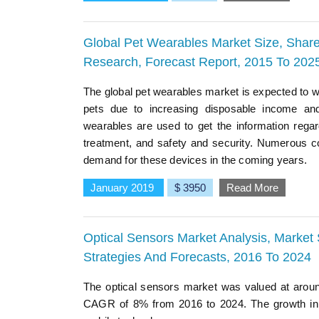
Global Pet Wearables Market Size, Share
Research, Forecast Report, 2015 To 202
The global pet wearables market is expected to w
pets due to increasing disposable income and
wearables are used to get the information regar
treatment, and safety and security. Numerous c
demand for these devices in the coming years.
January 2019
$ 3950
Read More
Optical Sensors Market Analysis, Market 
Strategies And Forecasts, 2016 To 2024
The optical sensors market was valued at aroun
CAGR of 8% from 2016 to 2024. The growth in t