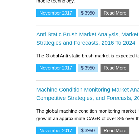
mobile technology.
November 2017
$ 3950
Read More
Anti Static Brush Market Analysis, Market
Strategies and Forecasts, 2016 To 2024
The Global Anti static brush market is expected 
November 2017
$ 3950
Read More
Machine Condition Monitoring Market Anal
Competitive Strategies, and Forecasts, 
The global machine condition monitoring market is
grow at an approximate CAGR of over 8% over the
November 2017
$ 3950
Read More