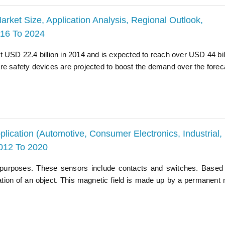
arket Size, Application Analysis, Regional Outlook,
016 To 2024
 USD 22.4 billion in 2014 and is expected to reach over USD 44 bil
re safety devices are projected to boost the demand over the forec
lication (Automotive, Consumer Electronics, Industrial,
012 To 2020
 purposes. These sensors include contacts and switches. Based
cation of an object. This magnetic field is made up by a permanent