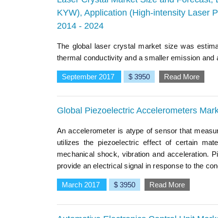
KYW), Application (High-intensity Laser P
2014 - 2024
The global laser crystal market size was estim
thermal conductivity and a smaller emission and 
September 2017
$ 3950
Read More
Global Piezoelectric Accelerometers Mar
An accelerometer is atype of sensor that measure
utilizes the piezoelectric effect of certain 
mechanical shock, vibration and acceleration. P
provide an electrical signal in response to the cond
March 2017
$ 3950
Read More