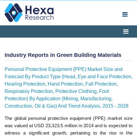
Industry Reports in Green Building Materials
Personal Protective Equipment (PPE) Market Size and
Forecast By Product Type (Head, Eye and Face Protection,
Hearing Protection, Hand Protection, Fall Protection,
Respiratory Protection, Protective Clothing, Foot
Protection) By Application (Mining, Manufacturing,
Construction, Oil & Gas) And Trend Analysis, 2015 - 2028
The global personal protective equipment (PPE) market size
was valued at USD 23,323.5 million in 2014 and is expected to
witness a significant growth, pertaining to the rise in the