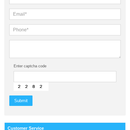
Enter captcha code
Customer
Service