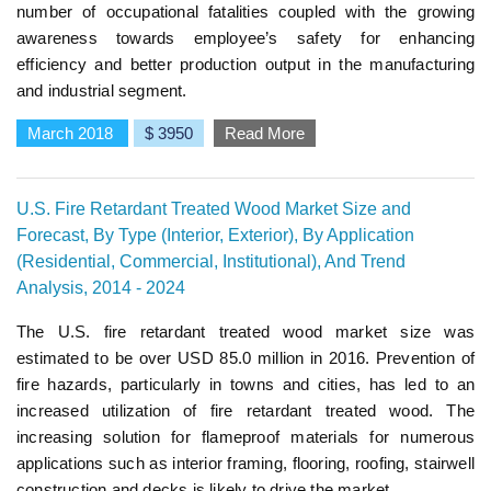
number of occupational fatalities coupled with the growing
awareness towards employee’s safety for enhancing
efficiency and better production output in the manufacturing
and industrial segment.
March 2018
$ 3950
Read More
U.S. Fire Retardant Treated Wood Market Size and
Forecast, By Type (Interior, Exterior), By Application
(Residential, Commercial, Institutional), And Trend
Analysis, 2014 - 2024
The U.S. fire retardant treated wood market size was
estimated to be over USD 85.0 million in 2016. Prevention of
fire hazards, particularly in towns and cities, has led to an
increased utilization of fire retardant treated wood. The
increasing solution for flameproof materials for numerous
applications such as interior framing, flooring, roofing, stairwell
construction and decks is likely to drive the market.