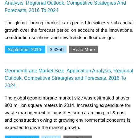
Analysis, Regional Outlook, Competitive Strategies And
Forecasts, 2016 To 2024
The global flooring market is expected to witness substantial
growth over the forecast period on account of the innovations,
construction solutions and new trends in floor design.
September 2016
$ 3950
Read More
Geomembrane Market Size, Application Analysis, Regional
Outlook, Competitive Strategies and Forecasts, 2016 To
2024
The global geomembrane market size was estimated at over
800 million square meters in 2014. Increasing expenditure for
waste management in industries such as mining, oil & gas,
and construction owing to growing environmental concerns is
expected to drive the market growth.