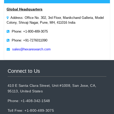
Global Headquarters
Address: Office No. 302, 3rd Floor, Manikchand Galleria, Model
Colony, Shivaji Nagar, Pune, MH, 411016 India
Phone: +1-800-489-3075
Phone: +91-7276011090
sales@hexaresearch.com
Connect to Us
410 E Santa Clara Street, Unit #1008, San Jose, CA,
95113, United States
Phone: +1-408-342-1548
Toll Free: +1-800-489-3075