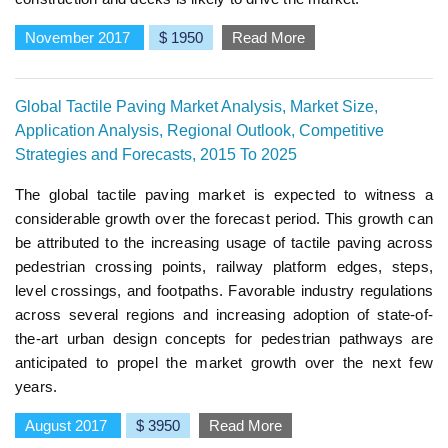
November 2017
$ 1950
Read More
Global Tactile Paving Market Analysis, Market Size,
Application Analysis, Regional Outlook, Competitive
Strategies and Forecasts, 2015 To 2025
The global tactile paving market is expected to witness a
considerable growth over the forecast period. This growth can
be attributed to the increasing usage of tactile paving across
pedestrian crossing points, railway platform edges, steps,
level crossings, and footpaths. Favorable industry regulations
across several regions and increasing adoption of state-of-
the-art urban design concepts for pedestrian pathways are
anticipated to propel the market growth over the next few
years.
August 2017
$ 3950
Read More