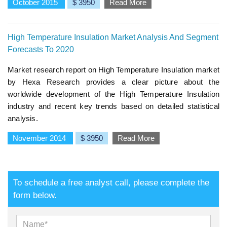
October 2015
$ 3950
Read More
High Temperature Insulation Market Analysis And Segment
Forecasts To 2020
Market research report on High Temperature Insulation market
by Hexa Research provides a clear picture about the
worldwide development of the High Temperature Insulation
industry and recent key trends based on detailed statistical
analysis.
November 2014
$ 3950
Read More
To schedule a free analyst call, please complete the
form below.