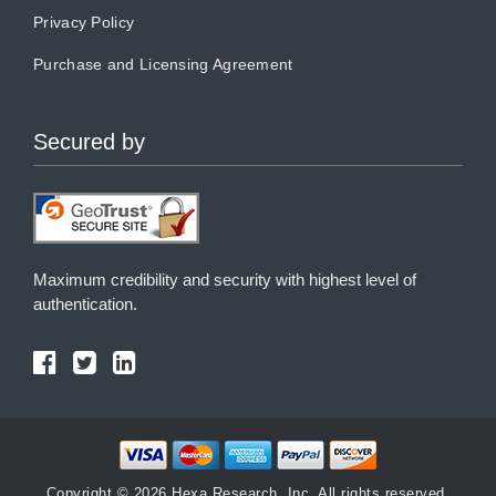
Privacy Policy
Purchase and Licensing Agreement
Secured by
Maximum credibility and security with highest level of
authentication.
Copyright © 2026 Hexa Research, Inc. All rights reserved.