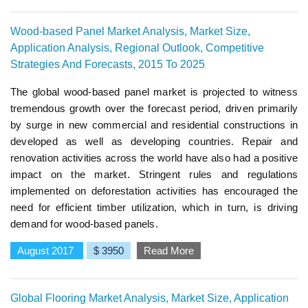
Wood-based Panel Market Analysis, Market Size,
Application Analysis, Regional Outlook, Competitive
Strategies And Forecasts, 2015 To 2025
The global wood-based panel market is projected to witness
tremendous growth over the forecast period, driven primarily
by surge in new commercial and residential constructions in
developed as well as developing countries. Repair and
renovation activities across the world have also had a positive
impact on the market. Stringent rules and regulations
implemented on deforestation activities has encouraged the
need for efficient timber utilization, which in turn, is driving
demand for wood-based panels.
August 2017
$ 3950
Read More
Global Flooring Market Analysis, Market Size, Application