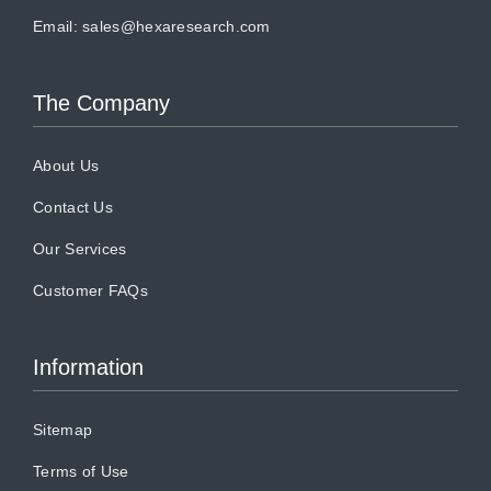
Email:
sales@hexaresearch.com
The Company
About Us
Contact Us
Our Services
Customer FAQs
Information
Sitemap
Terms of Use