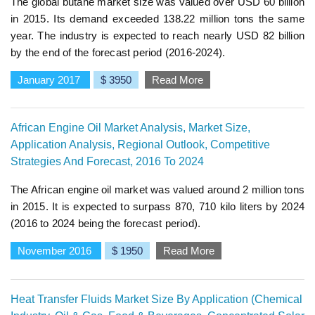
The global butane market size was valued over USD 60 billion
in 2015. Its demand exceeded 138.22 million tons the same
year. The industry is expected to reach nearly USD 82 billion
by the end of the forecast period (2016-2024).
January 2017
$ 3950
Read More
African Engine Oil Market Analysis, Market Size,
Application Analysis, Regional Outlook, Competitive
Strategies And Forecast, 2016 To 2024
The African engine oil market was valued around 2 million tons
in 2015. It is expected to surpass 870, 710 kilo liters by 2024
(2016 to 2024 being the forecast period).
November 2016
$ 1950
Read More
Heat Transfer Fluids Market Size By Application (Chemical