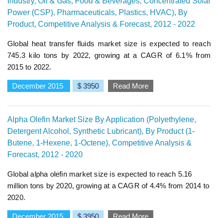
Industry, Oil & Gas, Food & Beverages, Concentrated Solar
Power (CSP), Pharmaceuticals, Plastics, HVAC), By
Product, Competitive Analysis & Forecast, 2012 - 2022
Global heat transfer fluids market size is expected to reach
745.3 kilo tons by 2022, growing at a CAGR of 6.1% from
2015 to 2022.
December 2015
$ 3950
Read More
Alpha Olefin Market Size By Application (Polyethylene,
Detergent Alcohol, Synthetic Lubricant), By Product (1-
Butene, 1-Hexene, 1-Octene), Competitive Analysis &
Forecast, 2012 - 2020
Global alpha olefin market size is expected to reach 5.16
million tons by 2020, growing at a CAGR of 4.4% from 2014 to
2020.
December 2015
$ 3950
Read More