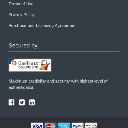
Terms of Use
Privacy Policy
Purchase and Licensing Agreement
Secured by
Maximum credibility and security with highest level of
authentication.