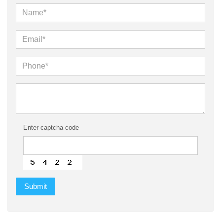
Enter captcha code