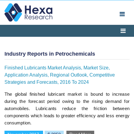
Industry Reports in Petrochemicals
Finished Lubricants Market Analysis, Market Size,
Application Analysis, Regional Outlook, Competitive
Strategies and Forecasts, 2016 To 2024
The global finished lubricant market is bound to increase
during the forecast period owing to the rising demand for
automobiles. Lubricants reduce the friction between
components which leads to greater efficiency and less energy
consumption.