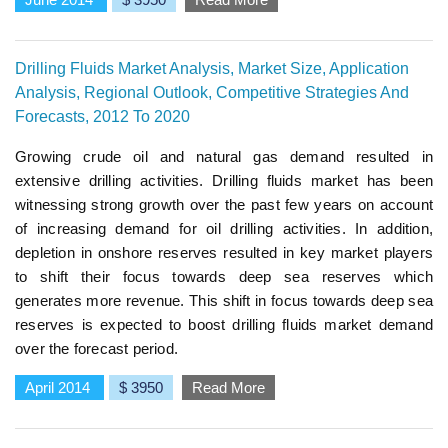
Drilling Fluids Market Analysis, Market Size, Application
Analysis, Regional Outlook, Competitive Strategies And
Forecasts, 2012 To 2020
Growing crude oil and natural gas demand resulted in
extensive drilling activities. Drilling fluids market has been
witnessing strong growth over the past few years on account
of increasing demand for oil drilling activities. In addition,
depletion in onshore reserves resulted in key market players
to shift their focus towards deep sea reserves which
generates more revenue. This shift in focus towards deep sea
reserves is expected to boost drilling fluids market demand
over the forecast period.
April 2014
$ 3950
Read More