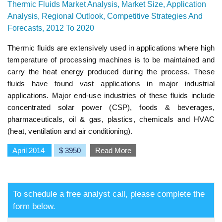
Thermic Fluids Market Analysis, Market Size, Application
Analysis, Regional Outlook, Competitive Strategies And
Forecasts, 2012 To 2020
Thermic fluids are extensively used in applications where high
temperature of processing machines is to be maintained and
carry the heat energy produced during the process. These
fluids have found vast applications in major industrial
applications. Major end-use industries of these fluids include
concentrated solar power (CSP), foods & beverages,
pharmaceuticals, oil & gas, plastics, chemicals and HVAC
(heat, ventilation and air conditioning).
April 2014
$ 3950
Read More
To schedule a free analyst call, please complete the
form below.