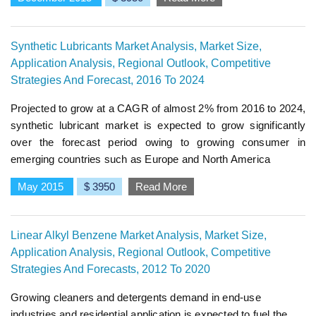
Synthetic Lubricants Market Analysis, Market Size,
Application Analysis, Regional Outlook, Competitive
Strategies And Forecast, 2016 To 2024
Projected to grow at a CAGR of almost 2% from 2016 to 2024,
synthetic lubricant market is expected to grow significantly
over the forecast period owing to growing consumer in
emerging countries such as Europe and North America
May 2015
$ 3950
Read More
Linear Alkyl Benzene Market Analysis, Market Size,
Application Analysis, Regional Outlook, Competitive
Strategies And Forecasts, 2012 To 2020
Growing cleaners and detergents demand in end-use
industries and residential application is expected to fuel the