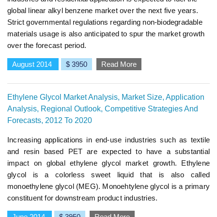
global linear alkyl benzene market over the next five years.
Strict governmental regulations regarding non-biodegradable
materials usage is also anticipated to spur the market growth
over the forecast period.
August 2014
$ 3950
Read More
Ethylene Glycol Market Analysis, Market Size, Application
Analysis, Regional Outlook, Competitive Strategies And
Forecasts, 2012 To 2020
Increasing applications in end-use industries such as textile
and resin based PET are expected to have a substantial
impact on global ethylene glycol market growth. Ethylene
glycol is a colorless sweet liquid that is also called
monoethylene glycol (MEG). Monoehtylene glycol is a primary
constituent for downstream product industries.
June 2014
$ 3950
Read More