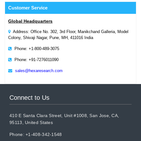
Customer
Service
Global Headquarters
Address: Office No. 302, 3rd Floor, Manikchand Galleria, Model
Colony, Shivaji Nagar, Pune, MH, 411016 India
Phone: +1-800-489-3075
Phone: +91-7276011090
sales@hexaresearch.com
Connect to Us
410 E Santa Clara Street, Unit #1008, San Jose, CA,
95113, United States
Phone: +1-408-342-1548