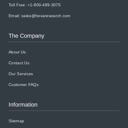
Toll Free: +1-800-489-3075
Email:
sales@hexaresearch.com
The Company
About Us
Contact Us
Our Services
Customer FAQs
Information
Sitemap