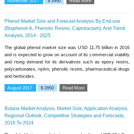
November 2017
$ 3950
Read More
Phenol Market Size and Forecast Analysis By End-use
(Bisphenol-A, Phenolic Resins, Caprolactam), And Trend
Analysis, 2014 - 2025
The global phenol market size was USD 11.75 billion in 2016
and is expected to grow on account of its commercial viability
and rising demand for its derivatives such as epoxy resins,
polycarbonates, nylon, phenolic resins, pharmaceutical drugs
and herbicides.
August 2017
$ 3950
Read More
Butane Market Analysis, Market Size, Application Analysis,
Regional Outlook, Competitive Strategies and Forecasts,
2016 To 2024