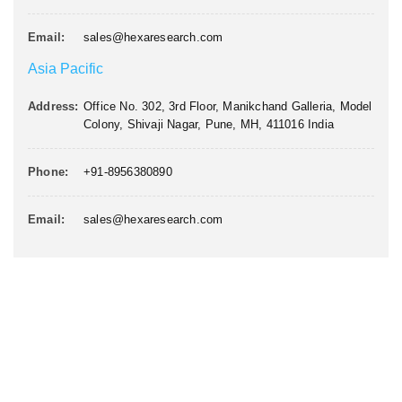
Email:
sales@hexaresearch.com
Asia Pacific
Address:
Office No. 302, 3rd Floor, Manikchand Galleria, Model
Colony, Shivaji Nagar, Pune, MH, 411016 India
Phone:
+91-8956380890
Email:
sales@hexaresearch.com