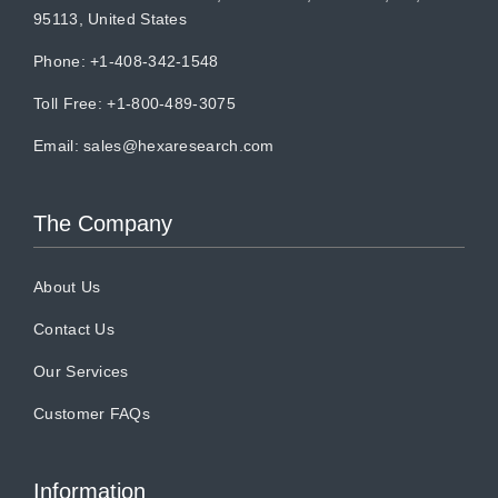
95113, United States
Phone: +1-408-342-1548
Toll Free: +1-800-489-3075
Email:
sales@hexaresearch.com
The Company
About Us
Contact Us
Our Services
Customer FAQs
Information