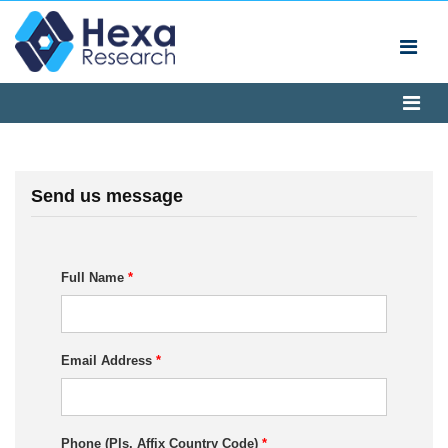
Send us message
Full Name
*
Email Address
*
Phone (Pls. Affix Country Code)
*