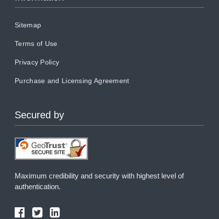
Sitemap
Terms of Use
Privacy Policy
Purchase and Licensing Agreement
Secured by
Maximum credibility and security with highest level of
authentication.