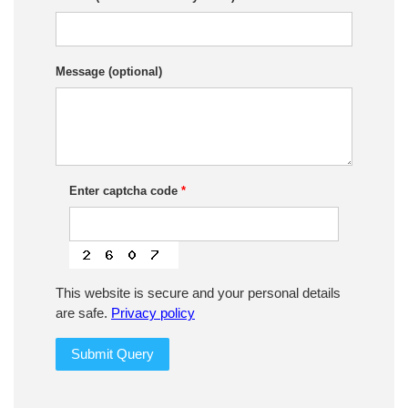
Message (optional)
Enter captcha code
*
This website is secure and your personal details
are safe.
Privacy policy