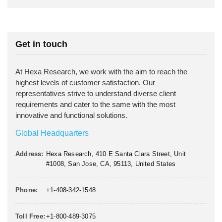
Get in touch
At Hexa Research, we work with the aim to reach the
highest levels of customer satisfaction. Our
representatives strive to understand diverse client
requirements and cater to the same with the most
innovative and functional solutions.
Global Headquarters
Address:
Hexa Research, 410 E Santa Clara Street, Unit
#1008, San Jose, CA, 95113, United States
Phone:
+1-408-342-1548
Toll Free:
+1-800-489-3075