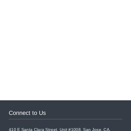
Connect to Us
410 E Santa Clara Street, Unit #1008, San Jose, CA,