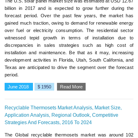
The U.S. solar panel market size was estimated at USD 12.67
billion in 2017 and is expected to grow further during the
forecast period. Over the past few years, the market has
gained much traction, owing to demand for renewable energy
over fuel or electricity consumption. The residential sector
witnessed tepid growth in terms of installation due to
discrepancies in sales strategies such as high cost of
installation and maintenance. Be that as it may, increasing
development activities in Florida, Utah, South California, and
Texas are anticipated to drive the segment over the forecast
period.
June 2018
$ 1950
Read More
Recyclable Thermosets Market Analysis, Market Size,
Application Analysis, Regional Outlook, Competitive
Strategies And Forecasts, 2016 To 2024
The Global recyclable thermosets market was around 102