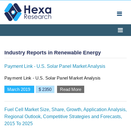
Industry Reports in Renewable Energy
Payment Link - U.S. Solar Panel Market Analysis
Payment Link - U.S. Solar Panel Market Analysis
March 2019
$ 2350
Read More
Fuel Cell Market Size, Share, Growth, Application Analysis,
Regional Outlook, Competitive Strategies and Forecasts,
2015 To 2025