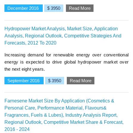
December 2016
$ 3950
Read More
Hydropower Market Analysis, Market Size, Application
Analysis, Regional Outlook, Competitive Strategies And
Forecasts, 2012 To 2020
Increasing demand for renewable energy over conventional
energy is expected to drive global hydropower market over
the next eight years.
September 2016
$ 3950
Read More
Farnesene Market Size By Application (Cosmetics &
Personal Care, Performance Material, Flavours&
Fragrances, Fuels & Lubes), Industry Analysis Report,
Regional Outlook, Competitive Market Share & Forecast,
2016 - 2024