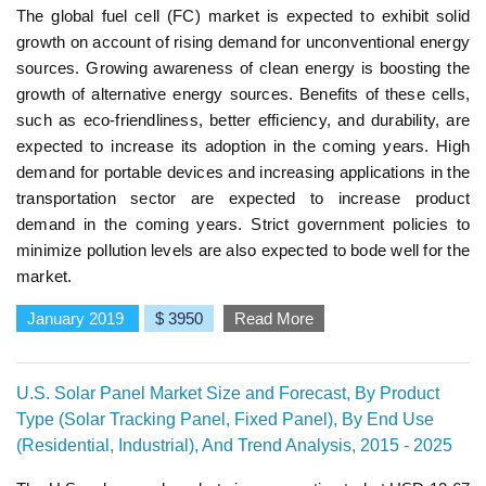
The global fuel cell (FC) market is expected to exhibit solid
growth on account of rising demand for unconventional energy
sources. Growing awareness of clean energy is boosting the
growth of alternative energy sources. Benefits of these cells,
such as eco-friendliness, better efficiency, and durability, are
expected to increase its adoption in the coming years. High
demand for portable devices and increasing applications in the
transportation sector are expected to increase product
demand in the coming years. Strict government policies to
minimize pollution levels are also expected to bode well for the
market.
January 2019
$ 3950
Read More
U.S. Solar Panel Market Size and Forecast, By Product
Type (Solar Tracking Panel, Fixed Panel), By End Use
(Residential, Industrial), And Trend Analysis, 2015 - 2025