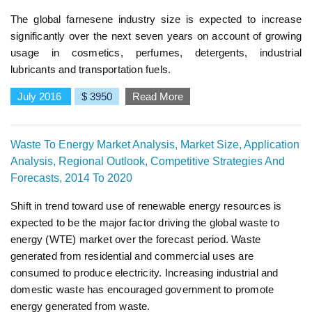
The global farnesene industry size is expected to increase
significantly over the next seven years on account of growing
usage in cosmetics, perfumes, detergents, industrial
lubricants and transportation fuels.
July 2016
$ 3950
Read More
Waste To Energy Market Analysis, Market Size, Application
Analysis, Regional Outlook, Competitive Strategies And
Forecasts, 2014 To 2020
Shift in trend toward use of renewable energy resources is
expected to be the major factor driving the global waste to
energy (WTE) market over the forecast period. Waste
generated from residential and commercial uses are
consumed to produce electricity. Increasing industrial and
domestic waste has encouraged government to promote
energy generated from waste.