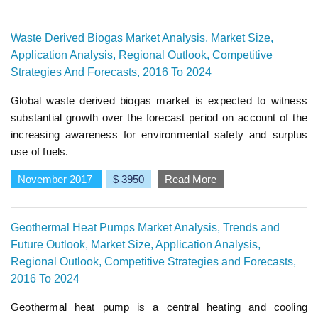
Waste Derived Biogas Market Analysis, Market Size,
Application Analysis, Regional Outlook, Competitive
Strategies And Forecasts, 2016 To 2024
Global waste derived biogas market is expected to witness
substantial growth over the forecast period on account of the
increasing awareness for environmental safety and surplus
use of fuels.
November 2017
$ 3950
Read More
Geothermal Heat Pumps Market Analysis, Trends and
Future Outlook, Market Size, Application Analysis,
Regional Outlook, Competitive Strategies and Forecasts,
2016 To 2024
Geothermal heat pump is a central heating and cooling