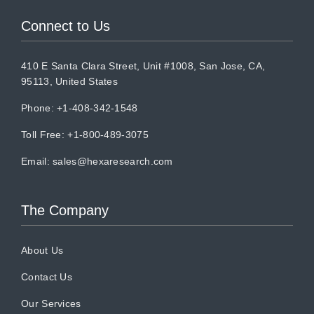
Connect to Us
410 E Santa Clara Street, Unit #1008, San Jose, CA,
95113, United States
Phone: +1-408-342-1548
Toll Free: +1-800-489-3075
Email:
sales@hexaresearch.com
The Company
About Us
Contact Us
Our Services