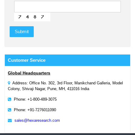
Customer
Service
Global Headquarters
Address: Office No. 302, 3rd Floor, Manikchand Galleria, Model
Colony, Shivaji Nagar, Pune, MH, 411016 India
Phone: +1-800-489-3075
Phone: +91-7276011090
sales@hexaresearch.com