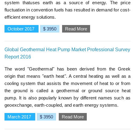
system thatuses earth as a source of energy. The price
fluctuation in convention fuels has resulted in demand for cost-
efficient energy solutions.
October 2017
$ 3950
Read More
Global Geothermal Heat Pump Market Professional Survey
Report 2016
The word "Geothermal" has been derived from the Greek
origin that means "earth heat". A central heating as well as a
cooling system that assists the movement of heat to or from
the ground is called a geothermal or ground source heat
pump. It is also popularly known by different names such as
geoexchange, earth-coupled, and earth energy systems.
March 2017
$ 3950
Read More