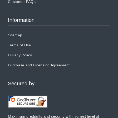
Customer FAQs
Information
Sitemap
Terms of Use
Privacy Policy
Purchase and Licensing Agreement
Secured by
Maximum credibility and security with highest level of