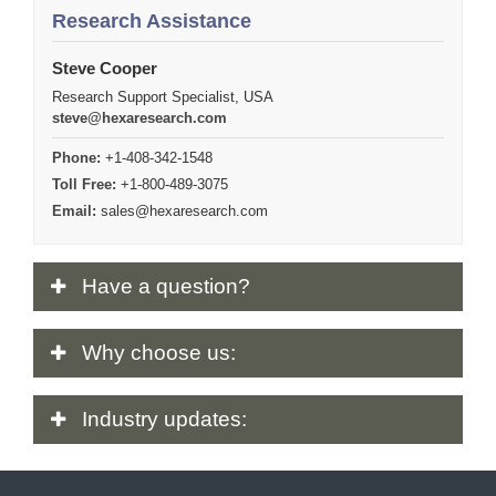
Research Assistance
Steve Cooper
Research Support Specialist, USA
steve@hexaresearch.com
Phone:
+1-408-342-1548
Toll Free:
+1-800-489-3075
Email:
sales@hexaresearch.com
Have
a question?
Why
choose us:
Industry
updates: