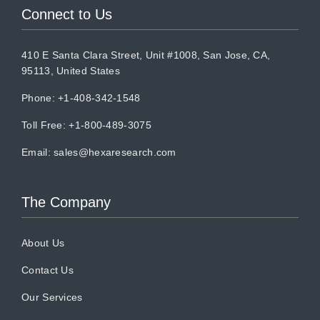
Connect to Us
410 E Santa Clara Street, Unit #1008, San Jose, CA,
95113, United States
Phone: +1-408-342-1548
Toll Free: +1-800-489-3075
Email:
sales@hexaresearch.com
The Company
About Us
Contact Us
Our Services