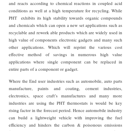
and reacts according to chemical reactions in coupled acid
conditions as well at a high temperature for recycling. While
PHT exhibits its high stability towards organic compounds
and chemicals which can open a new set applications such as
recyclable and rework able products which are widely used in
high value of components electronic gadgets and many such
other applications. Which will reprint the various cost
effective method of savings in numerous high value
applications where single component can be replaced in
entire parts of a component or gadget.
Where the End user industries such as automobile, auto parts
manufacture, paints and coating, cement industries,
electronics, space craft’s manufactures and many more
industries are using the PHT thermostats is would be key
rising factor in the forecast period. Hence automobile industry
can build a lightweight vehicle with improving the fuel
efficiency and hinders the carbon & poisonous emissions