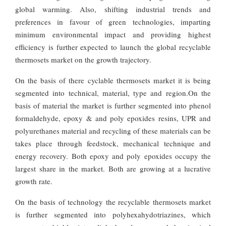
global warming. Also, shifting industrial trends and
preferences in favour of green technologies, imparting
minimum environmental impact and providing highest
efficiency is further expected to launch the global recyclable
thermosets market on the growth trajectory.
On the basis of there cyclable thermosets market it is being
segmented into technical, material, type and region.On the
basis of material the market is further segmented into phenol
formaldehyde, epoxy & and poly epoxides resins, UPR and
polyurethanes material and recycling of these materials can be
takes place through feedstock, mechanical technique and
energy recovery. Both epoxy and poly epoxides occupy the
largest share in the market. Both are growing at a lucrative
growth rate.
On the basis of technology the recyclable thermosets market
is further segmented into polyhexahydotriazines, which