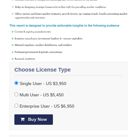
Choose License Type
Single User - US $3,950
Multi User - US $5,450
Enterprise User - US $6,950
Buy Now