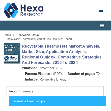
Home
Renewable Energy
Recyclable Thermosets Market Size | Industry Report,
2024
Recyclable Thermosets Market Analysis,
Market Size, Application Analysis,
Regional Outlook, Competitive Strategies
And Forecasts, 2016 To 2024
Published:
November, 2017
Format:
Electronic (PDF)
Number of pages:
70
Industry:
Renewable Energy
Report Summary
Request a Free Sample