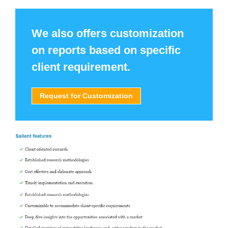
We also offers customization
on reports based on specific
client requirement.
Request for Customization