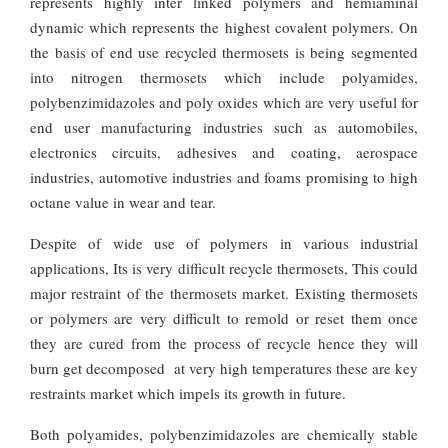
represents highly inter linked polymers and hemiaminal
dynamic which represents the highest covalent polymers. On
the basis of end use recycled thermosets is being segmented
into nitrogen thermosets which include polyamides,
polybenzimidazoles and poly oxides which are very useful for
end user manufacturing industries such as automobiles,
electronics circuits, adhesives and coating, aerospace
industries, automotive industries and foams promising to high
octane value in wear and tear.
Despite of wide use of polymers in various industrial
applications, Its is very difficult recycle thermosets, This could
major restraint of the thermosets market. Existing thermosets
or polymers are very difficult to remold or reset them once
they are cured from the process of recycle hence they will
burn get decomposed at very high temperatures these are key
restraints market which impels its growth in future.
Both polyamides, polybenzimidazoles are chemically stable