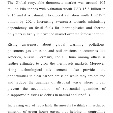
The Global recyclable thermosets market was around 102
million kilo tonnes with valuation worth USD 15.8 billion in
2015 and it is estimated to exceed valuation worth USD19.3
billion by 2024. Increasing awareness towards minimising
dependency on fossil fuels for thermoplastics and thermo
polymers is likely to drive the market over the forecast period.
Rising awareness about global warming, pollutions,
poisonous gas emission and soil erosions in countries like
America, Russia, Germany, India, China among others is
further estimated to grow the thermosets markets. Moreover,
rising technological advancements also provides the
opportunities to clear carbon emission while they are emitted
and reduce the qualities of disposal waste where it can
prevent the accumulation of substantial quantities of
disapproved plastics as debris in natural and landfills.
Increasing use of recyclable thermosets facilitates in reduced
emission of green house gases, thus helping in controlling