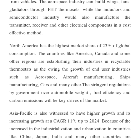
from vehicles. The aerospace industry can build wings, fans,
gladiators through PHT thermosets, while the inductors and
semiconductor industry would also manufacture the
transmitter, receiver and other electrical components in a cost
effective method.
North America has the highest market share of 23% of global
consumption. The countries like America, Canada and some
other regions are establishing their industries in recyclable
thermostats as the owing the growth of end user industries
such as Aerospace, Aircraft manufacturing, Ships
manufacturing, Cars and many other.The stringent regulations
by government over automobile weight , fuel efficiency and
carbon emissions will be key drives of the market.
Asia-Pacific is also witnessed to have higher growth and its
increasing growth at a CAGR 11% up to 2024. Because of the
increased in the industrialization and urbanization in countries
like China, Japan, India and many other countries are