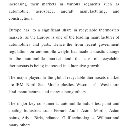
increasing their markets in various segments such as
automobile, aerospace, aircraft manufacturing, and
constructions.
Europe has, to a significant share in recyclable thermostats
markets, as the Europe is one of the leading manufacturer of
automobiles and parts. Hence the from recent government
regulations on automobile weight has made a drastic change
in the automobile market and the use of recyclable
thermostats is being increased in a lucrative growth.
The major players in the global recyclable thermosets market
are IBM, North Star, Modar plastics, Wisconsin’s, West more
land manufactures and many among others.
The major key consumer is automobile industries, paint and
coating industries such Ferrari, Audi, Aston Martin, Asian
paints, Adyta Birla, reliance, Gulf technologies, Willmar and
many others.