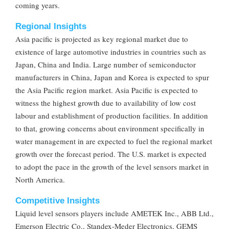
coming years.
Regional Insights
Asia pacific is projected as key regional market due to
existence of large automotive industries in countries such as
Japan, China and India. Large number of semiconductor
manufacturers in China, Japan and Korea is expected to spur
the Asia Pacific region market. Asia Pacific is expected to
witness the highest growth due to availability of low cost
labour and establishment of production facilities. In addition
to that, growing concerns about environment specifically in
water management in are expected to fuel the regional market
growth over the forecast period. The U.S. market is expected
to adopt the pace in the growth of the level sensors market in
North America.
Competitive Insights
Liquid level sensors players include AMETEK Inc., ABB Ltd.,
Emerson Electric Co., Standex-Meder Electronics, GEMS