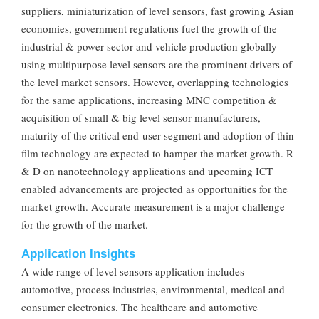
suppliers, miniaturization of level sensors, fast growing Asian
economies, government regulations fuel the growth of the
industrial & power sector and vehicle production globally
using multipurpose level sensors are the prominent drivers of
the level market sensors. However, overlapping technologies
for the same applications, increasing MNC competition &
acquisition of small & big level sensor manufacturers,
maturity of the critical end-user segment and adoption of thin
film technology are expected to hamper the market growth. R
& D on nanotechnology applications and upcoming ICT
enabled advancements are projected as opportunities for the
market growth. Accurate measurement is a major challenge
for the growth of the market.
Application Insights
A wide range of level sensors application includes
automotive, process industries, environmental, medical and
consumer electronics. The healthcare and automotive