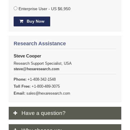
Enterprise User - US $6,950
Buy Now
Research Assistance
Steve Cooper
Research Support Specialist, USA
steve@hexaresearch.com
Phone:
+1-408-342-1548
Toll Free:
+1-800-489-3075
Email:
sales@hexaresearch.com
Have
a question?