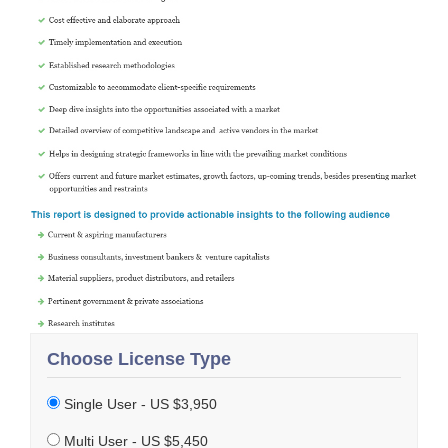
Choose License Type
Single User - US $3,950
Multi User - US $5,450