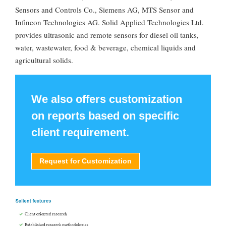
Sensors and Controls Co., Siemens AG, MTS Sensor and
Infineon Technologies AG. Solid Applied Technologies Ltd.
provides ultrasonic and remote sensors for diesel oil tanks,
water, wastewater, food & beverage, chemical liquids and
agricultural solids.
We also offers customization
on reports based on specific
client requirement.
Request for Customization