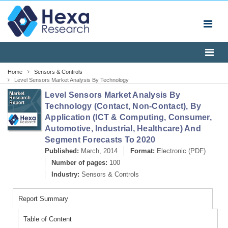
Home
Sensors & Controls
Level Sensors Market Analysis By Technology
(Contact, Non-Contact), By Application (ICT & Computing,
Level Sensors Market Analysis By
Consumer, Automotive, Industrial, Healthcare) And
Segment Forecasts To 2020
Technology (Contact, Non-Contact), By
Application (ICT & Computing, Consumer,
Automotive, Industrial, Healthcare) And
Segment Forecasts To 2020
Published:
March, 2014
Format:
Electronic (PDF)
Number of pages:
100
Industry:
Sensors & Controls
Report Summary
Table of Content