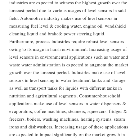
industries are expected to witness the highest growth over the
forecast period due to various usages of level sensors in said
field. Automotive industry makes use of level sensors in
measuring fuel level & cooling water, engine oil, windshield
cleaning liquid and brake& power steering liquid.
Furthermore, process industries require robust level sensors
owing to its usage in harsh environment. Increasing usage of
level sensors in environmental applications such as water and
waste water administration is expected to augment the market
growth over the forecast period. Industries make use of level
sensors in level sensing in water treatment tanks and storage
as well as transport tanks for liquids with different tanks in
nutrition and agricultural segments. Consumer/household
applications make use of level sensors in water dispensers &
evaporators, coffee machines, steamers, squeezers, fridges &
freezers, boilers, washing machines, heating systems, steam
irons and dishwashers. Increasing usage of these applications
are expected to impact significantly on the market growth in