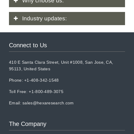
Why
choose us:
Industry
updates:
Connect to Us
410 E Santa Clara Street, Unit #1008, San Jose, CA,
95113, United States
Phone: +1-408-342-1548
Toll Free: +1-800-489-3075
Email:
sales@hexaresearch.com
The Company