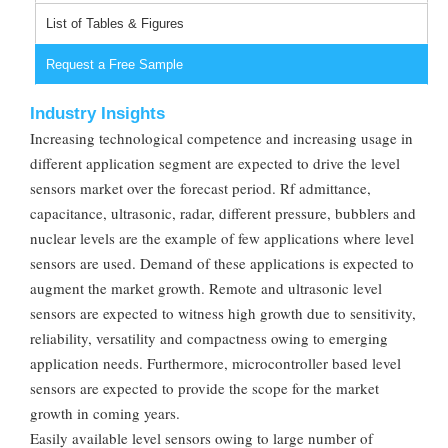
List of Tables & Figures
Request a Free Sample
Industry Insights
Increasing technological competence and increasing usage in
different application segment are expected to drive the level
sensors market over the forecast period. Rf admittance,
capacitance, ultrasonic, radar, different pressure, bubblers and
nuclear levels are the example of few applications where level
sensors are used. Demand of these applications is expected to
augment the market growth. Remote and ultrasonic level
sensors are expected to witness high growth due to sensitivity,
reliability, versatility and compactness owing to emerging
application needs. Furthermore, microcontroller based level
sensors are expected to provide the scope for the market
growth in coming years.
Easily available level sensors owing to large number of