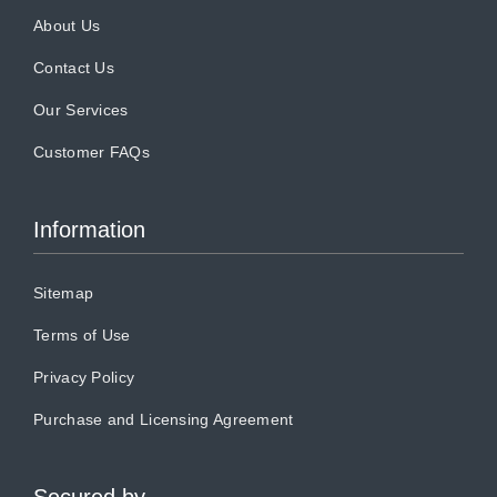
About Us
Contact Us
Our Services
Customer FAQs
Information
Sitemap
Terms of Use
Privacy Policy
Purchase and Licensing Agreement