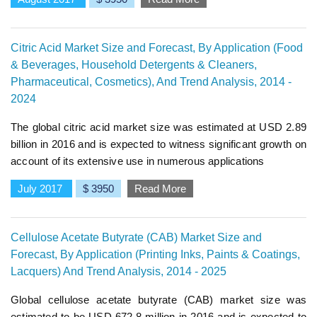
Citric Acid Market Size and Forecast, By Application (Food
& Beverages, Household Detergents & Cleaners,
Pharmaceutical, Cosmetics), And Trend Analysis, 2014 -
2024
The global citric acid market size was estimated at USD 2.89
billion in 2016 and is expected to witness significant growth on
account of its extensive use in numerous applications
July 2017
$ 3950
Read More
Cellulose Acetate Butyrate (CAB) Market Size and
Forecast, By Application (Printing Inks, Paints & Coatings,
Lacquers) And Trend Analysis, 2014 - 2025
Global cellulose acetate butyrate (CAB) market size was
estimated to be USD 672.8 million in 2016 and is expected to