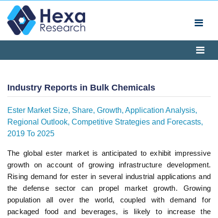
Industry Reports in Bulk Chemicals
Ester Market Size, Share, Growth, Application Analysis,
Regional Outlook, Competitive Strategies and Forecasts,
2019 To 2025
The global ester market is anticipated to exhibit impressive
growth on account of growing infrastructure development.
Rising demand for ester in several industrial applications and
the defense sector can propel market growth. Growing
population all over the world, coupled with demand for
packaged food and beverages, is likely to increase the