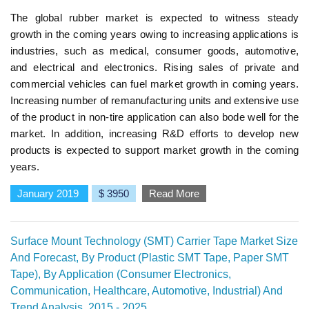
The global rubber market is expected to witness steady
growth in the coming years owing to increasing applications is
industries, such as medical, consumer goods, automotive,
and electrical and electronics. Rising sales of private and
commercial vehicles can fuel market growth in coming years.
Increasing number of remanufacturing units and extensive use
of the product in non-tire application can also bode well for the
market. In addition, increasing R&D efforts to develop new
products is expected to support market growth in the coming
years.
January 2019
$ 3950
Read More
Surface Mount Technology (SMT) Carrier Tape Market Size
And Forecast, By Product (Plastic SMT Tape, Paper SMT
Tape), By Application (Consumer Electronics,
Communication, Healthcare, Automotive, Industrial) And
Trend Analysis, 2015 - 2025