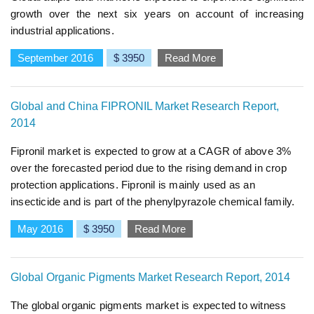
growth over the next six years on account of increasing
industrial applications.
September 2016
$ 3950
Read More
Global and China FIPRONIL Market Research Report,
2014
Fipronil market is expected to grow at a CAGR of above 3%
over the forecasted period due to the rising demand in crop
protection applications. Fipronil is mainly used as an
insecticide and is part of the phenylpyrazole chemical family.
May 2016
$ 3950
Read More
Global Organic Pigments Market Research Report, 2014
The global organic pigments market is expected to witness