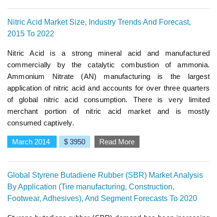
Nitric Acid Market Size, Industry Trends And Forecast,
2015 To 2022
Nitric Acid is a strong mineral acid and manufactured
commercially by the catalytic combustion of ammonia.
Ammonium Nitrate (AN) manufacturing is the largest
application of nitric acid and accounts for over three quarters
of global nitric acid consumption. There is very limited
merchant portion of nitric acid market and is mostly
consumed captively.
March 2014
$ 3950
Read More
Global Styrene Butadiene Rubber (SBR) Market Analysis
By Application (Tire manufacturing, Construction,
Footwear, Adhesives), And Segment Forecasts To 2020