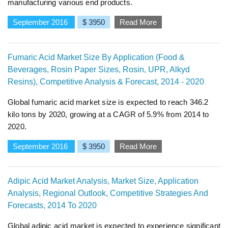
manufacturing various end products.
September 2016
$ 3950
Read More
Fumaric Acid Market Size By Application (Food &
Beverages, Rosin Paper Sizes, Rosin, UPR, Alkyd
Resins), Competitive Analysis & Forecast, 2014 - 2020
Global fumaric acid market size is expected to reach 346.2
kilo tons by 2020, growing at a CAGR of 5.9% from 2014 to
2020.
September 2016
$ 3950
Read More
Adipic Acid Market Analysis, Market Size, Application
Analysis, Regional Outlook, Competitive Strategies And
Forecasts, 2014 To 2020
Global adipic acid market is expected to experience significant