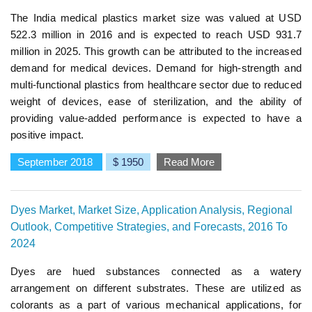
The India medical plastics market size was valued at USD
522.3 million in 2016 and is expected to reach USD 931.7
million in 2025. This growth can be attributed to the increased
demand for medical devices. Demand for high-strength and
multi-functional plastics from healthcare sector due to reduced
weight of devices, ease of sterilization, and the ability of
providing value-added performance is expected to have a
positive impact.
September 2018
$ 1950
Read More
Dyes Market, Market Size, Application Analysis, Regional
Outlook, Competitive Strategies, and Forecasts, 2016 To
2024
Dyes are hued substances connected as a watery
arrangement on different substrates. These are utilized as
colorants as a part of various mechanical applications, for