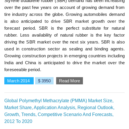
Styrene butadiene rubber (SBR) demand has been increasing
over the past few years on account of growing demand from
tire industry across the globe. Growing automobiles demand
is also anticipated to drive SBR market growth over the
forecast period. SBR is the perfect substitute for natural
rubber. Less availability of natural rubber is the key factor
driving the SBR market over the next six years. SBR is also
used in construction sector as sealing and binding agents.
Growing construction projects in emerging countries including
India and China is anticipated to drive the market over the
foreseeable period.
March 2014
$ 3950
Read More
Global Polymethyl Methacrylate (PMMA) Market Size,
Market Share, Application Analysis, Regional Outlook,
Growth, Trends, Competitive Scenario And Forecasts,
2012 To 2020