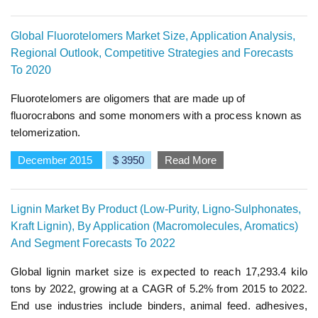
Global Fluorotelomers Market Size, Application Analysis,
Regional Outlook, Competitive Strategies and Forecasts
To 2020
Fluorotelomers are oligomers that are made up of
fluorocrabons and some monomers with a process known as
telomerization.
December 2015
$ 3950
Read More
Lignin Market By Product (Low-Purity, Ligno-Sulphonates,
Kraft Lignin), By Application (Macromolecules, Aromatics)
And Segment Forecasts To 2022
Global lignin market size is expected to reach 17,293.4 kilo
tons by 2022, growing at a CAGR of 5.2% from 2015 to 2022.
End use industries include binders, animal feed. adhesives,