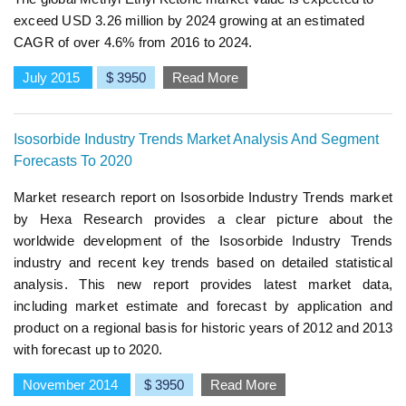
exceed USD 3.26 million by 2024 growing at an estimated
CAGR of over 4.6% from 2016 to 2024.
July 2015
$ 3950
Read More
Isosorbide Industry Trends Market Analysis And Segment
Forecasts To 2020
Market research report on Isosorbide Industry Trends market
by Hexa Research provides a clear picture about the
worldwide development of the Isosorbide Industry Trends
industry and recent key trends based on detailed statistical
analysis. This new report provides latest market data,
including market estimate and forecast by application and
product on a regional basis for historic years of 2012 and 2013
with forecast up to 2020.
November 2014
$ 3950
Read More