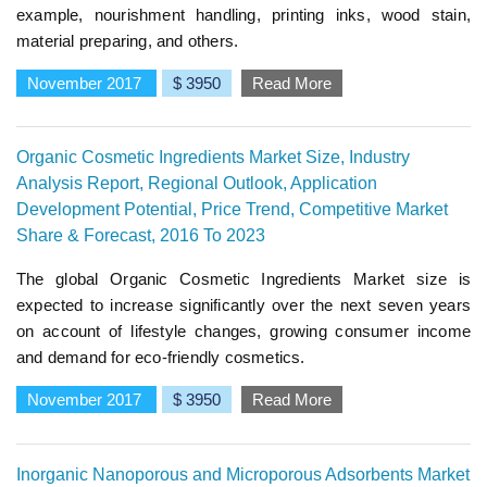
example, nourishment handling, printing inks, wood stain,
material preparing, and others.
November 2017
$ 3950
Read More
Organic Cosmetic Ingredients Market Size, Industry
Analysis Report, Regional Outlook, Application
Development Potential, Price Trend, Competitive Market
Share & Forecast, 2016 To 2023
The global Organic Cosmetic Ingredients Market size is
expected to increase significantly over the next seven years
on account of lifestyle changes, growing consumer income
and demand for eco-friendly cosmetics.
November 2017
$ 3950
Read More
Inorganic Nanoporous and Microporous Adsorbents Market