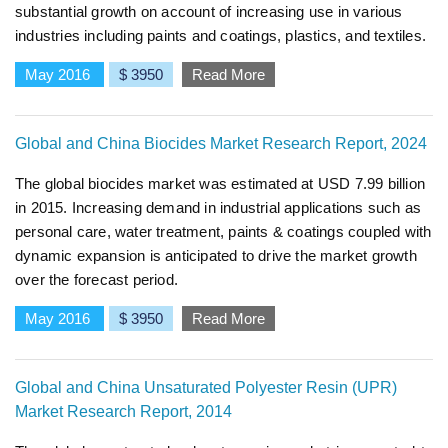
substantial growth on account of increasing use in various
industries including paints and coatings, plastics, and textiles.
May 2016
$ 3950
Read More
Global and China Biocides Market Research Report, 2024
The global biocides market was estimated at USD 7.99 billion
in 2015. Increasing demand in industrial applications such as
personal care, water treatment, paints & coatings coupled with
dynamic expansion is anticipated to drive the market growth
over the forecast period.
May 2016
$ 3950
Read More
Global and China Unsaturated Polyester Resin (UPR)
Market Research Report, 2014