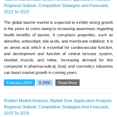
Regional Outlook, Competitive Strategies and Forecasts,
2015 To 2025
The global taurine market is expected to exhibit strong growth
in the years to come owing to increasing awareness regarding
health benefits of taurine. It comprises properties, such as
detoxifier, antioxidant, bile acids, and membrane stabilizer. It is
an amino acid which is essential for cardiovascular function,
and development and function of central nervous system,
skeletal muscle, and retina. Increasing demand for this
compound in pharmaceutical, food, and cosmetics industries
can boost market growth in coming years.
February 2019
$ 3950
Read More
Rubber Market Analysis, Market Size, Application Analysis,
Regional Outlook, Competitive Strategies And Forecasts,
2015 To 2025