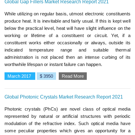
Global Gap Fillers Market Research Report 2021
While utilizing on regular basis, utmost electronic constituents
produce heat. It is inevitable and fairly usual. If this is kept well
below the practical level, heat will have slight influence on the
working or lifetime of a constituent or circuit. Yet, if a
constituent works either occasionally or always, outside its
indicated temperature range and suitable thermal
administration is not placed then an intense curbing of its
worthwhile lifespan or instant failure can happen.
March 2017
$ 3950
Read More
Global Photonic Crystals Market Research Report 2021
Photonic crystals (PhCs) are novel class of optical media
represented by natural or artificial structures with periodic
modulation of the refractive index. Such optical media have
some peculiar properties which gives an opportunity for a