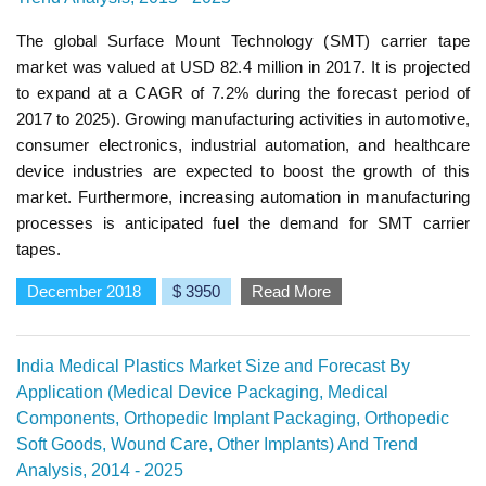
The global Surface Mount Technology (SMT) carrier tape
market was valued at USD 82.4 million in 2017. It is projected
to expand at a CAGR of 7.2% during the forecast period of
2017 to 2025). Growing manufacturing activities in automotive,
consumer electronics, industrial automation, and healthcare
device industries are expected to boost the growth of this
market. Furthermore, increasing automation in manufacturing
processes is anticipated fuel the demand for SMT carrier
tapes.
December 2018
$ 3950
Read More
India Medical Plastics Market Size and Forecast By
Application (Medical Device Packaging, Medical
Components, Orthopedic Implant Packaging, Orthopedic
Soft Goods, Wound Care, Other Implants) And Trend
Analysis, 2014 - 2025