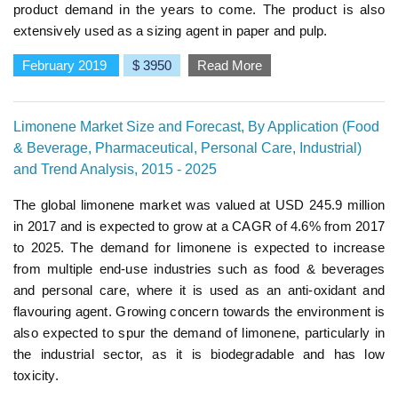
product demand in the years to come. The product is also
extensively used as a sizing agent in paper and pulp.
February 2019
$ 3950
Read More
Limonene Market Size and Forecast, By Application (Food
& Beverage, Pharmaceutical, Personal Care, Industrial)
and Trend Analysis, 2015 - 2025
The global limonene market was valued at USD 245.9 million
in 2017 and is expected to grow at a CAGR of 4.6% from 2017
to 2025. The demand for limonene is expected to increase
from multiple end-use industries such as food & beverages
and personal care, where it is used as an anti-oxidant and
flavouring agent. Growing concern towards the environment is
also expected to spur the demand of limonene, particularly in
the industrial sector, as it is biodegradable and has low
toxicity.