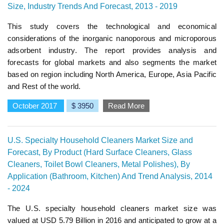
Size, Industry Trends And Forecast, 2013 - 2019
This study covers the technological and economical
considerations of the inorganic nanoporous and microporous
adsorbent industry. The report provides analysis and
forecasts for global markets and also segments the market
based on region including North America, Europe, Asia Pacific
and Rest of the world.
October 2017
$ 3950
Read More
U.S. Specialty Household Cleaners Market Size and
Forecast, By Product (Hard Surface Cleaners, Glass
Cleaners, Toilet Bowl Cleaners, Metal Polishes), By
Application (Bathroom, Kitchen) And Trend Analysis, 2014
- 2024
The U.S. specialty household cleaners market size was
valued at USD 5.79 Billion in 2016 and anticipated to grow at a