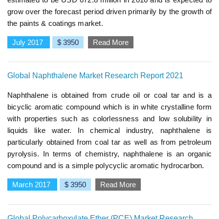
grow over the forecast period driven primarily by the growth of
the paints & coatings market.
July 2017
$ 3950
Read More
Global Naphthalene Market Research Report 2021
Naphthalene is obtained from crude oil or coal tar and is a
bicyclic aromatic compound which is in white crystalline form
with properties such as colorlessness and low solubility in
liquids like water. In chemical industry, naphthalene is
particularly obtained from coal tar as well as from petroleum
pyrolysis. In terms of chemistry, naphthalene is an organic
compound and is a simple polycyclic aromatic hydrocarbon.
March 2017
$ 3950
Read More
Global Polycarboxylate Ether (PCE) Market Research