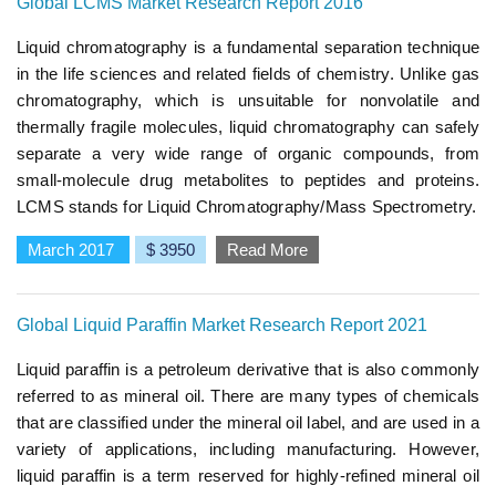
Global LCMS Market Research Report 2016
Liquid chromatography is a fundamental separation technique
in the life sciences and related fields of chemistry. Unlike gas
chromatography, which is unsuitable for nonvolatile and
thermally fragile molecules, liquid chromatography can safely
separate a very wide range of organic compounds, from
small-molecule drug metabolites to peptides and proteins.
LCMS stands for Liquid Chromatography/Mass Spectrometry.
March 2017
$ 3950
Read More
Global Liquid Paraffin Market Research Report 2021
Liquid paraffin is a petroleum derivative that is also commonly
referred to as mineral oil. There are many types of chemicals
that are classified under the mineral oil label, and are used in a
variety of applications, including manufacturing. However,
liquid paraffin is a term reserved for highly-refined mineral oil