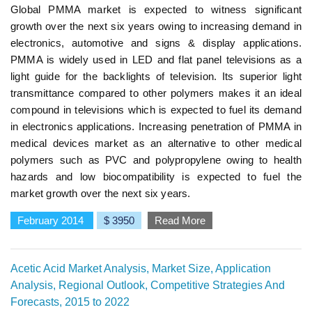
Global PMMA market is expected to witness significant
growth over the next six years owing to increasing demand in
electronics, automotive and signs & display applications.
PMMA is widely used in LED and flat panel televisions as a
light guide for the backlights of television. Its superior light
transmittance compared to other polymers makes it an ideal
compound in televisions which is expected to fuel its demand
in electronics applications. Increasing penetration of PMMA in
medical devices market as an alternative to other medical
polymers such as PVC and polypropylene owing to health
hazards and low biocompatibility is expected to fuel the
market growth over the next six years.
February 2014
$ 3950
Read More
Acetic Acid Market Analysis, Market Size, Application
Analysis, Regional Outlook, Competitive Strategies And
Forecasts, 2015 to 2022