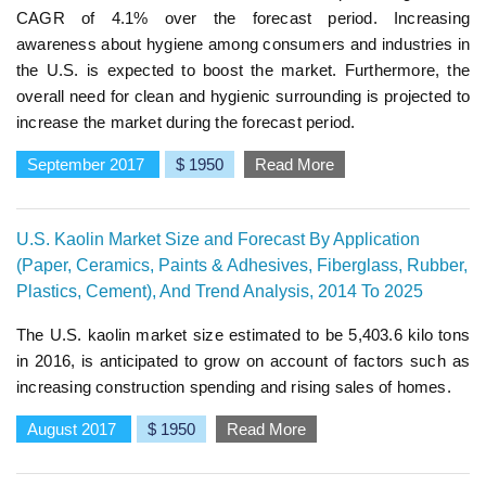
CAGR of 4.1% over the forecast period. Increasing
awareness about hygiene among consumers and industries in
the U.S. is expected to boost the market. Furthermore, the
overall need for clean and hygienic surrounding is projected to
increase the market during the forecast period.
September 2017
$ 1950
Read More
U.S. Kaolin Market Size and Forecast By Application
(Paper, Ceramics, Paints & Adhesives, Fiberglass, Rubber,
Plastics, Cement), And Trend Analysis, 2014 To 2025
The U.S. kaolin market size estimated to be 5,403.6 kilo tons
in 2016, is anticipated to grow on account of factors such as
increasing construction spending and rising sales of homes.
August 2017
$ 1950
Read More