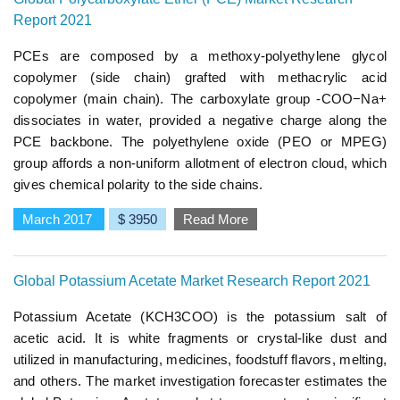
Report 2021
PCEs are composed by a methoxy-polyethylene glycol
copolymer (side chain) grafted with methacrylic acid
copolymer (main chain). The carboxylate group -COO−Na+
dissociates in water, provided a negative charge along the
PCE backbone. The polyethylene oxide (PEO or MPEG)
group affords a non-uniform allotment of electron cloud, which
gives chemical polarity to the side chains.
March 2017
$ 3950
Read More
Global Potassium Acetate Market Research Report 2021
Potassium Acetate (KCH3COO) is the potassium salt of
acetic acid. It is white fragments or crystal-like dust and
utilized in manufacturing, medicines, foodstuff flavors, melting,
and others. The market investigation forecaster estimates the