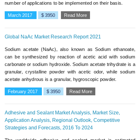
number of applications to be implemented on their basis.
March 2017
$ 3950
Read More
Global NaAc Market Research Report 2021
Sodium acetate (NaAc), also known as Sodium ethanoate,
can be synthesized by reaction of acetic acid with sodium
carbonate or sodium hydroxide. Sodium acetate trihydrate is a
granular, crystalline powder with acetic odor, while sodium
acetate anhydrous is a granular, hygroscopic powder.
February 2017
$ 3950
Read More
Adhesive and Sealant Market Analysis, Market Size,
Application Analysis, Regional Outlook, Competitive
Strategies and Forecasts, 2016 To 2024