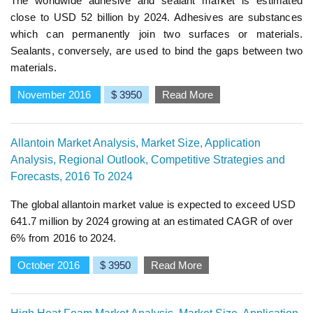
The worldwide adhesive and sealant market is estimated
close to USD 52 billion by 2024. Adhesives are substances
which can permanently join two surfaces or materials.
Sealants, conversely, are used to bind the gaps between two
materials.
November 2016
$ 3950
Read More
Allantoin Market Analysis, Market Size, Application
Analysis, Regional Outlook, Competitive Strategies and
Forecasts, 2016 To 2024
The global allantoin market value is expected to exceed USD
641.7 million by 2024 growing at an estimated CAGR of over
6% from 2016 to 2024.
October 2016
$ 3950
Read More