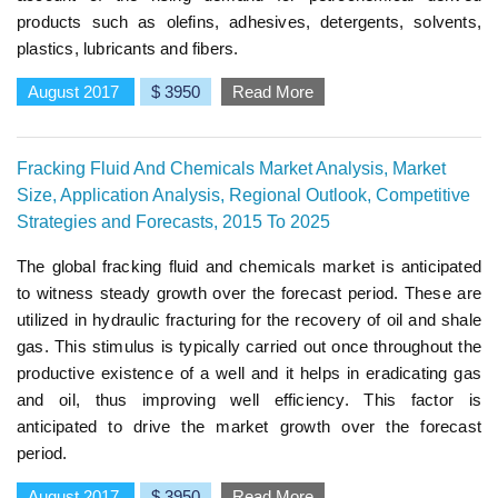
products such as olefins, adhesives, detergents, solvents,
plastics, lubricants and fibers.
August 2017
$ 3950
Read More
Fracking Fluid And Chemicals Market Analysis, Market
Size, Application Analysis, Regional Outlook, Competitive
Strategies and Forecasts, 2015 To 2025
The global fracking fluid and chemicals market is anticipated
to witness steady growth over the forecast period. These are
utilized in hydraulic fracturing for the recovery of oil and shale
gas. This stimulus is typically carried out once throughout the
productive existence of a well and it helps in eradicating gas
and oil, thus improving well efficiency. This factor is
anticipated to drive the market growth over the forecast
period.
August 2017
$ 3950
Read More