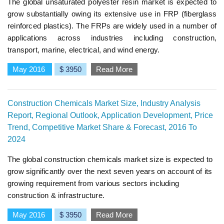
The global unsaturated polyester resin market is expected to
grow substantially owing its extensive use in FRP (fiberglass
reinforced plastics). The FRPs are widely used in a number of
applications across industries including construction,
transport, marine, electrical, and wind energy.
May 2016
$ 3950
Read More
Construction Chemicals Market Size, Industry Analysis
Report, Regional Outlook, Application Development, Price
Trend, Competitive Market Share & Forecast, 2016 To
2024
The global construction chemicals market size is expected to
grow significantly over the next seven years on account of its
growing requirement from various sectors including
construction & infrastructure.
May 2016
$ 3950
Read More