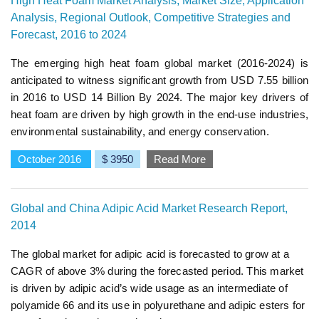
High Heat Foam Market Analysis, Market Size, Application
Analysis, Regional Outlook, Competitive Strategies and
Forecast, 2016 to 2024
The emerging high heat foam global market (2016-2024) is
anticipated to witness significant growth from USD 7.55 billion
in 2016 to USD 14 Billion By 2024. The major key drivers of
heat foam are driven by high growth in the end-use industries,
environmental sustainability, and energy conservation.
October 2016
$ 3950
Read More
Global and China Adipic Acid Market Research Report,
2014
The global market for adipic acid is forecasted to grow at a
CAGR of above 3% during the forecasted period. This market
is driven by adipic acid’s wide usage as an intermediate of
polyamide 66 and its use in polyurethane and adipic esters for