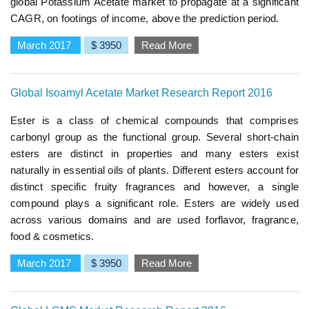
global Potassium Acetate market to propagate at a significant
CAGR, on footings of income, above the prediction period.
March 2017
$ 3950
Read More
Global Isoamyl Acetate Market Research Report 2016
Ester is a class of chemical compounds that comprises
carbonyl group as the functional group. Several short-chain
esters are distinct in properties and many esters exist
naturally in essential oils of plants. Different esters account for
distinct specific fruity fragrances and however, a single
compound plays a significant role. Esters are widely used
across various domains and are used forflavor, fragrance,
food & cosmetics.
March 2017
$ 3950
Read More