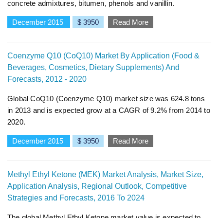
concrete admixtures, bitumen, phenols and vanillin.
December 2015
$ 3950
Read More
Coenzyme Q10 (CoQ10) Market By Application (Food &
Beverages, Cosmetics, Dietary Supplements) And
Forecasts, 2012 - 2020
Global CoQ10 (Coenzyme Q10) market size was 624.8 tons
in 2013 and is expected grow at a CAGR of 9.2% from 2014 to
2020.
December 2015
$ 3950
Read More
Methyl Ethyl Ketone (MEK) Market Analysis, Market Size,
Application Analysis, Regional Outlook, Competitive
Strategies and Forecasts, 2016 To 2024
The global Methyl Ethyl Ketone market value is expected to