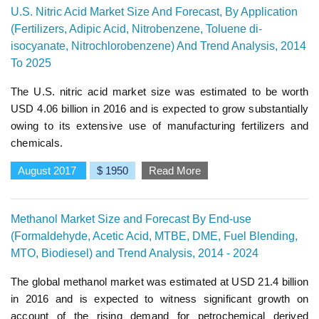
U.S. Nitric Acid Market Size And Forecast, By Application
(Fertilizers, Adipic Acid, Nitrobenzene, Toluene di-
isocyanate, Nitrochlorobenzene) And Trend Analysis, 2014
To 2025
The U.S. nitric acid market size was estimated to be worth
USD 4.06 billion in 2016 and is expected to grow substantially
owing to its extensive use of manufacturing fertilizers and
chemicals.
August 2017
$ 1950
Read More
Methanol Market Size and Forecast By End-use
(Formaldehyde, Acetic Acid, MTBE, DME, Fuel Blending,
MTO, Biodiesel) and Trend Analysis, 2014 - 2024
The global methanol market was estimated at USD 21.4 billion
in 2016 and is expected to witness significant growth on
account of the rising demand for petrochemical derived