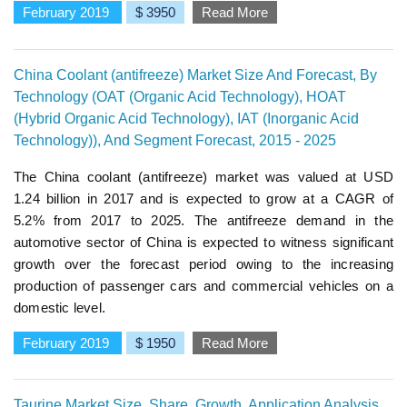
February 2019
$ 3950
Read More
China Coolant (antifreeze) Market Size And Forecast, By
Technology (OAT (Organic Acid Technology), HOAT
(Hybrid Organic Acid Technology), IAT (Inorganic Acid
Technology)), And Segment Forecast, 2015 - 2025
The China coolant (antifreeze) market was valued at USD
1.24 billion in 2017 and is expected to grow at a CAGR of
5.2% from 2017 to 2025. The antifreeze demand in the
automotive sector of China is expected to witness significant
growth over the forecast period owing to the increasing
production of passenger cars and commercial vehicles on a
domestic level.
February 2019
$ 1950
Read More
Taurine Market Size, Share, Growth, Application Analysis,