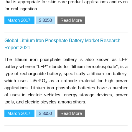
that is appropriate for skin care product applications and even
for oral ingestion.
March 2017
$ 3950
Read More
Global Lithium Iron Phosphate Battery Market Research
Report 2021
The lithium iron phosphate battery is also known as LFP
battery wherein "LFP" stands for "lithium ferrophosphate", is a
type of rechargeable battery, specifically a lithium-ion battery,
which uses LiFePO
as a cathode material for high power
4
applications. Lithium iron phosphate batteries have a number
of uses in electric vehicles, energy storage devices, power
tools, and electric bicycles among others.
March 2017
$ 3950
Read More