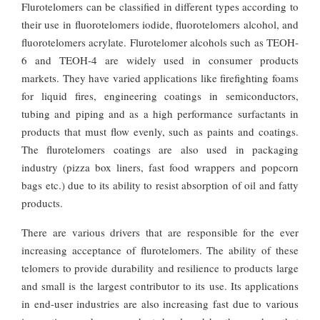
Flurotelomers can be classified in different types according to
their use in fluorotelomers iodide, fluorotelomers alcohol, and
fluorotelomers acrylate. Flurotelomer alcohols such as TEOH-
6 and TEOH-4 are widely used in consumer products
markets. They have varied applications like firefighting foams
for liquid fires, engineering coatings in semiconductors,
tubing and piping and as a high performance surfactants in
products that must flow evenly, such as paints and coatings.
The flurotelomers coatings are also used in packaging
industry (pizza box liners, fast food wrappers and popcorn
bags etc.) due to its ability to resist absorption of oil and fatty
products.
There are various drivers that are responsible for the ever
increasing acceptance of flurotelomers. The ability of these
telomers to provide durability and resilience to products large
and small is the largest contributor to its use. Its applications
in end-user industries are also increasing fast due to various