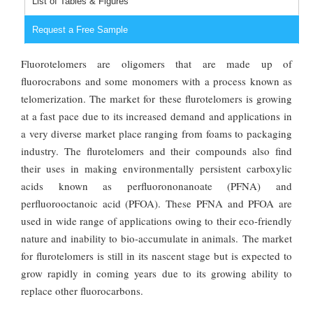
List of Tables & Figures
Request a Free Sample
Fluorotelomers are oligomers that are made up of
fluorocrabons and some monomers with a process known as
telomerization. The market for these flurotelomers is growing
at a fast pace due to its increased demand and applications in
a very diverse market place ranging from foams to packaging
industry. The flurotelomers and their compounds also find
their uses in making environmentally persistent carboxylic
acids known as perfluorononanoate (PFNA) and
perfluorooctanoic acid (PFOA). These PFNA and PFOA are
used in wide range of applications owing to their eco-friendly
nature and inability to bio-accumulate in animals. The market
for flurotelomers is still in its nascent stage but is expected to
grow rapidly in coming years due to its growing ability to
replace other fluorocarbons.