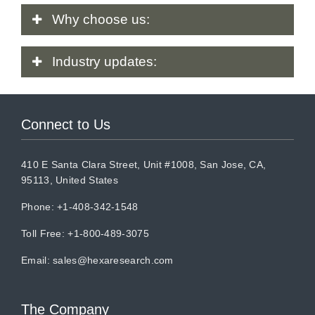
Why
choose us:
Industry
updates:
Connect to Us
410 E Santa Clara Street, Unit #1008, San Jose, CA,
95113, United States
Phone: +1-408-342-1548
Toll Free: +1-800-489-3075
Email:
sales@hexaresearch.com
The Company