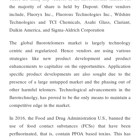
the majority of share is held by Dupont. Other vendors
include, Fluoryx Inc., Fluorous Technologies Inc., Wilshire
Technologies and TCI Chemicals, Asahi Glass, Clariant,
Daikin America, and Sigma-Aldrich Corporation
The global fluorotelomers market is largely technology
centric and regularized. Hence vendors are using various
strategies like new product development and product
enhancements to capitalize on the opportunities. Application
specific product developments are also sought due to the
presence of a large untapped market and the phasing out of
other harmful telomers. Technological advancements in the
flurotechnolgy, has proved to be the only means to maintain a
competitive edge in the market.
In 2016, the Food and Drug Administration U.S., banned the
use of food contact substances (FCSs) that have been
perfluorinated, that is, contain PFOA based toxins. This has