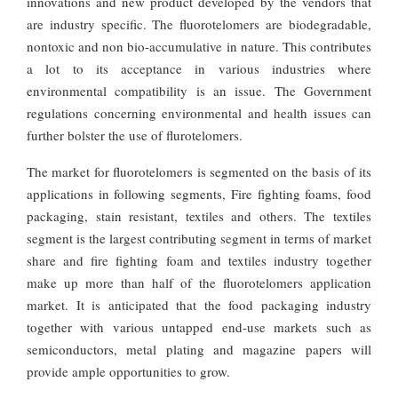
innovations and new product developed by the vendors that
are industry specific. The fluorotelomers are biodegradable,
nontoxic and non bio-accumulative in nature. This contributes
a lot to its acceptance in various industries where
environmental compatibility is an issue. The Government
regulations concerning environmental and health issues can
further bolster the use of flurotelomers.
The market for fluorotelomers is segmented on the basis of its
applications in following segments, Fire fighting foams, food
packaging, stain resistant, textiles and others. The textiles
segment is the largest contributing segment in terms of market
share and fire fighting foam and textiles industry together
make up more than half of the fluorotelomers application
market. It is anticipated that the food packaging industry
together with various untapped end-use markets such as
semiconductors, metal plating and magazine papers will
provide ample opportunities to grow.