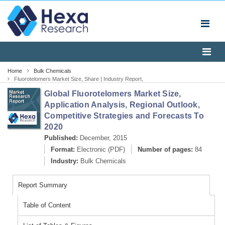
Home
Bulk Chemicals
Fluorotelomers Market Size, Share | Industry Report,
2020
Global Fluorotelomers Market Size,
Application Analysis, Regional Outlook,
Competitive Strategies and Forecasts To
2020
Published:
December, 2015
Format:
Electronic (PDF)
Number of pages:
84
Industry:
Bulk Chemicals
Report Summary
Table of Content