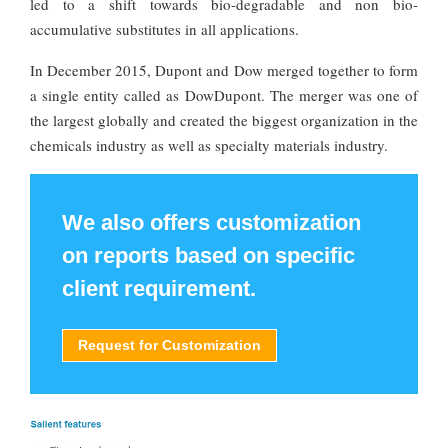
led to a shift towards bio-degradable and non bio-
accumulative substitutes in all applications.
In December 2015, Dupont and Dow merged together to form
a single entity called as DowDupont. The merger was one of
the largest globally and created the biggest organization in the
chemicals industry as well as specialty materials industry.
We also offers customization
on reports based on specific
client requirement.
Request for Customization