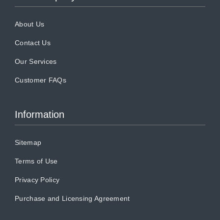
About Us
Contact Us
Our Services
Customer FAQs
Information
Sitemap
Terms of Use
Privacy Policy
Purchase and Licensing Agreement