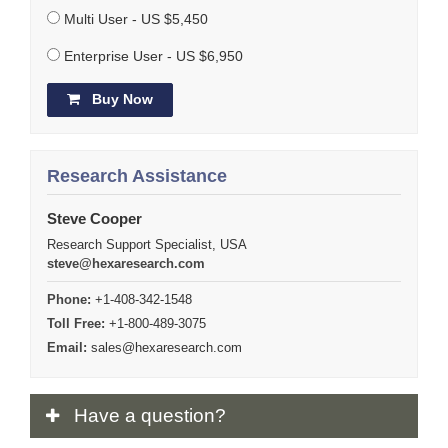
Multi User - US $5,450
Enterprise User - US $6,950
Buy Now
Research Assistance
Steve Cooper
Research Support Specialist, USA
steve@hexaresearch.com
Phone:
+1-408-342-1548
Toll Free:
+1-800-489-3075
Email:
sales@hexaresearch.com
Have
a question?