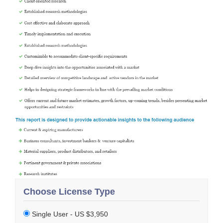
Choose License Type
Single User - US $3,950