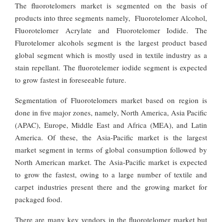
The fluorotelomers market is segmented on the basis of
products into three segments namely, Fluorotelomer Alcohol,
Fluorotelomer Acrylate and Fluorotelomer Iodide. The
Flurotelomer alcohols segment is the largest product based
global segment which is mostly used in textile industry as a
stain repellant. The fluorotelemer iodide segment is expected
to grow fastest in foreseeable future.
Segmentation of Fluorotelomers market based on region is
done in five major zones, namely, North America, Asia Pacific
(APAC), Europe, Middle East and Africa (MEA), and Latin
America. Of these, the Asia-Pacific market is the largest
market segment in terms of global consumption followed by
North American market. The Asia-Pacific market is expected
to grow the fastest, owing to a large number of textile and
carpet industries present there and the growing market for
packaged food.
There are many key vendors in the fluorotelomer market but