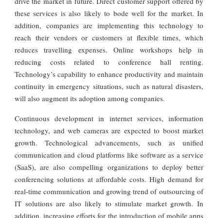
drive the market in future. Direct customer support offered by
these services is also likely to bode well for the market. In
addition, companies are implementing this technology to
reach their vendors or customers at flexible times, which
reduces travelling expenses. Online workshops help in
reducing costs related to conference hall renting.
Technology’s capability to enhance productivity and maintain
continuity in emergency situations, such as natural disasters,
will also augment its adoption among companies.
Continuous development in internet services, information
technology, and web cameras are expected to boost market
growth. Technological advancements, such as unified
communication and cloud platforms like software as a service
(SaaS), are also compelling organizations to deploy better
conferencing solutions at affordable costs. High demand for
real-time communication and growing trend of outsourcing of
IT solutions are also likely to stimulate market growth. In
addition, increasing efforts for the introduction of mobile apps