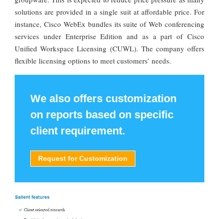
solutions are provided in a single suit at affordable price. For
instance, Cisco WebEx bundles its suite of Web conferencing
services under Enterprise Edition and as a part of Cisco
Unified Workspace Licensing (CUWL). The company offers
flexible licensing options to meet customers’ needs.
We also offers customization
on reports based on specific
client requirement.
Request for Customization