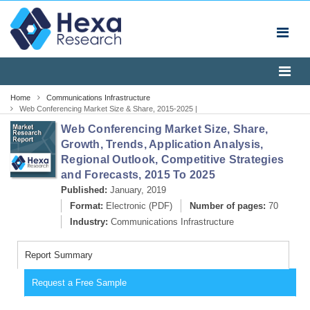
Home
Communications Infrastructure
Web Conferencing Market Size & Share, 2015-2025 |
Industry Report
Web Conferencing Market Size, Share,
Growth, Trends, Application Analysis,
Regional Outlook, Competitive Strategies
and Forecasts, 2015 To 2025
Published:
January, 2019
Format:
Electronic (PDF)
Number of pages:
70
Industry:
Communications Infrastructure
Report Summary
Request a Free Sample