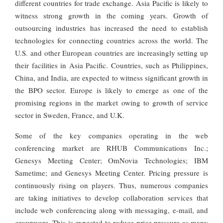
different countries for trade exchange. Asia Pacific is likely to
witness strong growth in the coming years. Growth of
outsourcing industries has increased the need to establish
technologies for connecting countries across the world. The
U.S. and other European countries are increasingly setting up
their facilities in Asia Pacific. Countries, such as Philippines,
China, and India, are expected to witness significant growth in
the BPO sector. Europe is likely to emerge as one of the
promising regions in the market owing to growth of service
sector in Sweden, France, and U.K.
Some of the key companies operating in the web
conferencing market are RHUB Communications Inc.;
Genesys Meeting Center; OmNovia Technologies; IBM
Sametime; and Genesys Meeting Center. Pricing pressure is
continuously rising on players. Thus, numerous companies
are taking initiatives to develop collaboration services that
include web conferencing along with messaging, e-mail, and
groupware. This is expected to reduce price pressure as many