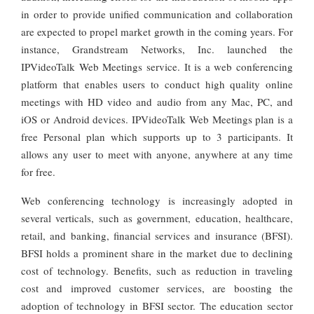
in order to provide unified communication and collaboration
are expected to propel market growth in the coming years. For
instance, Grandstream Networks, Inc. launched the
IPVideoTalk Web Meetings service. It is a web conferencing
platform that enables users to conduct high quality online
meetings with HD video and audio from any Mac, PC, and
iOS or Android devices. IPVideoTalk Web Meetings plan is a
free Personal plan which supports up to 3 participants. It
allows any user to meet with anyone, anywhere at any time
for free.
Web conferencing technology is increasingly adopted in
several verticals, such as government, education, healthcare,
retail, and banking, financial services and insurance (BFSI).
BFSI holds a prominent share in the market due to declining
cost of technology. Benefits, such as reduction in traveling
cost and improved customer services, are boosting the
adoption of technology in BFSI sector. The education sector