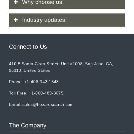
Why
choose us:
Industry
updates:
Connect to Us
410 E Santa Clara Street, Unit #1008, San Jose, CA,
95113, United States
Phone: +1-408-342-1548
Toll Free: +1-800-489-3075
Email:
sales@hexaresearch.com
The Company