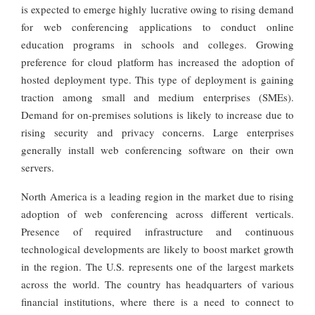
is expected to emerge highly lucrative owing to rising demand
for web conferencing applications to conduct online
education programs in schools and colleges. Growing
preference for cloud platform has increased the adoption of
hosted deployment type. This type of deployment is gaining
traction among small and medium enterprises (SMEs).
Demand for on-premises solutions is likely to increase due to
rising security and privacy concerns. Large enterprises
generally install web conferencing software on their own
servers.
North America is a leading region in the market due to rising
adoption of web conferencing across different verticals.
Presence of required infrastructure and continuous
technological developments are likely to boost market growth
in the region. The U.S. represents one of the largest markets
across the world. The country has headquarters of various
financial institutions, where there is a need to connect to