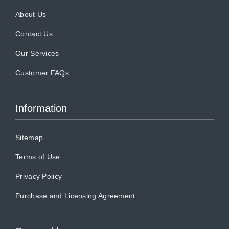
About Us
Contact Us
Our Services
Customer FAQs
Information
Sitemap
Terms of Use
Privacy Policy
Purchase and Licensing Agreement