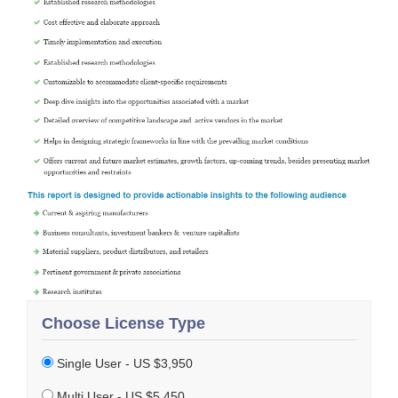
Choose License Type
Single User - US $3,950
Multi User - US $5,450