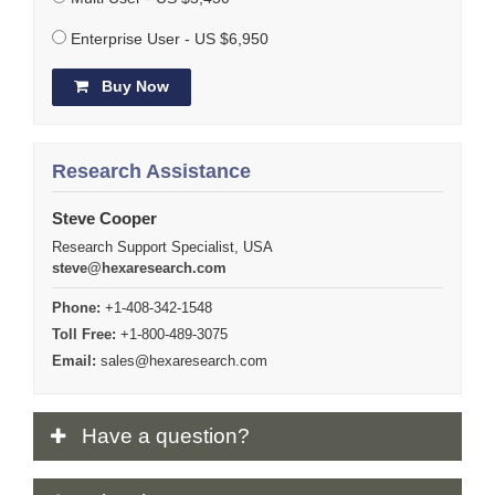
Enterprise User - US $6,950
Buy Now
Research Assistance
Steve Cooper
Research Support Specialist, USA
steve@hexaresearch.com
Phone:
+1-408-342-1548
Toll Free:
+1-800-489-3075
Email:
sales@hexaresearch.com
Have
a question?