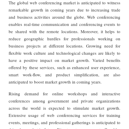
The global web conferencing market is anticipated to witness
remarkable growth in coming years due to increasing trade
and business activities around the globe. Web conferencing
enables real-time communication and conferencing events to
be shared with the remote locations. Moreover, it helps to
reduce geographic hurdles for professionals working on
business projects at different locations. Growing need for
flexible work culture and technological changes are likely to
have a positive impact on market growth. Varied benefits
offered by these services, such as enhanced user experience,
smart work-flow, and product simplification, are also
anticipated to boost market growth in coming years.
Rising demand for online workshops and interactive
conferences among government and private organizations
across the world is expected to stimulate market growth.
Extensive usage of web conferencing services for training
events, meetings, and professional gatherings is anticipated to