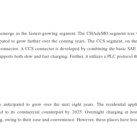
 emerge as the fastest-growing segment. The CHAdeMO segment was 
ipated to grow further over the coming years. The CCS segment, on the
 connector. A CCS connector is developed by combining the basic SAE
pports both slow and fast charging. Further, it utilizes a PLC protocol th
 anticipated to grow over the next eight years. The residential appli
d to its commercial counterpart by 2025. Overnight charging at ho
ng, owing to their ease and convenience. However, these places have le