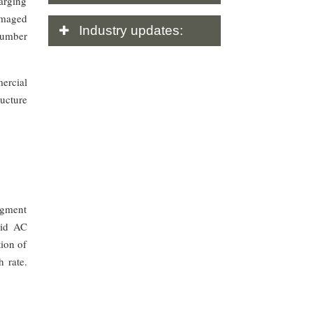
harging
amaged
Industry
updates:
number
ercial
ructure
segment
pid AC
tion of
h rate.