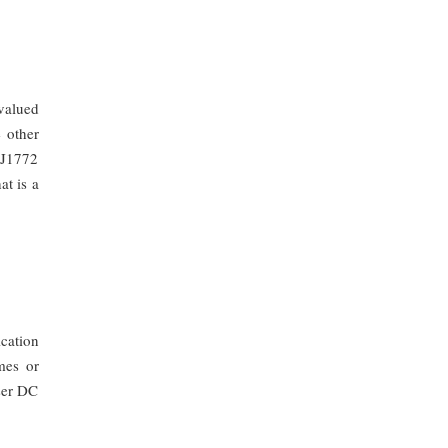
valued
 other
 J1772
at is a
cation
mes or
sser DC