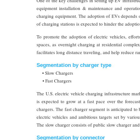
One of the key challenges in setting up EV infrastruc
equipment installation & maintenance and operatio
charging equipment. The adoption of EVs depends on
of charging stations is expected to hinder the adopti
To promote the adoption of electric vehicles, effor
spaces, as overnight charging at residential comple
facilitates long distance traveling, and help reduce r
Segmentation by charger type
• Slow Chargers
• Fast Chargers
The U.S. electric vehicle charging infrastructure ma
is expected to grow at a fast pace over the forec
chargers. The fast charger segment is anticipated to
electric vehicles and ambitious targets set by vario
The slow charger consists of public slow charger and
Segmentation by connector