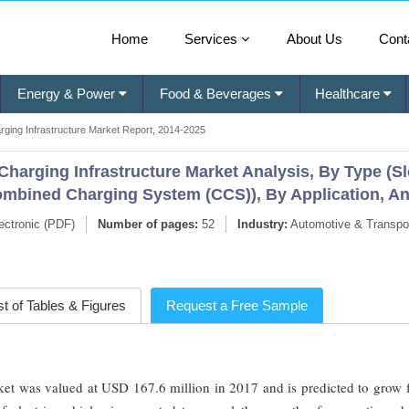
Home
Services
About Us
Cont
Energy & Power
Food & Beverages
Healthcare
arging Infrastructure Market Report, 2014-2025
) Charging Infrastructure Market Analysis, By Type (
bined Charging System (CCS)), By Application, An
ectronic (PDF)
Number of pages:
52
Industry:
Automotive & Transpor
st of Tables & Figures
Request a Free Sample
rket was valued at USD 167.6 million in 2017 and is predicted to grow 