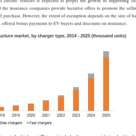
f electric vehicles is expected to propel the growth of supporting ch
d the insurance companies provide lucrative offers to promote the sell
of purchase. However, the extent of exemption depends on the size of ba
UK offered bonus payments to EV buyers and discounts on insurance.
ructure market, by charger type, 2014 - 2025 (thousand units)