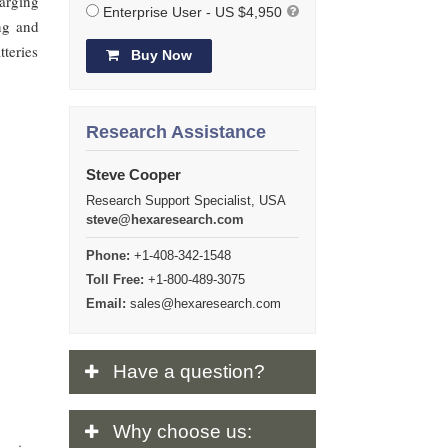
arging
Enterprise User - US $4,950
ing and
tteries
Buy Now
Research Assistance
Steve Cooper
Research Support Specialist, USA
steve@hexaresearch.com
Phone:
+1-408-342-1548
Toll Free:
+1-800-489-3075
Email:
sales@hexaresearch.com
Have
a question?
Why
choose us: