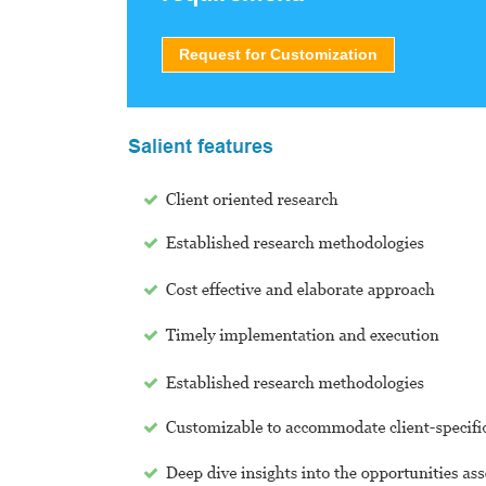
Request for Customization