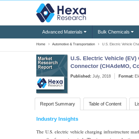
Advanced Materials
Bulk Chemicals
Home
Automotive & Transportation
U.S. Electric Vehicle Ch
U.S. Electric Vehicle (EV
Connector (CHAdeMO, Com
Published:
July, 2018
Format:
El
Report Summary
Table of Content
Li
Industry Insights
The U.S. electric vehicle charging infrastructure ma