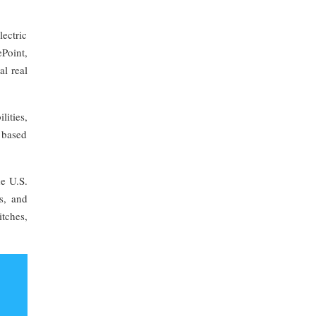
ectric
Point,
al real
ities,
 based
e U.S.
s, and
tches,