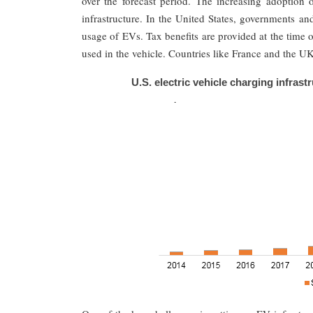
over the forecast period. The increasing adoption o
infrastructure. In the United States, governments an
usage of EVs. Tax benefits are provided at the time 
used in the vehicle. Countries like France and the 
U.S. electric vehicle charging infrast