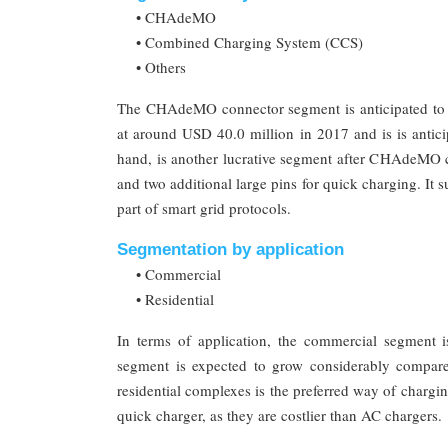
• CHAdeMO
• Combined Charging System (CCS)
• Others
The CHAdeMO connector segment is anticipated to
at around USD 40.0 million in 2017 and is is antic
hand, is another lucrative segment after CHAdeMO
and two additional large pins for quick charging. It su
part of smart grid protocols.
Segmentation by application
• Commercial
• Residential
In terms of application, the commercial segment is
segment is expected to grow considerably compare
residential complexes is the preferred way of chargi
quick charger, as they are costlier than AC chargers.