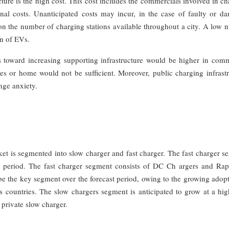
ture is the high cost. This cost includes the commercials involved in c
nal costs. Unanticipated costs may incur, in the case of faulty or d
 the number of charging stations available throughout a city. A low 
on of EVs.
ts toward increasing supporting infrastructure would be higher in comm
xes or home would not be sufficient. Moreover, public charging infrast
ange anxiety.
rket is segmented into slow charger and fast charger. The fast charger 
ast period. The fast charger segment consists of DC Ch argers and Ra
 be the key segment over the forecast period, owing to the growing adop
us countries. The slow chargers segment is anticipated to grow at a hig
 private slow charger.