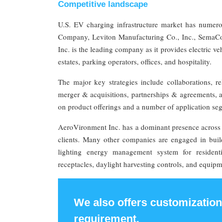
Competitive landscape
U.S. EV charging infrastructure market has numero
Company, Leviton Manufacturing Co., Inc., SemaConn
Inc. is the leading company as it provides electric v
estates, parking operators, offices, and hospitality.
The major key strategies include collaborations, r
merger & acquisitions, partnerships & agreements, 
on product offerings and a number of application s
AeroVironment Inc. has a dominant presence across 
clients. Many other companies are engaged in build
lighting energy management system for residentia
receptacles, daylight harvesting controls, and equipme
We also offers customization
requirement.