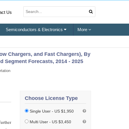
act Us
Semiconductors & Electronics
More
Slow Chargers, and Fast Chargers), By
d Segment Forecasts, 2014 - 2025
tation
Choose License Type
Single User - US $1,950
further
Multi User - US $3,450