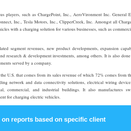
us players, such as ChargePoint, Inc., AeroVironment Inc. General El
ect, Inc., Tesla Motors, Inc., ClipperCreek, Inc. Amongst all Charge
ehicles with a charging solution for various businesses, such as commerci
elated segment revenues, new product developments, expansion capabil
and research & development investments, among others. It is also done
egments served by a company.
the U.S. that comes from its sales revenue of which 72% comes from th
ing network and data connectivity solutions, electrical wiring device
l, commercial, and industrial buildings. It also manufactures swi
nt for charging electric vehicles.
 on reports based on specific client