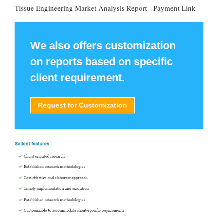
Tissue Engineering Market Analysis Report - Payment Link
We also offers customization
on reports based on specific
client requirement.
Request for Customization