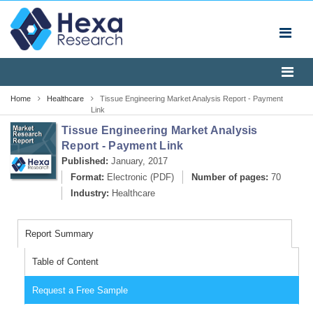
Home
Healthcare
Tissue Engineering Market Analysis Report - Payment
Link
Tissue Engineering Market Analysis
Report - Payment Link
Published:
January, 2017
Format:
Electronic (PDF)
Number of pages:
70
Industry:
Healthcare
Report Summary
Table of Content
Request a Free Sample