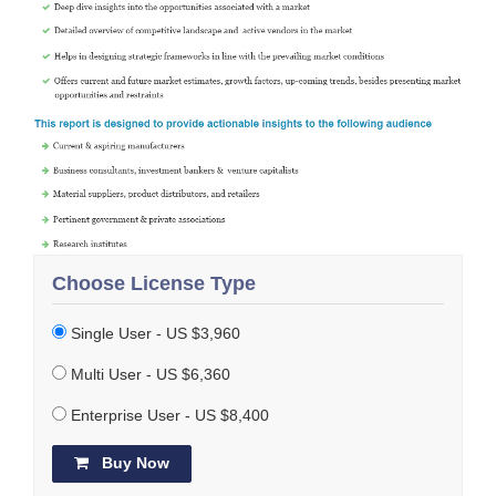
Choose License Type
Single User - US $3,960
Multi User - US $6,360
Enterprise User - US $8,400
Buy Now