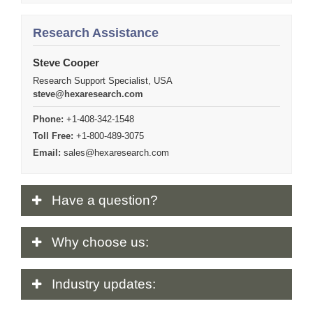
Research Assistance
Steve Cooper
Research Support Specialist, USA
steve@hexaresearch.com
Phone:
+1-408-342-1548
Toll Free:
+1-800-489-3075
Email:
sales@hexaresearch.com
Have
a question?
Why
choose us:
Industry
updates: