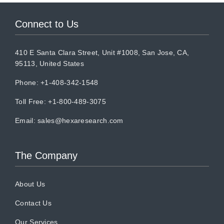
Connect to Us
410 E Santa Clara Street, Unit #1008, San Jose, CA,
95113, United States
Phone: +1-408-342-1548
Toll Free: +1-800-489-3075
Email:
sales@hexaresearch.com
The Company
About Us
Contact Us
Our Services