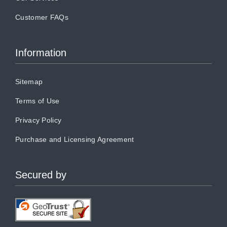
Customer FAQs
Information
Sitemap
Terms of Use
Privacy Policy
Purchase and Licensing Agreement
Secured by