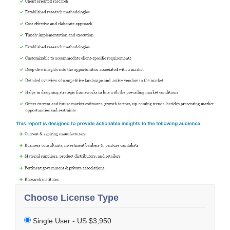
Choose License Type
Single User - US $3,950