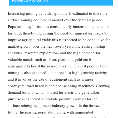
Request a Free Sample
Increasing mining activities globally is estimated to drive the
surface mining equipment market over the forecast period.
Population explosion has consequently increased the demand
for food, thereby increasing the need for mineral fertilizers to
improve agricultural yield; this is expected to be conducive for
market growth over the next seven years. Increasing mining
activities, resource exploration, and the high demand for
valuable metals such as silver, platinum, gold etc is
anticipated to boost the market over the forecast period. Coal
mining is also expected to emerge as a high growing activity,
and it involves the use of equipment such as scraper
conveyors, road headers and coal winning machines. Growing
demand for coal which is used for electricity generation
purpose is expected to provide positive avenues for the
surface mining equipment industry growth in the foreseeable
future. Increasing population along with augmented