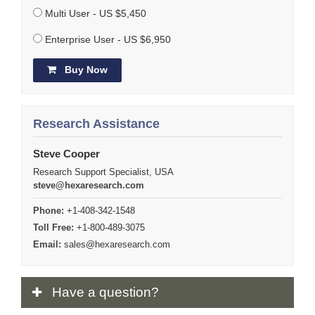
Multi User - US $5,450
Enterprise User - US $6,950
Buy Now
Research Assistance
Steve Cooper
Research Support Specialist, USA
steve@hexaresearch.com
Phone:
+1-408-342-1548
Toll Free:
+1-800-489-3075
Email:
sales@hexaresearch.com
Have
a question?