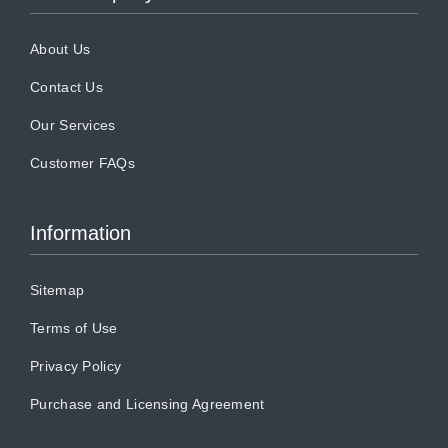
About Us
Contact Us
Our Services
Customer FAQs
Information
Sitemap
Terms of Use
Privacy Policy
Purchase and Licensing Agreement