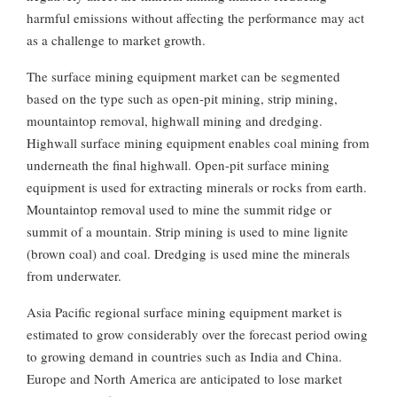
harmful emissions without affecting the performance may act
as a challenge to market growth.
The surface mining equipment market can be segmented
based on the type such as open-pit mining, strip mining,
mountaintop removal, highwall mining and dredging.
Highwall surface mining equipment enables coal mining from
underneath the final highwall. Open-pit surface mining
equipment is used for extracting minerals or rocks from earth.
Mountaintop removal used to mine the summit ridge or
summit of a mountain. Strip mining is used to mine lignite
(brown coal) and coal. Dredging is used mine the minerals
from underwater.
Asia Pacific regional surface mining equipment market is
estimated to grow considerably over the forecast period owing
to growing demand in countries such as India and China.
Europe and North America are anticipated to lose market