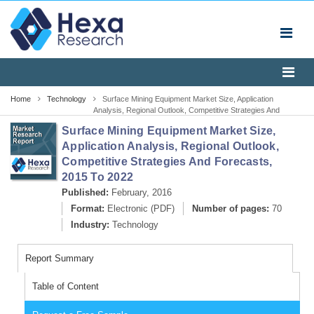
Home
Technology
Surface Mining Equipment Market Size, Application
Analysis, Regional Outlook, Competitive Strategies And
Forecasts, 2015 To 2022
Surface Mining Equipment Market Size,
Application Analysis, Regional Outlook,
Competitive Strategies And Forecasts,
2015 To 2022
Published:
February, 2016
Format:
Electronic (PDF)
Number of pages:
70
Industry:
Technology
Report Summary
Table of Content