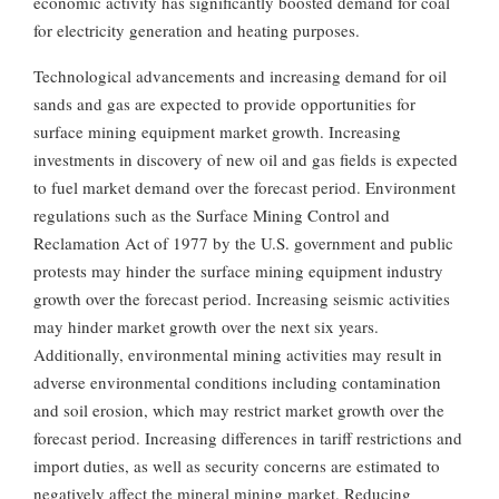
economic activity has significantly boosted demand for coal
for electricity generation and heating purposes.
Technological advancements and increasing demand for oil
sands and gas are expected to provide opportunities for
surface mining equipment market growth. Increasing
investments in discovery of new oil and gas fields is expected
to fuel market demand over the forecast period. Environment
regulations such as the Surface Mining Control and
Reclamation Act of 1977 by the U.S. government and public
protests may hinder the surface mining equipment industry
growth over the forecast period. Increasing seismic activities
may hinder market growth over the next six years.
Additionally, environmental mining activities may result in
adverse environmental conditions including contamination
and soil erosion, which may restrict market growth over the
forecast period. Increasing differences in tariff restrictions and
import duties, as well as security concerns are estimated to
negatively affect the mineral mining market. Reducing