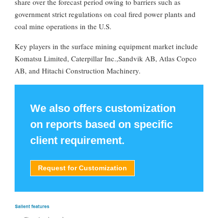
share over the forecast period owing to barriers such as
government strict regulations on coal fired power plants and
coal mine operations in the U.S.
Key players in the surface mining equipment market include
Komatsu Limited, Caterpillar Inc.,Sandvik AB, Atlas Copco
AB, and Hitachi Construction Machinery.
We also offers customization
on reports based on specific
client requirement.
Request for Customization