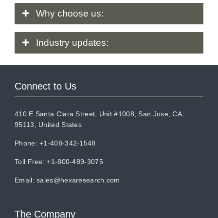
Why
choose us:
Industry
updates:
Connect to Us
410 E Santa Clara Street, Unit #1008, San Jose, CA,
95113, United States
Phone: +1-408-342-1548
Toll Free: +1-800-489-3075
Email:
sales@hexaresearch.com
The Company