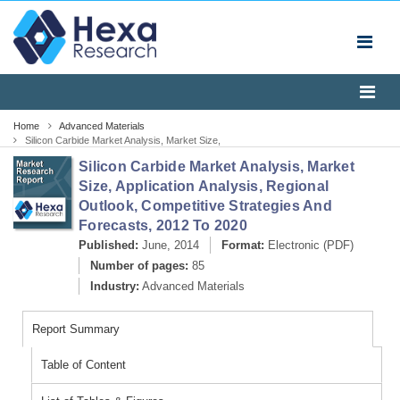
Home
Advanced Materials
Silicon Carbide Market Analysis, Market Size,
Application Analysis, Regional Outlook, Competitive
Silicon Carbide Market Analysis, Market
Strategies And Forecasts, 2012 To 2020
Size, Application Analysis, Regional
Outlook, Competitive Strategies And
Forecasts, 2012 To 2020
Published:
June, 2014
Format:
Electronic (PDF)
Number of pages:
85
Industry:
Advanced Materials
Report Summary
Table of Content