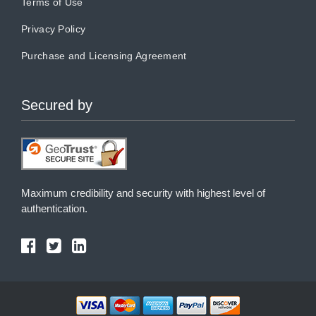
Terms of Use
Privacy Policy
Purchase and Licensing Agreement
Secured by
Maximum credibility and security with highest level of
authentication.