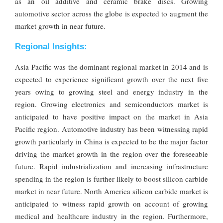
as an oil additive and ceramic brake discs. Growing
automotive sector across the globe is expected to augment the
market growth in near future.
Regional Insights:
Asia Pacific was the dominant regional market in 2014 and is
expected to experience significant growth over the next five
years owing to growing steel and energy industry in the
region. Growing electronics and semiconductors market is
anticipated to have positive impact on the market in Asia
Pacific region. Automotive industry has been witnessing rapid
growth particularly in China is expected to be the major factor
driving the market growth in the region over the foreseeable
future. Rapid industrialization and increasing infrastructure
spending in the region is further likely to boost silicon carbide
market in near future. North America silicon carbide market is
anticipated to witness rapid growth on account of growing
medical and healthcare industry in the region. Furthermore,