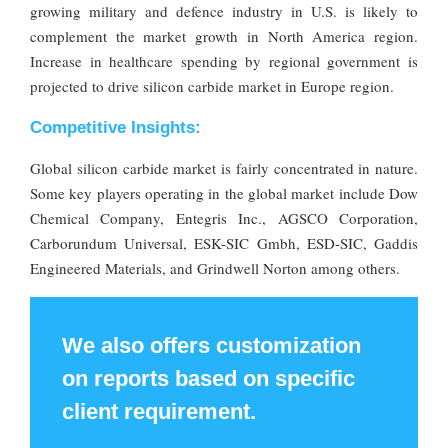
growing military and defence industry in U.S. is likely to
complement the market growth in North America region.
Increase in healthcare spending by regional government is
projected to drive silicon carbide market in Europe region.
Competitive Insights:
Global silicon carbide market is fairly concentrated in nature.
Some key players operating in the global market include Dow
Chemical Company, Entegris Inc., AGSCO Corporation,
Carborundum Universal, ESK-SIC Gmbh, ESD-SIC, Gaddis
Engineered Materials, and Grindwell Norton among others.
We also offers customization
on reports based on specific
client requirement.