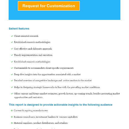
Request for Customization