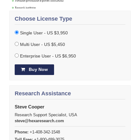
Choose License Type
Single User - US $3,950
Multi User - US $5,450
Enterprise User - US $6,950
Buy Now
Research Assistance
Steve Cooper
Research Support Specialist, USA
steve@hexaresearch.com
Phone:
+1-408-342-1548
Toll Free:
+1-800-489-3075