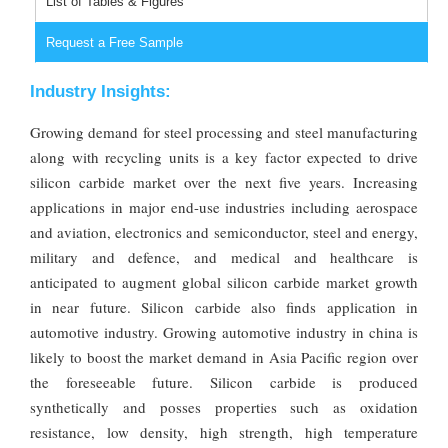
List of Tables & Figures
Request a Free Sample
Industry Insights:
Growing demand for steel processing and steel manufacturing
along with recycling units is a key factor expected to drive
silicon carbide market over the next five years. Increasing
applications in major end-use industries including aerospace
and aviation, electronics and semiconductor, steel and energy,
military and defence, and medical and healthcare is
anticipated to augment global silicon carbide market growth
in near future. Silicon carbide also finds application in
automotive industry. Growing automotive industry in china is
likely to boost the market demand in Asia Pacific region over
the foreseeable future. Silicon carbide is produced
synthetically and posses properties such as oxidation
resistance, low density, high strength, high temperature