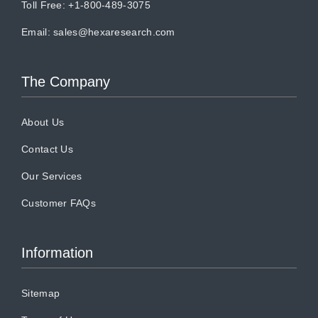
Toll Free: +1-800-489-3075
Email:
sales@hexaresearch.com
The Company
About Us
Contact Us
Our Services
Customer FAQs
Information
Sitemap