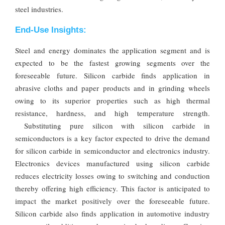
steel industries.
End-Use Insights:
Steel and energy dominates the application segment and is
expected to be the fastest growing segments over the
foreseeable future. Silicon carbide finds application in
abrasive cloths and paper products and in grinding wheels
owing to its superior properties such as high thermal
resistance, hardness, and high temperature strength.
Substituting pure silicon with silicon carbide in
semiconductors is a key factor expected to drive the demand
for silicon carbide in semiconductor and electronics industry.
Electronics devices manufactured using silicon carbide
reduces electricity losses owing to switching and conduction
thereby offering high efficiency. This factor is anticipated to
impact the market positively over the foreseeable future.
Silicon carbide also finds application in automotive industry