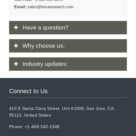
Email:
sales@hexaresearch.com
Have
a question?
Why
choose us:
Industry
updates:
Connect to Us
410 E Santa Clara Street, Unit #1008, San Jose, CA,
95113, United States
Phone: +1-408-342-1548