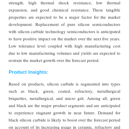
strength, high thermal shock resistance, low thermal
expansion, and good chemical resistance. These tangible
properties are expected to be a major factor for the market
development. Replacement of pure silicon semiconductors
with silicon carbide technology semiconductors is anticipated
to have positive impact on the market over the next five years.
Low tolerance level coupled with high manufacturing cost
due to low manufacturing volumes and yields are expected to
restrain the market growth over the forecast period.
Product Insights:
Based on products, silicon carbide is segmented into types
such as black, green, coated, refractory, metallurgical
briquettes, metallurgical, and micro grit. Among all, green
and black are the major product segments and are anticipated
to experience stagnant growth in near future. Demand for
black silicon carbide is likely to boost over the forecast period
on account of its increasing usage in ceramic, refractory and