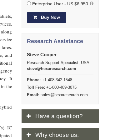
Enterprise User - US $6,950
ablets,
Buy Now
rvices.
 along
service
Research Assistance
fares.
e, and
Steve Cooper
itional
Research Support Specialist, USA
steve@hexaresearch.com
rgency
ey. It
Phone:
+1-408-342-1548
 in the
Toll Free:
+1-800-489-3075
Email:
sales@hexaresearch.com
hybrid
Have
a question?
Vs). IC
Why
choose us:
cipated