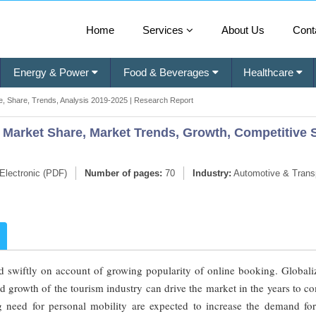
Home
Services
About Us
Cont
Energy & Power
Food & Beverages
Healthcare
e, Share, Trends, Analysis 2019-2025 | Research Report
 Market Share, Market Trends, Growth, Competitive 
Electronic (PDF)
Number of pages:
70
Industry:
Automotive & Transp
d swiftly on account of growing popularity of online booking. Globaliz
d growth of the tourism industry can drive the market in the years to c
ng need for personal mobility are expected to increase the demand for