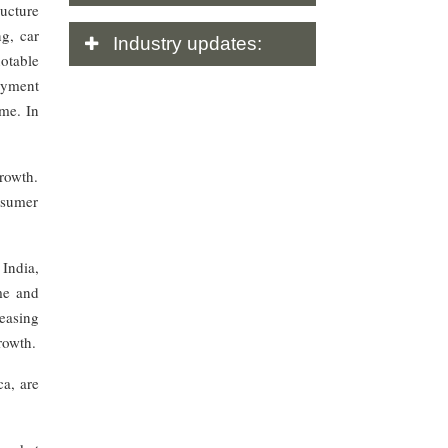
ructure
g, car
Industry
updates:
notable
ayment
me. In
rowth.
onsumer
 India,
ome and
easing
rowth.
ca, are