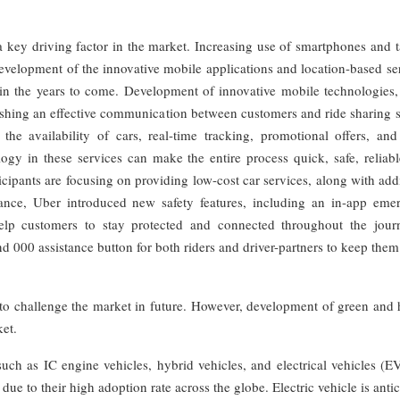
 key driving factor in the market. Increasing use of smartphones and t
development of the innovative mobile applications and location-based se
h in the years to come. Development of innovative mobile technologies,
lishing an effective communication between customers and ride sharing 
he availability of cars, real-time tracking, promotional offers, and 
gy in these services can make the entire process quick, safe, reliabl
cipants are focusing on providing low-cost car services, along with add
stance, Uber introduced new safety features, including an in-app eme
 help customers to stay protected and connected throughout the journ
 000 assistance button for both riders and driver-partners to keep them
 to challenge the market in future. However, development of green and 
ket.
such as IC engine vehicles, hybrid vehicles, and electrical vehicles (E
ue to their high adoption rate across the globe. Electric vehicle is anti