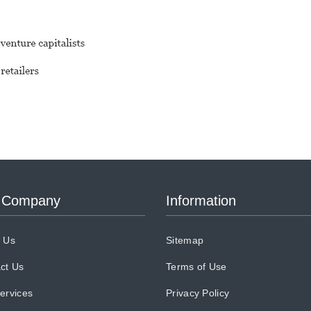
 Company
Information
 Us
Sitemap
ct Us
Terms of Use
ervices
Privacy Policy