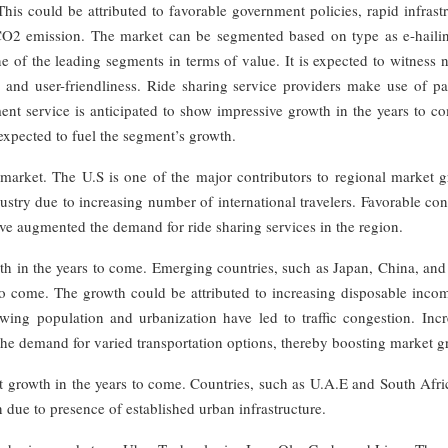
is could be attributed to favorable government policies, rapid infrast
CO2 emission. The market can be segmented based on type as e-hailin
ne of the leading segments in terms of value. It is expected to witness 
 and user-friendliness. Ride sharing service providers make use of p
t service is anticipated to show impressive growth in the years to co
expected to fuel the segment’s growth.
market. The U.S is one of the major contributors to regional market g
dustry due to increasing number of international travelers. Favorable c
ave augmented the demand for ride sharing services in the region.
owth in the years to come. Emerging countries, such as Japan, China, and
s to come. The growth could be attributed to increasing disposable inc
wing population and urbanization have led to traffic congestion. Incr
 the demand for varied transportation options, thereby boosting market g
t growth in the years to come. Countries, such as U.A.E and South Afri
n due to presence of established urban infrastructure.