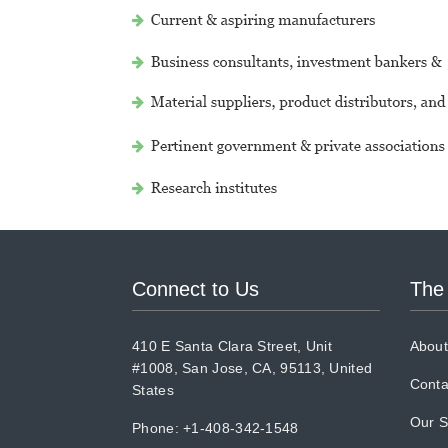
Connect to Us
The
410 E Santa Clara Street, Unit
About
#1008, San Jose, CA, 95113, United
Conta
States
Our S
Phone: +1-408-342-1548