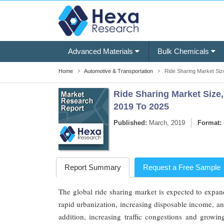
Advanced Materials
Bulk Chemicals
Home
Automotive & Transportation
Ride Sharing Market Siz
Ride Sharing Market Size,
2019 To 2025
Published:
March, 2019
Format:
Report Summary
Request a Free Sample
The global ride sharing market is expected to expan
rapid urbanization, increasing disposable income, an
addition, increasing traffic congestions and growi