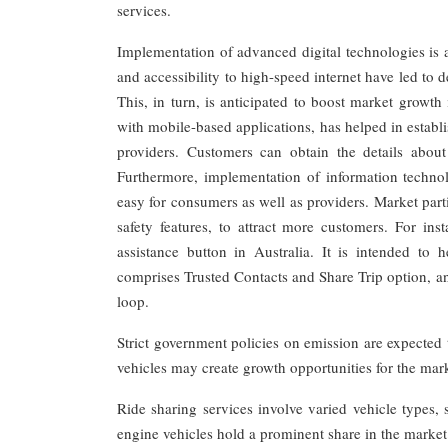
services.
Implementation of advanced digital technologies is a
and accessibility to high-speed internet have led to 
This, in turn, is anticipated to boost market growt
with mobile-based applications, has helped in estab
providers. Customers can obtain the details about t
Furthermore, implementation of information technolo
easy for consumers as well as providers. Market parti
safety features, to attract more customers. For in
assistance button in Australia. It is intended to
comprises Trusted Contacts and Share Trip option, and
loop.
Strict government policies on emission are expected
vehicles may create growth opportunities for the mar
Ride sharing services involve varied vehicle types, 
engine vehicles hold a prominent share in the market d