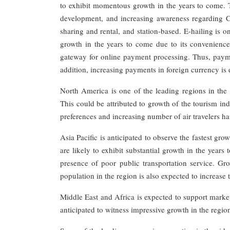
to exhibit momentous growth in the years to come. Th
development, and increasing awareness regarding 
sharing and rental, and station-based. E-hailing is o
growth in the years to come due to its convenience
gateway for online payment processing. Thus, paymen
addition, increasing payments in foreign currency is 
North America is one of the leading regions in the 
This could be attributed to growth of the tourism in
preferences and increasing number of air travelers h
Asia Pacific is anticipated to observe the fastest gr
are likely to exhibit substantial growth in the year
presence of poor public transportation service. Gro
population in the region is also expected to increase
Middle East and Africa is expected to support marke
anticipated to witness impressive growth in the regio