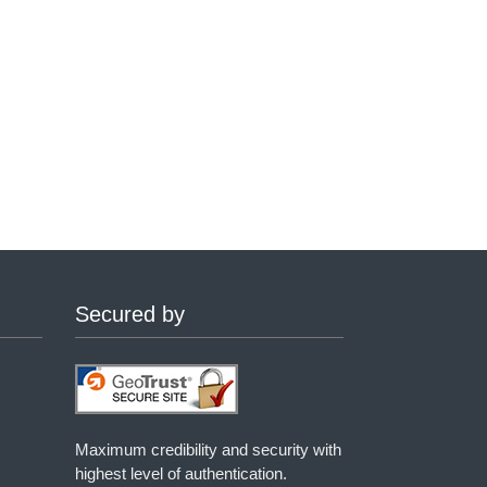
Secured by
Maximum credibility and security with
highest level of authentication.