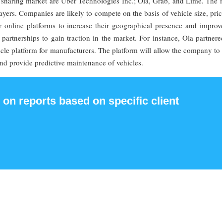
 sharing market are Uber Technologies Inc.; Ola, Grab, and Lime. The 
layers. Companies are likely to compete on the basis of vehicle size, pri
r online platforms to increase their geographical presence and improve
partnerships to gain traction in the market. For instance, Ola partner
le platform for manufacturers. The platform will allow the company to 
nd provide predictive maintenance of vehicles.
 on reports based on specific client