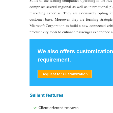
Some of the leading companies operating in the ride
comprises several regional as well as international p
marketing expertise. They are extensively opting fo
customer base. Moreover, they are forming strategic 
Microsoft Corporation to build a new connected vehic
productivity tools to enhance passenger experience a
We also offers customization
requirement.
Request for Customization