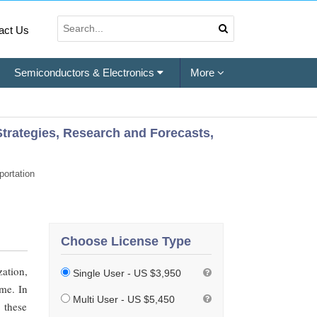
act Us
Semiconductors & Electronics
More
Strategies, Research and Forecasts,
ortation
Choose License Type
ation,
Single User - US $3,950
ome. In
Multi User - US $5,450
 these