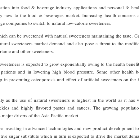
cation into food & beverage industry applications and personal & heal
airly new to the food & beverages market. Increasing health concerns
age companies to switch to natural low-calorie sweeteners.
which can be sweetened with natural sweeteners maintaining the taste. 
atural sweeteners market demand and also pose a threat to the modifi
artame and other sweeteners.
sweeteners is expected to grow exponentially owing to the health benefi
 patients and in lowering high blood pressure. Some other health be
p in preventing osteoporosis and effect of artificial sweeteners on th
ly as the use of natural sweeteners is highest in the world as it has 
ickles and highly flavored pastes and sauces. The growing populati
major drivers of the Asia Pacific market.
re investing in advanced technologies and new product development t
ctive sugar substitute which in turn is expected to drive the market dem