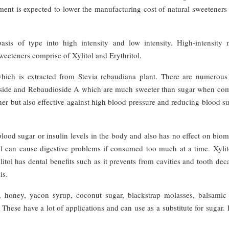
ment is expected to lower the manufacturing cost of natural sweeteners
sis of type into high intensity and low intensity. High-intensity n
weeteners comprise of Xylitol and Erythritol.
 which is extracted from Stevia rebaudiana plant. There are numerous
ioside and Rebaudioside A which are much sweeter than sugar when co
ner but also effective against high blood pressure and reducing blood s
 blood sugar or insulin levels in the body and also has no effect on bio
tol can cause digestive problems if consumed too much at a time. Xylit
itol has dental benefits such as it prevents from cavities and tooth de
is.
, honey, yacon syrup, coconut sugar, blackstrap molasses, balsamic 
hese have a lot of applications and can use as a substitute for sugar.