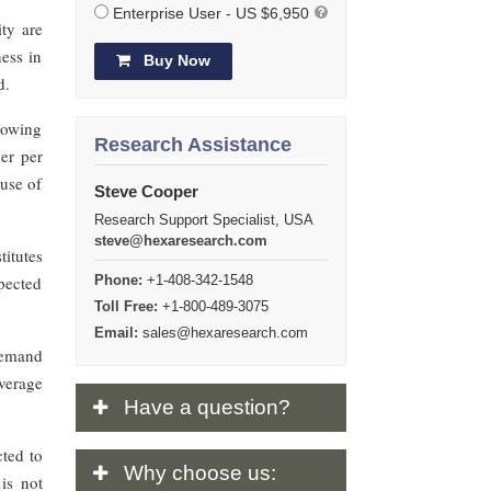
Enterprise User - US $6,950
ity are
ness in
Buy Now
d.
growing
Research Assistance
er per
 use of
Steve Cooper
Research Support Specialist, USA
steve@hexaresearch.com
itutes
pected
Phone:
+1-408-342-1548
Toll Free:
+1-800-489-3075
Email:
sales@hexaresearch.com
demand
everage
Have
a question?
cted to
Why
choose us:
is not