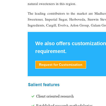
natural sweeteners in this region.
The leading contributors to the market are Madha
Sweetener, Imperial Sugar, Herboveda, Sunwin S
Ingredients, Cargill, Evolva, Arlon Group, Galam Gr
We also offers customization
requirement.
Request for Customization