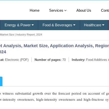
Home
Services
About Us
Cont
Energy & Power
Food & Beverages
Healthcare
Market Size | Industry Report, 2024
 Analysis, Market Size, Application Analysis, Regio
024
at:
Electronic (PDF)
Number of pages:
70
Industry:
Food Additives 
o witness substantial growth over the forecast period on account of g
w-intensity sweeteners, high-intensity sweeteners and high-fructose sy