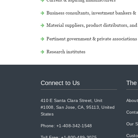
Connect to Us
The
410 E Santa Clara Street, Unit
About
#1008, San Jose, CA, 95113, United
Conta
States
Our S
Phone: +1-408-342-1548
Cust
Toll Free: +1-800-489-3075