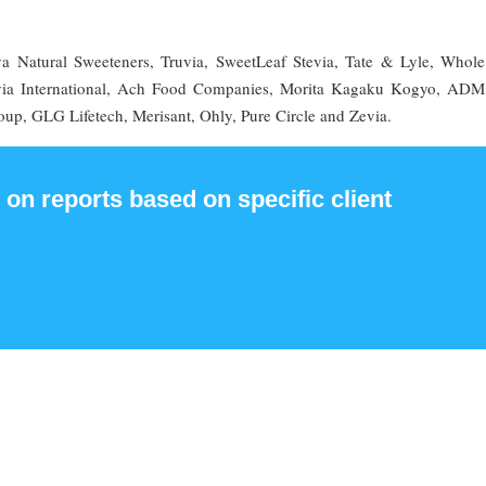
va Natural Sweeteners, Truvia, SweetLeaf Stevia, Tate & Lyle, Whole
tevia International, Ach Food Companies, Morita Kagaku Kogyo, AD
oup, GLG Lifetech, Merisant, Ohly, Pure Circle and Zevia.
 on reports based on specific client