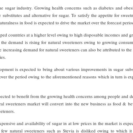
 the sugar industry. Growing health concerns such as diabetes and obes
 substitutes and alternative for sugar. To satisfy the appetite for sweet
uralness in food is expected to drive the market over the forecast perio
oped countries at a higher level owing to high disposable incomes and 
 the demand is rising for natural sweeteners owing to growing consum
 increasing demand for natural sweeteners can also be attributed to the
ies.
ment is expected to bring about various improvements in sugar subst
ver the period owing to the aforementioned reasons which in turn is ex
pected to benefit from the growing health concerns among people and 
tural sweeteners market will convert into the new business as food & b
eeteners.
ensive and availability of sugar in at low prices in the market is expe
 few natural sweeteners such as Stevia is disliked owing to which it 