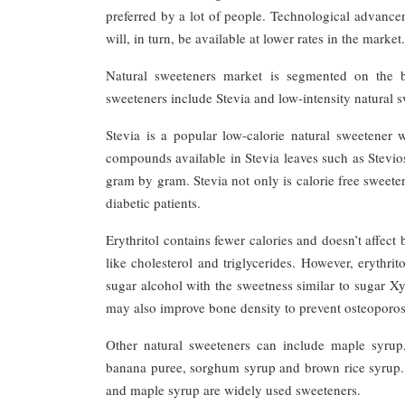
preferred by a lot of people. Technological advance
will, in turn, be available at lower rates in the market.
Natural sweeteners market is segmented on the ba
sweeteners include Stevia and low-intensity natural s
Stevia is a popular low-calorie natural sweetener
compounds available in Stevia leaves such as Stev
gram by gram. Stevia not only is calorie free sweete
diabetic patients.
Erythritol contains fewer calories and doesn’t affect
like cholesterol and triglycerides. However, erythri
sugar alcohol with the sweetness similar to sugar Xyl
may also improve bone density to prevent osteoporos
Other natural sweeteners can include maple syrup
banana puree, sorghum syrup and brown rice syrup. T
and maple syrup are widely used sweeteners.