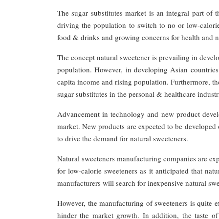
The sugar substitutes market is an integral part of
driving the population to switch to no or low-calorie
food & drinks and growing concerns for health and nat
The concept natural sweetener is prevailing in devel
population. However, in developing Asian countries
capita income and rising population. Furthermore, the
sugar substitutes in the personal & healthcare industr
Advancement in technology and new product develop
market. New products are expected to be developed o
to drive the demand for natural sweeteners.
Natural sweeteners manufacturing companies are ex
for low-calorie sweeteners as it anticipated that na
manufacturers will search for inexpensive natural sw
However, the manufacturing of sweeteners is quite exp
hinder the market growth. In addition, the taste of