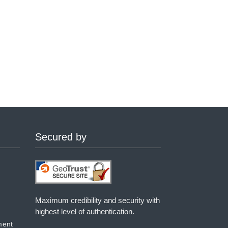
Secured by
Maximum credibility and security with
highest level of authentication.
ment