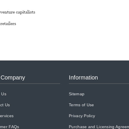
 Company
Information
 Us
Sitemap
ct Us
Terms of Use
ervices
Privacy Policy
omer FAQs
Purchase and Licensing Agree