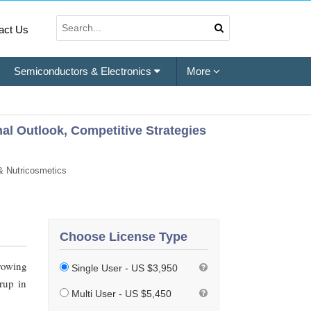
act Us
Semiconductors & Electronics
More
nal Outlook, Competitive Strategies
& Nutricosmetics
Choose License Type
rowing
Single User - US $3,950
rup in
Multi User - US $5,450