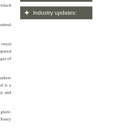
 which
Industry
updates:
atural
 sweet
mpared
ugar of
markers
ol is a
cay and
glaze,
 Honey