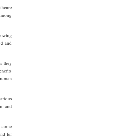
thcare
 among
Growing
ed and
ts they
nefits
e human
various
on and
o come
and for