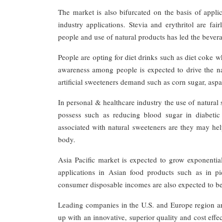
The market is also bifurcated on the basis of appli
industry applications. Stevia and erythritol are f
people and use of natural products has led the bever
People are opting for diet drinks such as diet coke 
awareness among people is expected to drive the n
artificial sweeteners demand such as corn sugar, asp
In personal & healthcare industry the use of natural 
possess such as reducing blood sugar in diabetic
associated with natural sweeteners are they may hel
body.
Asia Pacific market is expected to grow exponential
applications in Asian food products such as in p
consumer disposable incomes are also expected to be 
Leading companies in the U.S. and Europe region a
up with an innovative, superior quality and cost effe