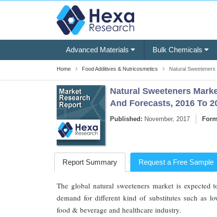
Advanced Materials
Bulk Chemicals
Home
Food Additives & Nutricosmetics
Natural Sweeteners 
Natural Sweeteners Market
And Forecasts, 2016 To 2
Published:
November, 2017
Form
Report Summary
Request a Free Sample
The global natural sweeteners market is expected t
demand for different kind of substitutes such as lo
food & beverage and healthcare industry.