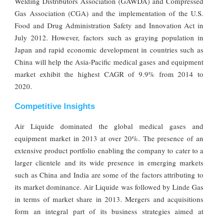
Welding Distributors Association (GAWDA) and Compressed
Gas Association (CGA) and the implementation of the U.S.
Food and Drug Administration Safety and Innovation Act in
July 2012. However, factors such as graying population in
Japan and rapid economic development in countries such as
China will help the Asia-Pacific medical gases and equipment
market exhibit the highest CAGR of 9.9% from 2014 to
2020.
Competitive Insights
Air Liquide dominated the global medical gases and
equipment market in 2013 at over 20%. The presence of an
extensive product portfolio enabling the company to cater to a
larger clientele and its wide presence in emerging markets
such as China and India are some of the factors attributing to
its market dominance. Air Liquide was followed by Linde Gas
in terms of market share in 2013. Mergers and acquisitions
form an integral part of its business strategies aimed at