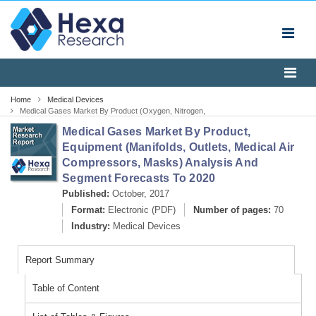
Home
Medical Devices
Medical Gases Market By Product (Oxygen, Nitrogen,
Helium, Laser Gas, Lung Gas, Aerobic, Anaerobic
Medical Gases Market By Product,
Mixtures, Helium Oxygen Gas Mixtures, Medical Air,
Carbon Dioxide-Oxygen, Laser Gas, Lung Gas, Ethylene
Equipment (Manifolds, Outlets, Medical Air
Oxide), By Equipment (Manifolds, Outlets, Medical Ai
Compressors, Masks) Analysis And
Segment Forecasts To 2020
Published:
October, 2017
Format:
Electronic (PDF)
Number of pages:
70
Industry:
Medical Devices
Report Summary
Table of Content