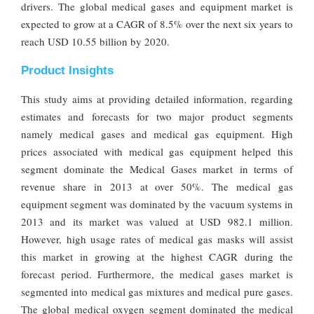
drivers. The global medical gases and equipment market is
expected to grow at a CAGR of 8.5% over the next six years to
reach USD 10.55 billion by 2020.
Product Insights
This study aims at providing detailed information, regarding
estimates and forecasts for two major product segments
namely medical gases and medical gas equipment. High
prices associated with medical gas equipment helped this
segment dominate the Medical Gases market in terms of
revenue share in 2013 at over 50%. The medical gas
equipment segment was dominated by the vacuum systems in
2013 and its market was valued at USD 982.1 million.
However, high usage rates of medical gas masks will assist
this market in growing at the highest CAGR during the
forecast period. Furthermore, the medical gases market is
segmented into medical gas mixtures and medical pure gases.
The global medical oxygen segment dominated the medical