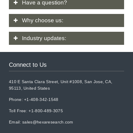
Have
a question?
Why
choose us:
Industry
updates:
Connect to Us
410 E Santa Clara Street, Unit #1008, San Jose, CA,
95113, United States
Phone: +1-408-342-1548
Toll Free: +1-800-489-3075
Email:
sales@hexaresearch.com