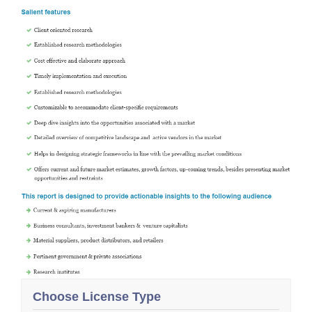
Choose License Type