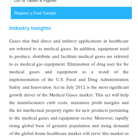
List of Tables & Figures
Request a Free Sample
Industry Insights
Gases that find direct and indirect applications in healthcare
are referred to as medical gases. In addition, equipment used
to produce, distribute and facilitate medical gases are referred
to as medical gas equipment. Elimination of drug user fee for
medical gases and equipment as a result of the
implementation of the U.S. Food and Drug Administration
Safety and Innovation Act in July 2012 is the most significant
growth driver of the Medical Gases market. This act will help
the manufacturers curb costs, maximize profit margins and
file for intellectual property rights for new products pertaining
to the medical gases and equipment sector. Moreover, rapidly
rising global base of geriatric population and rising demand
of the global home healthcare market will serve this market as