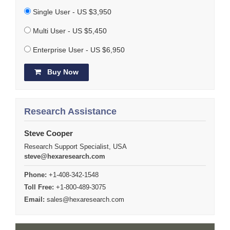
Single User - US $3,950
Multi User - US $5,450
Enterprise User - US $6,950
Buy Now
Research Assistance
Steve Cooper
Research Support Specialist, USA
steve@hexaresearch.com
Phone:
+1-408-342-1548
Toll Free:
+1-800-489-3075
Email:
sales@hexaresearch.com