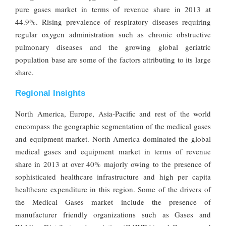
pure gases market in terms of revenue share in 2013 at
44.9%. Rising prevalence of respiratory diseases requiring
regular oxygen administration such as chronic obstructive
pulmonary diseases and the growing global geriatric
population base are some of the factors attributing to its large
share.
Regional Insights
North America, Europe, Asia-Pacific and rest of the world
encompass the geographic segmentation of the medical gases
and equipment market. North America dominated the global
medical gases and equipment market in terms of revenue
share in 2013 at over 40% majorly owing to the presence of
sophisticated healthcare infrastructure and high per capita
healthcare expenditure in this region. Some of the drivers of
the Medical Gases market include the presence of
manufacturer friendly organizations such as Gases and