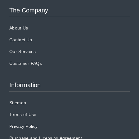
The Company
About Us
Contact Us
Our Services
Customer FAQs
Information
Sitemap
Terms of Use
Privacy Policy
Purchase and Licensing Agreement