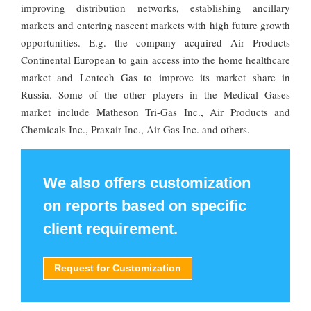
improving distribution networks, establishing ancillary
markets and entering nascent markets with high future growth
opportunities. E.g. the company acquired Air Products
Continental European to gain access into the home healthcare
market and Lentech Gas to improve its market share in
Russia. Some of the other players in the Medical Gases
market include Matheson Tri-Gas Inc., Air Products and
Chemicals Inc., Praxair Inc., Air Gas Inc. and others.
We also offers customization
on reports based on specific
client requirement.
Request for Customization