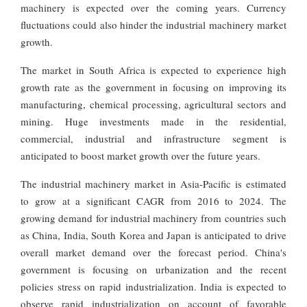
machinery is expected over the coming years. Currency
fluctuations could also hinder the industrial machinery market
growth.
The market in South Africa is expected to experience high
growth rate as the government in focusing on improving its
manufacturing, chemical processing, agricultural sectors and
mining. Huge investments made in the residential,
commercial, industrial and infrastructure segment is
anticipated to boost market growth over the future years.
The industrial machinery market in Asia-Pacific is estimated
to grow at a significant CAGR from 2016 to 2024. The
growing demand for industrial machinery from countries such
as China, India, South Korea and Japan is anticipated to drive
overall market demand over the forecast period. China's
government is focusing on urbanization and the recent
policies stress on rapid industrialization. India is expected to
observe rapid industrialization on account of favorable