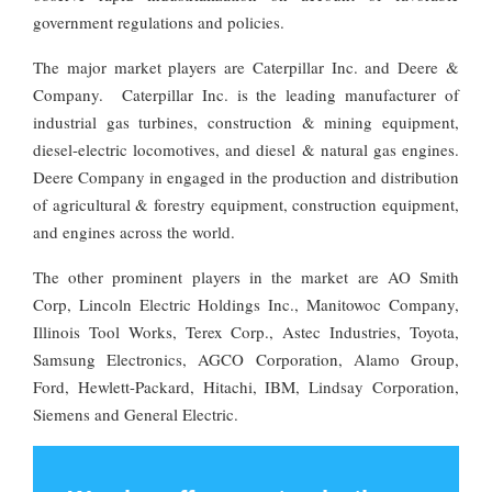
government regulations and policies.
The major market players are Caterpillar Inc. and Deere &
Company. Caterpillar Inc. is the leading manufacturer of
industrial gas turbines, construction & mining equipment,
diesel-electric locomotives, and diesel & natural gas engines.
Deere Company in engaged in the production and distribution
of agricultural & forestry equipment, construction equipment,
and engines across the world.
The other prominent players in the market are AO Smith
Corp, Lincoln Electric Holdings Inc., Manitowoc Company,
Illinois Tool Works, Terex Corp., Astec Industries, Toyota,
Samsung Electronics, AGCO Corporation, Alamo Group,
Ford, Hewlett-Packard, Hitachi, IBM, Lindsay Corporation,
Siemens and General Electric.