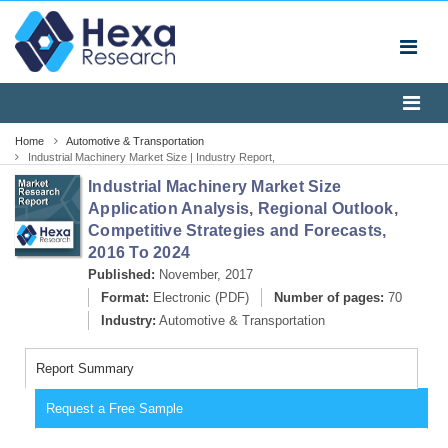
Home
Automotive & Transportation
Industrial Machinery Market Size | Industry Report,
2024
Industrial Machinery Market Size
Application Analysis, Regional Outlook,
Competitive Strategies and Forecasts,
2016 To 2024
Published:
November, 2017
Format:
Electronic (PDF)
Number of pages:
70
Industry:
Automotive & Transportation
Report Summary
Request a Free Sample