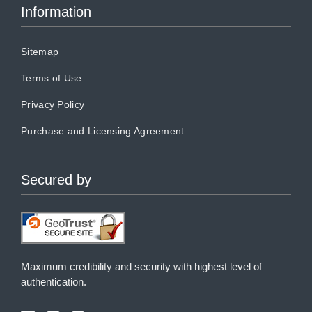
Information
Sitemap
Terms of Use
Privacy Policy
Purchase and Licensing Agreement
Secured by
Maximum credibility and security with highest level of
authentication.