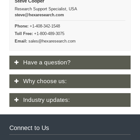
Steve Cooper
Research Support Specialist, USA
steve@hexaresearch.com
Phone:
+1-408-342-1548
Toll Free:
+1-800-489-3075
Email:
sales@hexaresearch.com
Have
a question?
Why
choose us:
Industry
updates:
Connect to Us