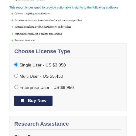
Choose License Type
Single User - US $3,950
Multi User - US $5,450
Enterprise User - US $6,950
Buy Now
Research Assistance