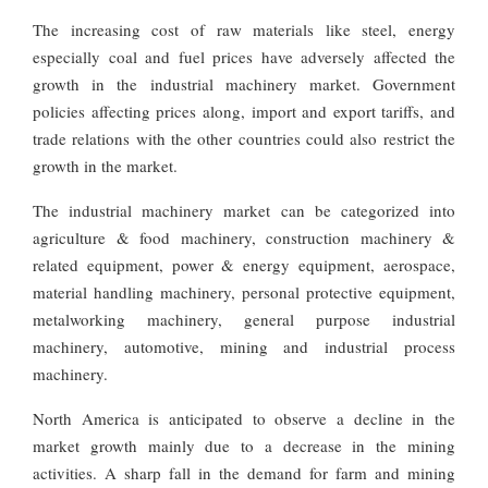
The increasing cost of raw materials like steel, energy
especially coal and fuel prices have adversely affected the
growth in the industrial machinery market. Government
policies affecting prices along, import and export tariffs, and
trade relations with the other countries could also restrict the
growth in the market.
The industrial machinery market can be categorized into
agriculture & food machinery, construction machinery &
related equipment, power & energy equipment, aerospace,
material handling machinery, personal protective equipment,
metalworking machinery, general purpose industrial
machinery, automotive, mining and industrial process
machinery.
North America is anticipated to observe a decline in the
market growth mainly due to a decrease in the mining
activities. A sharp fall in the demand for farm and mining