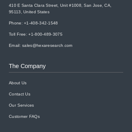
410 E Santa Clara Street, Unit #1008, San Jose, CA,
95113, United States
Phone: +1-408-342-1548
Toll Free: +1-800-489-3075
Email:
sales@hexaresearch.com
The Company
About Us
Contact Us
Our Services
Customer FAQs