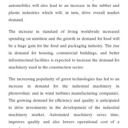
automobiles will also lead to an increase in the rubber and
plastic industries which will, in turn, drive overall market
demand.
The increase in standard of living worldwide increased
spending on nutrition and the growth in demand for food will
be a huge gain for the food and packaging industry. The rise
in demand for housing, commercial buildings, and better
infrastructural facilities is expected to increase the demand for
machinery used in the construction sector.
The increasing popularity of green technologies has led to an
increase in demand for the industrial machinery in
photovoltaic and in wind turbines manufacturing companies.
The growing demand for efficiency and quality is anticipated
to drive investments in the development of the industrial
machinery market. Automated machinery saves time,
improves quality and also lowers operational cost of a