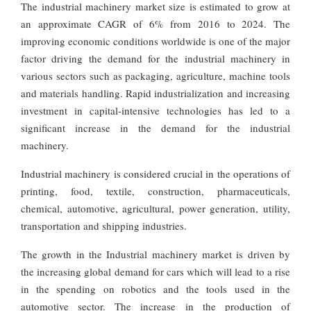
The industrial machinery market size is estimated to grow at
an approximate CAGR of 6% from 2016 to 2024. The
improving economic conditions worldwide is one of the major
factor driving the demand for the industrial machinery in
various sectors such as packaging, agriculture, machine tools
and materials handling. Rapid industrialization and increasing
investment in capital-intensive technologies has led to a
significant increase in the demand for the industrial
machinery.
Industrial machinery is considered crucial in the operations of
printing, food, textile, construction, pharmaceuticals,
chemical, automotive, agricultural, power generation, utility,
transportation and shipping industries.
The growth in the Industrial machinery market is driven by
the increasing global demand for cars which will lead to a rise
in the spending on robotics and the tools used in the
automotive sector. The increase in the production of