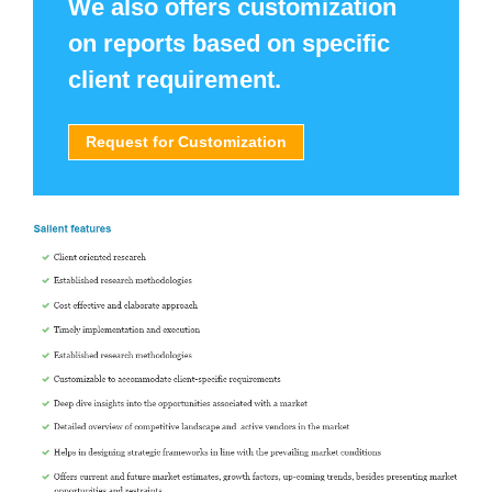
We also offers customization
on reports based on specific
client requirement.
Request for Customization