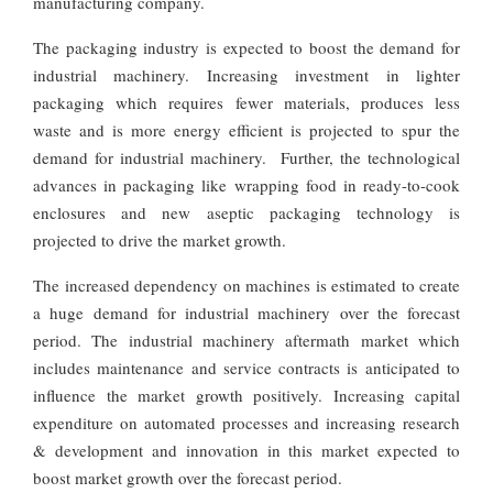
manufacturing company.
The packaging industry is expected to boost the demand for
industrial machinery. Increasing investment in lighter
packaging which requires fewer materials, produces less
waste and is more energy efficient is projected to spur the
demand for industrial machinery. Further, the technological
advances in packaging like wrapping food in ready-to-cook
enclosures and new aseptic packaging technology is
projected to drive the market growth.
The increased dependency on machines is estimated to create
a huge demand for industrial machinery over the forecast
period. The industrial machinery aftermath market which
includes maintenance and service contracts is anticipated to
influence the market growth positively. Increasing capital
expenditure on automated processes and increasing research
& development and innovation in this market expected to
boost market growth over the forecast period.