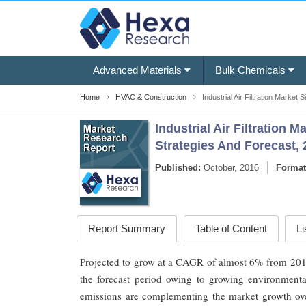
Advanced Materials
Bulk Chemicals
Home
HVAC & Construction
Industrial Air Filtration Market 
Industrial Air Filtration 
Strategies And Forecast, 
Published:
October, 2016
Format
Report Summary
Table of Content
Li
Projected to grow at a CAGR of almost 6% from 2016 to
the forecast period owing to growing environmenta
emissions are complementing the market growth over