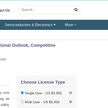
act Us
Semiconductors & Electronics
More
egional Outlook, Competitive
tion
Choose License Type
ly over
Single User - US $3,950
ng air
Multi User - US $5,450
safety