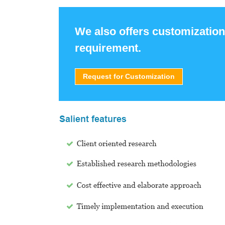
We also offers customization
requirement.
Request for Customization