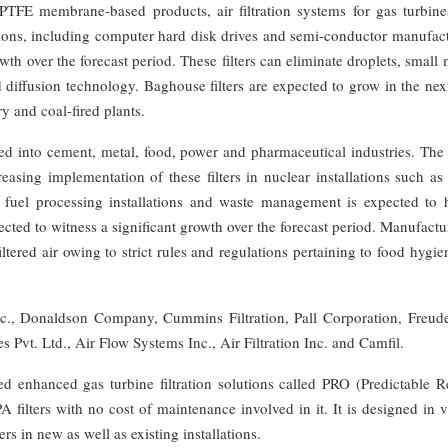
s, PTFE membrane-based products, air filtration systems for gas turbin
cations, including computer hard disk drives and semi-conductor manufac
owth over the forecast period. These filters can eliminate droplets, small
d diffusion technology. Baghouse filters are expected to grow in the nex
y and coal-fired plants.
ded into cement, metal, food, power and pharmaceutical industries. The
easing implementation of these filters in nuclear installations such a
s, fuel processing installations and waste management is expected to 
ected to witness a significant growth over the forecast period. Manufactu
tered air owing to strict rules and regulations pertaining to food hygi
Inc., Donaldson Company, Cummins Filtration, Pall Corporation, Freud
 Pvt. Ltd., Air Flow Systems Inc., Air Filtration Inc. and Camfil.
 enhanced gas turbine filtration solutions called PRO (Predictable Re
 filters with no cost of maintenance involved in it. It is designed in 
ers in new as well as existing installations.