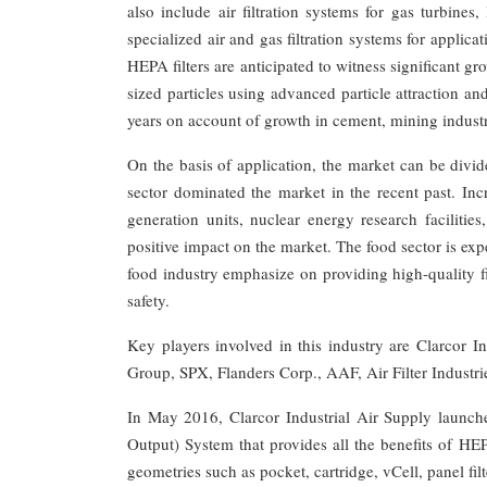
also include air filtration systems for gas turbine
specialized air and gas filtration systems for appli
HEPA filters are anticipated to witness significant gr
sized particles using advanced particle attraction an
years on account of growth in cement, mining industr
On the basis of application, the market can be divi
sector dominated the market in the recent past. Incr
generation units, nuclear energy research facilitie
positive impact on the market. The food sector is exp
food industry emphasize on providing high-quality fil
safety.
Key players involved in this industry are Clarcor 
Group, SPX, Flanders Corp., AAF, Air Filter Industries
In May 2016, Clarcor Industrial Air Supply launched
Output) System that provides all the benefits of HEPA
geometries such as pocket, cartridge, vCell, panel filt