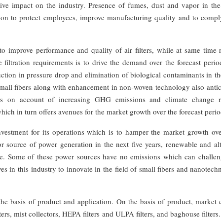
itive impact on the industry. Presence of fumes, dust and vapor in the
lution to protect employees, improve manufacturing quality and to comp
 improve performance and quality of air filters, while at same time 
iltration requirements is to drive the demand over the forecast perio
ion in pressure drop and elimination of biological contaminants in the
small fibers along with enhancement in non-woven technology also antic
ives on account of increasing GHG emissions and climate change r
ich in turn offers avenues for the market growth over the forecast perio
al investment for its operations which is to hamper the market growth ov
r source of power generation in the next five years, renewable and alt
ce. Some of these power sources have no emissions which can challen
ves in this industry to innovate in the field of small fibers and nanotec
n the basis of product and application. On the basis of product, market
lters, mist collectors, HEPA filters and ULPA filters, and baghouse filters.