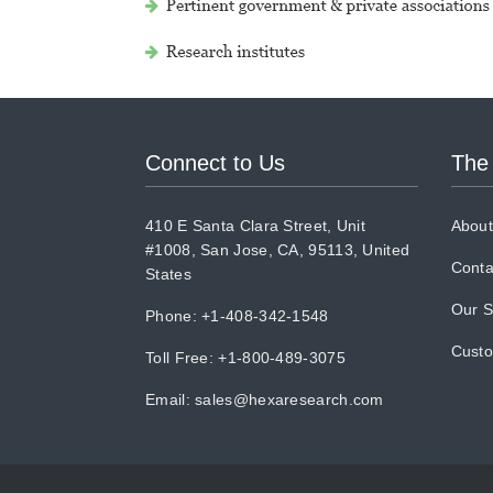
Connect to Us
The
410 E Santa Clara Street, Unit
About
#1008, San Jose, CA, 95113, United
Conta
States
Our S
Phone: +1-408-342-1548
Cust
Toll Free: +1-800-489-3075
Email:
sales@hexaresearch.com