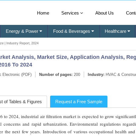
Home
Services
About Us
Cont
Energy & Power
Food & Beverages
Healthcare
Size | Industry Report, 2024
Market Analysis, Market Size, Application Analysis, R
2016 To 2024
:
Electronic (PDF)
Number of pages:
200
Industry:
HVAC & Construc
st of Tables & Figures
Request a Free Sample
 2024, industrial air filtration market is expected to grow significant
l concerns and rapid urbanization. Environmental regulations regardi
 the next few years. Introduction of various occupational health and 