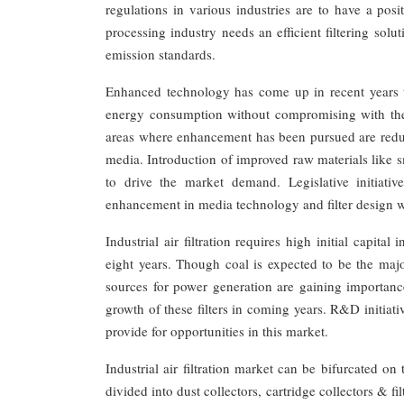
regulations in various industries are to have a pos
processing industry needs an efficient filtering so
emission standards.
Enhanced technology has come up in recent years to
energy consumption without compromising with the f
areas where enhancement has been pursued are reduct
media. Introduction of improved raw materials like 
to drive the market demand. Legislative initiat
enhancement in media technology and filter design wh
Industrial air filtration requires high initial capit
eight years. Though coal is expected to be the majo
sources for power generation are gaining importan
growth of these filters in coming years. R&D initiati
provide for opportunities in this market.
Industrial air filtration market can be bifurcated o
divided into dust collectors, cartridge collectors & fi