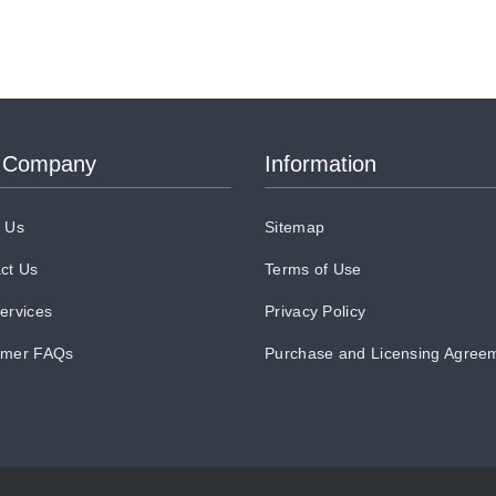
 Company
Information
 Us
Sitemap
ct Us
Terms of Use
ervices
Privacy Policy
omer FAQs
Purchase and Licensing Agree