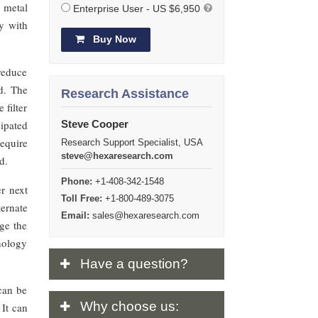
 metal
Enterprise User - US $6,950
ly with
Buy Now
reduce
d. The
Research Assistance
 filter
ipated
Steve Cooper
equire
Research Support Specialist, USA
steve@hexaresearch.com
d.
Phone:
+1-408-342-1548
er next
Toll Free:
+1-800-489-3075
ernate
Email:
sales@hexaresearch.com
ge the
hnology
Have
a question?
 can be
Why
choose us:
 It can