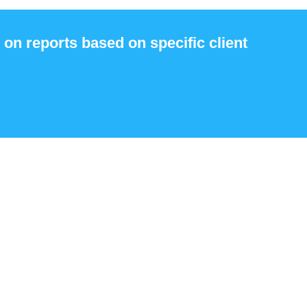
 on reports based on specific client