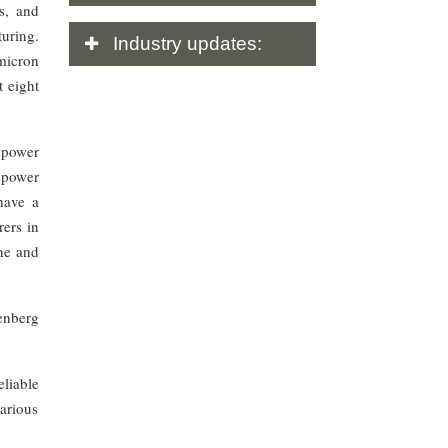
es, and
turing.
Industry
updates:
 micron
t eight
 power
s power
have a
rers in
ene and
enberg
liable
various