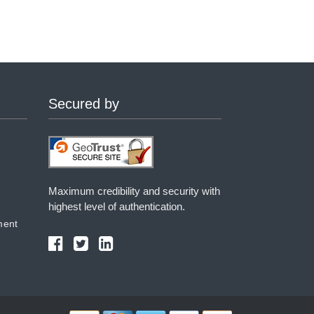
Secured by
Maximum credibility and security with
highest level of authentication.
ment