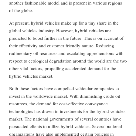
another fashionable model and is present in various regions
of the globe.
At present, hybrid vehicles make up for a tiny share in the
global vehicles industry. However, hybrid vehicles are
predicted to boost further in the future. This is on account of
their effectivity and customer friendly nature. Reducing
rudimentary oil resources and escalating apprehensions with
respect to ecological degradation around the world are the two
other vital factors, propelling accelerated demand for the
hybrid vehicles market.
Both these factors have compelled vehicular companies to
invest in the worldwide market. With diminishing crude oil
resources, the demand for cost-effective conveyance
technologies has drawn in investments for the hybrid vehicles
market. The national governments of several countries have
persuaded clients to utilize hybrid vehicles. Several national
organizations have also implemented certain policies in