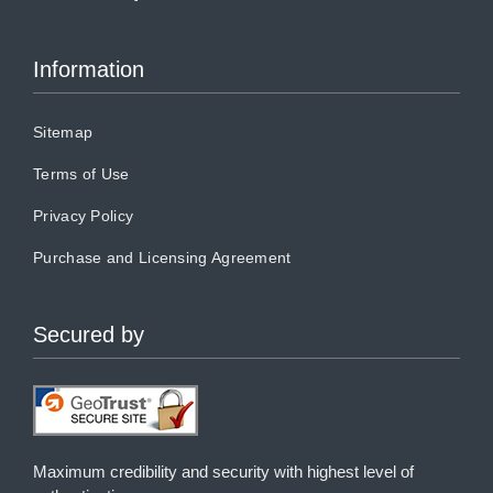
Information
Sitemap
Terms of Use
Privacy Policy
Purchase and Licensing Agreement
Secured by
Maximum credibility and security with highest level of