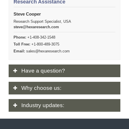
Research Assistance
Steve Cooper
Research Support Specialist, USA
steve@hexaresearch.com
Phone:
+1-408-342-1548
Toll Free:
+1-800-489-3075
Email:
sales@hexaresearch.com
Have
a question?
Why
choose us:
Industry
updates: