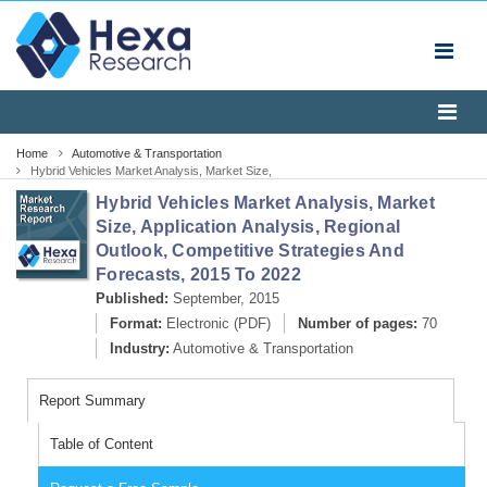
Home
Automotive & Transportation
Hybrid Vehicles Market Analysis, Market Size,
Application Analysis, Regional Outlook, Competitive
Hybrid Vehicles Market Analysis, Market
Strategies And Forecasts, 2014 To 2020
Size, Application Analysis, Regional
Outlook, Competitive Strategies And
Forecasts, 2015 To 2022
Published:
September, 2015
Format:
Electronic (PDF)
Number of pages:
70
Industry:
Automotive & Transportation
Report Summary
Table of Content