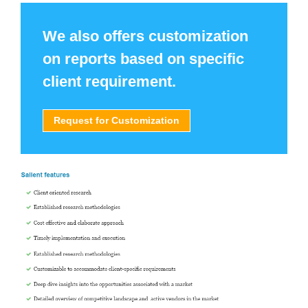
We also offers customization
on reports based on specific
client requirement.
Request for Customization