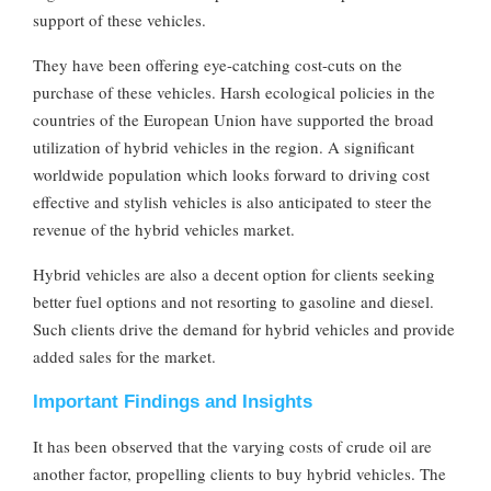
support of these vehicles.
They have been offering eye-catching cost-cuts on the
purchase of these vehicles. Harsh ecological policies in the
countries of the European Union have supported the broad
utilization of hybrid vehicles in the region. A significant
worldwide population which looks forward to driving cost
effective and stylish vehicles is also anticipated to steer the
revenue of the hybrid vehicles market.
Hybrid vehicles are also a decent option for clients seeking
better fuel options and not resorting to gasoline and diesel.
Such clients drive the demand for hybrid vehicles and provide
added sales for the market.
Important Findings and Insights
It has been observed that the varying costs of crude oil are
another factor, propelling clients to buy hybrid vehicles. The