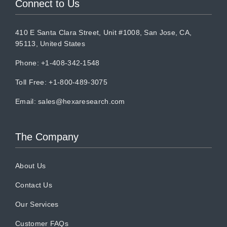
Connect to Us
410 E Santa Clara Street, Unit #1008, San Jose, CA,
95113, United States
Phone: +1-408-342-1548
Toll Free: +1-800-489-3075
Email:
sales@hexaresearch.com
The Company
About Us
Contact Us
Our Services
Customer FAQs