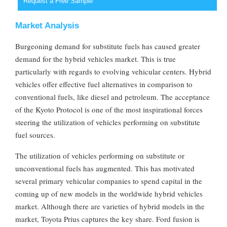
Request a Free Sample
Market Analysis
Burgeoning demand for substitute fuels has caused greater
demand for the hybrid vehicles market. This is true
particularly with regards to evolving vehicular centers. Hybrid
vehicles offer effective fuel alternatives in comparison to
conventional fuels, like diesel and petroleum. The acceptance
of the Kyoto Protocol is one of the most inspirational forces
steering the utilization of vehicles performing on substitute
fuel sources.
The utilization of vehicles performing on substitute or
unconventional fuels has augmented. This has motivated
several primary vehicular companies to spend capital in the
coming up of new models in the worldwide hybrid vehicles
market. Although there are varieties of hybrid models in the
market, Toyota Prius captures the key share. Ford fusion is