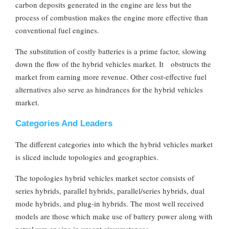
carbon deposits generated in the engine are less but the
process of combustion makes the engine more effective than
conventional fuel engines.
The substitution of costly batteries is a prime factor, slowing
down the flow of the hybrid vehicles market. It obstructs the
market from earning more revenue. Other cost-effective fuel
alternatives also serve as hindrances for the hybrid vehicles
market.
Categories And Leaders
The different categories into which the hybrid vehicles market
is sliced include topologies and geographies.
The topologies hybrid vehicles market sector consists of
series hybrids, parallel hybrids, parallel/series hybrids, dual
mode hybrids, and plug-in hybrids. The most well received
models are those which make use of battery power along with
petroleum engine in urgent circumstances.