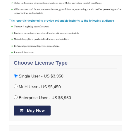
Choose License Type
Single User - US $3,950
Multi User - US $5,450
Enterprise User - US $6,950
Buy Now