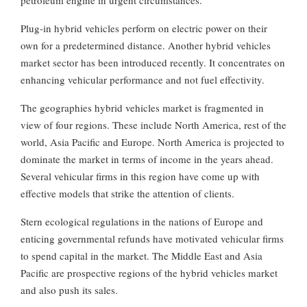
Plug-in hybrid vehicles perform on electric power on their
own for a predetermined distance. Another hybrid vehicles
market sector has been introduced recently. It concentrates on
enhancing vehicular performance and not fuel effectivity.
The geographies hybrid vehicles market is fragmented in
view of four regions. These include North America, rest of the
world, Asia Pacific and Europe. North America is projected to
dominate the market in terms of income in the years ahead.
Several vehicular firms in this region have come up with
effective models that strike the attention of clients.
Stern ecological regulations in the nations of Europe and
enticing governmental refunds have motivated vehicular firms
to spend capital in the market. The Middle East and Asia
Pacific are prospective regions of the hybrid vehicles market
and also push its sales.