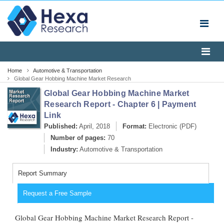
Home
Automotive & Transportation
Global Gear Hobbing Machine Market Research
Report - Chapter 6 | Payment Link
Global Gear Hobbing Machine Market
Research Report - Chapter 6 | Payment
Link
Published:
April, 2018
Format:
Electronic (PDF)
Number of pages:
70
Industry:
Automotive & Transportation
Report Summary
Request a Free Sample
Global Gear Hobbing Machine Market Research Report -