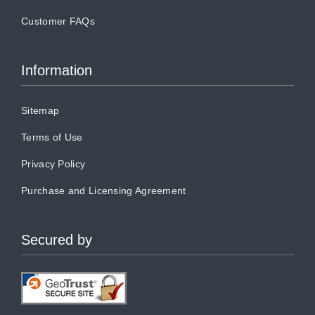
Customer FAQs
Information
Sitemap
Terms of Use
Privacy Policy
Purchase and Licensing Agreement
Secured by