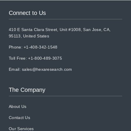
Connect to Us
410 E Santa Clara Street, Unit #1008, San Jose, CA,
95113, United States
Phone: +1-408-342-1548
Toll Free: +1-800-489-3075
Email:
sales@hexaresearch.com
The Company
About Us
Contact Us
Our Services