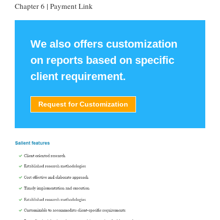
Chapter 6 | Payment Link
We also offers customization
on reports based on specific
client requirement.
Request for Customization