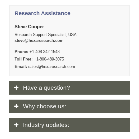
Research Assistance
Steve Cooper
Research Support Specialist, USA
steve@hexaresearch.com
Phone:
+1-408-342-1548
Toll Free:
+1-800-489-3075
Email:
sales@hexaresearch.com
Have
a question?
Why
choose us:
Industry
updates: