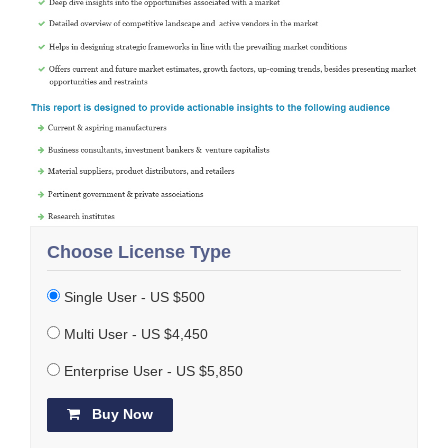
Choose License Type
Single User - US $500
Multi User - US $4,450
Enterprise User - US $5,850
Buy Now