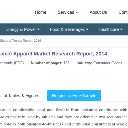
Home
Services
About Us
Cont
Energy & Power
Food & Beverages
Healthcare
 Share & Trends Report, 2014
ance Apparel Market Research Report, 2014
ectronic (PDF)
Number of pages:
163
Industry:
Consumer Goods
st of Tables & Figures
Request a Free Sample
tsman comfortable, cool and flexible from moisture conditions wit
 extensively used by athletes and they are offered in two sections inc
are sold to both business-to-business and individual consumers at whol