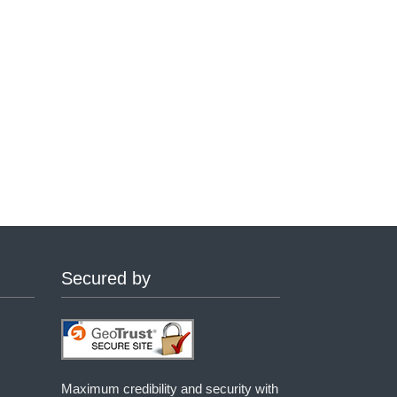
Secured by
Maximum credibility and security with