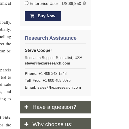
hemical
Enterprise User - US $6,950
Buy Now
bally.
bally.
uelling
Research Assistance
ect the
 can be
Steve Cooper
Research Support Specialist, USA
steve@hexaresearch.com
parels
Phone:
+1-408-342-1548
cted to
Toll Free:
+1-800-489-3075
f sale
Email:
sales@hexaresearch.com
s, and
wing to
Have
a question?
 kids.
Why
choose us:
or the