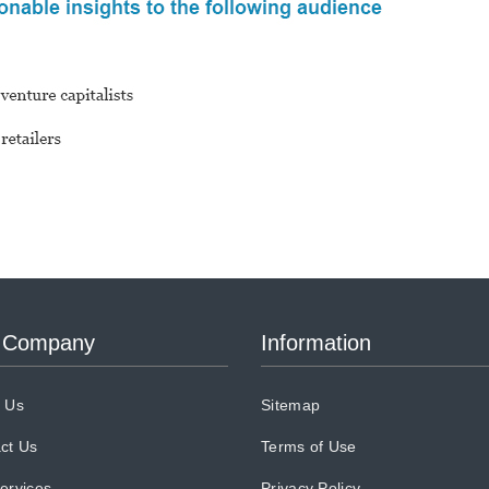
 Company
Information
 Us
Sitemap
ct Us
Terms of Use
ervices
Privacy Policy