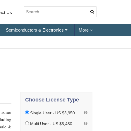
act Us
Semiconductors & Electronics
More
Choose License Type
h some
Single User - US $3,950
luding
Multi User - US $5,450
esale &