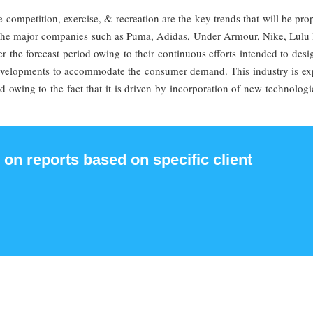
he competition, exercise, & recreation are the key trends that will be pro
. The major companies such as Puma, Adidas, Under Armour, Nike, Lulu
r the forecast period owing to their continuous efforts intended to des
developments to accommodate the consumer demand. This industry is ex
d owing to the fact that it is driven by incorporation of new technolog
 on reports based on specific client