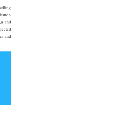
pelling
 lemon
ign and
pected
ies and