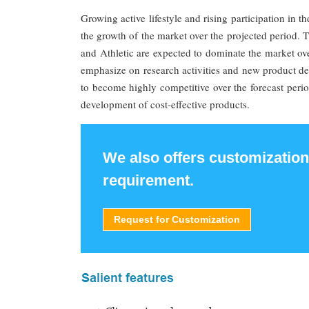
Growing active lifestyle and rising participation in t
the growth of the market over the projected period
and Athletic are expected to dominate the market ove
emphasize on research activities and new product 
to become highly competitive over the forecast perio
development of cost-effective products.
We also offers customization
requirement.
Request for Customization