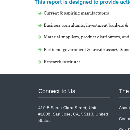
Connect to Us
The
410 E Santa Clara Street, Unit
About
#1008, San Jose, CA, 95113, United
Conta
States
Our S