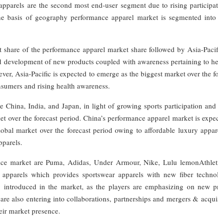
pparels are the second most end-user segment due to rising participat
 the basis of geography performance apparel market is segmented into
 share of the performance apparel market share followed by Asia-Pacif
 development of new products coupled with awareness pertaining to hea
ever, Asia-Pacific is expected to emerge as the biggest market over the f
nsumers and rising health awareness.
 China, India, and Japan, in light of growing sports participation and
et over the forecast period. China’s performance apparel market is expe
lobal market over the forecast period owing to affordable luxury appar
pparels.
ice market are Puma, Adidas, Under Armour, Nike, Lulu lemonAthlet
 apparels which provides sportswear apparels with new fiber technol
g introduced in the market, as the players are emphasizing on new p
re also entering into collaborations, partnerships and mergers & acqui
eir market presence.