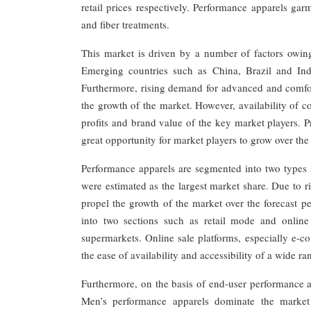
retail prices respectively. Performance apparels ga
and fiber treatments.
This market is driven by a number of factors owing
Emerging countries such as China, Brazil and Ind
Furthermore, rising demand for advanced and comfort
the growth of the market. However, availability of co
profits and brand value of the key market players. 
great opportunity for market players to grow over the 
Performance apparels are segmented into two types 
were estimated as the largest market share. Due to ri
propel the growth of the market over the forecast p
into two sections such as retail mode and online
supermarkets. Online sale platforms, especially e-co
the ease of availability and accessibility of a wide r
Furthermore, on the basis of end-user performance a
Men’s performance apparels dominate the market