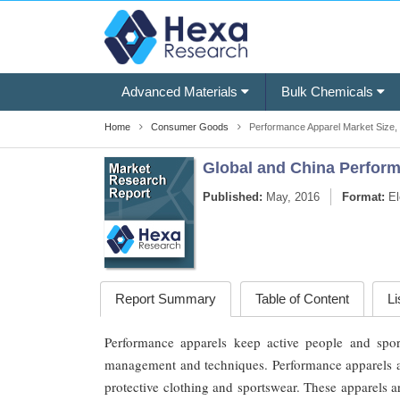
Advanced Materials
Bulk Chemicals
Home
Consumer Goods
Performance Apparel Market Size,
Global and China Perform
Published:
May, 2016
Format:
El
Report Summary
Table of Content
Li
Performance apparels keep active people and spor
management and techniques. Performance apparels are
protective clothing and sportswear. These apparels 