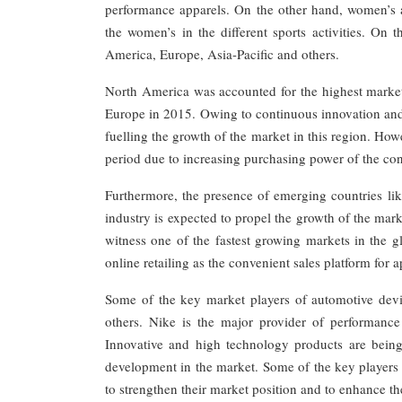
performance apparels. On the other hand, women’s a
the women’s in the different sports activities. On
America, Europe, Asia-Pacific and others.
North America was accounted for the highest market
Europe in 2015. Owing to continuous innovation and
fuelling the growth of the market in this region. How
period due to increasing purchasing power of the co
Furthermore, the presence of emerging countries like
industry is expected to propel the growth of the mark
witness one of the fastest growing markets in the g
online retailing as the convenient sales platform for a
Some of the key market players of automotive dev
others. Nike is the major provider of performance
Innovative and high technology products are bein
development in the market. Some of the key players a
to strengthen their market position and to enhance th