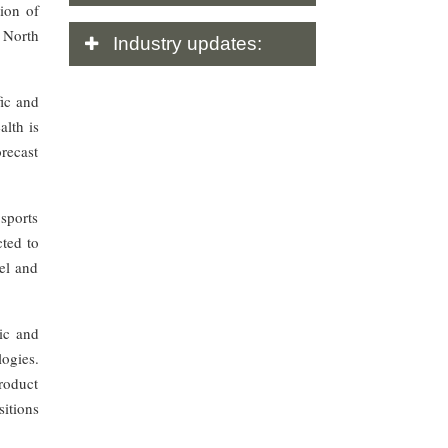
ion of
 North
Industry
updates:
ic and
lth is
orecast
 sports
cted to
el and
ic and
ogies.
roduct
sitions