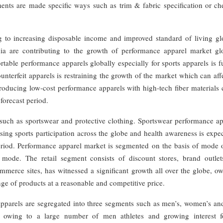
rments are made specific ways such as trim & fabric specification or c
 to increasing disposable income and improved standard of living glo
ia are contributing to the growth of performance apparel market glo
able performance apparels globally especially for sports apparels is f
unterfeit apparels is restraining the growth of the market which can aff
Producing low-cost performance apparels with high-tech fiber materials
forecast period.
such as sportswear and protective clothing. Sportswear performance ap
sing sports participation across the globe and health awareness is expe
eriod. Performance apparel market is segmented on the basis of mode o
 mode. The retail segment consists of discount stores, brand outlet
mmerce sites, has witnessed a significant growth all over the globe, o
ange of products at a reasonable and competitive price.
pparels are segregated into three segments such as men’s, women’s and
 owing to a large number of men athletes and growing interest f