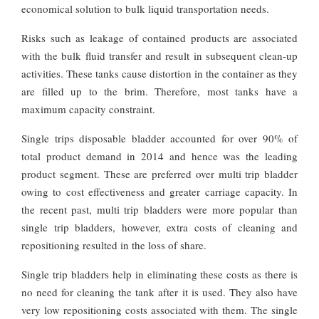
economical solution to bulk liquid transportation needs.
Risks such as leakage of contained products are associated
with the bulk fluid transfer and result in subsequent clean-up
activities. These tanks cause distortion in the container as they
are filled up to the brim. Therefore, most tanks have a
maximum capacity constraint.
Single trips disposable bladder accounted for over 90% of
total product demand in 2014 and hence was the leading
product segment. These are preferred over multi trip bladder
owing to cost effectiveness and greater carriage capacity. In
the recent past, multi trip bladders were more popular than
single trip bladders, however, extra costs of cleaning and
repositioning resulted in the loss of share.
Single trip bladders help in eliminating these costs as there is
no need for cleaning the tank after it is used. They also have
very low repositioning costs associated with them. The single