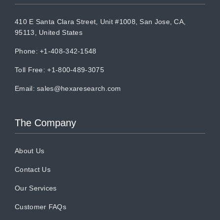
410 E Santa Clara Street, Unit #1008, San Jose, CA,
95113, United States
Phone: +1-408-342-1548
Toll Free: +1-800-489-3075
Email:
sales@hexaresearch.com
The Company
About Us
Contact Us
Our Services
Customer FAQs