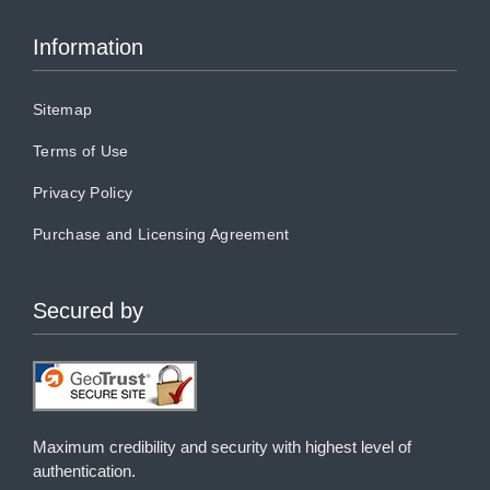
Information
Sitemap
Terms of Use
Privacy Policy
Purchase and Licensing Agreement
Secured by
Maximum credibility and security with highest level of
authentication.