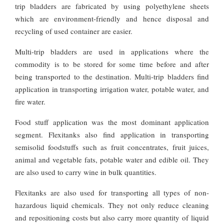
trip bladders are fabricated by using polyethylene sheets
which are environment-friendly and hence disposal and
recycling of used container are easier.
Multi-trip bladders are used in applications where the
commodity is to be stored for some time before and after
being transported to the destination. Multi-trip bladders find
application in transporting irrigation water, potable water, and
fire water.
Food stuff application was the most dominant application
segment. Flexitanks also find application in transporting
semisolid foodstuffs such as fruit concentrates, fruit juices,
animal and vegetable fats, potable water and edible oil. They
are also used to carry wine in bulk quantities.
Flexitanks are also used for transporting all types of non-
hazardous liquid chemicals. They not only reduce cleaning
and repositioning costs but also carry more quantity of liquid