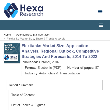
Home
Automotive & Transportation
Flexitanks Market Size, Share & Trends Analysis
Report, 2022
Flexitanks Market Size, Application
Analysis, Regional Outlook, Competitive
Strategies And Forecasts, 2014 To 2022
Published:
October, 2016
Format:
Electronic (PDF)
Number of pages:
87
Industry:
Automotive & Transportation
Report Summary
Table of Content
List of Tables & Figures