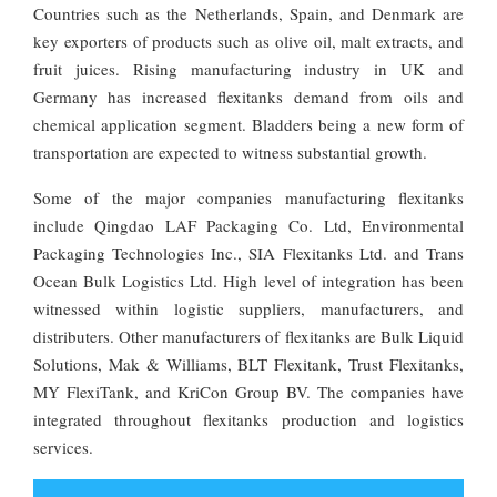
Countries such as the Netherlands, Spain, and Denmark are
key exporters of products such as olive oil, malt extracts, and
fruit juices. Rising manufacturing industry in UK and
Germany has increased flexitanks demand from oils and
chemical application segment. Bladders being a new form of
transportation are expected to witness substantial growth.
Some of the major companies manufacturing flexitanks
include Qingdao LAF Packaging Co. Ltd, Environmental
Packaging Technologies Inc., SIA Flexitanks Ltd. and Trans
Ocean Bulk Logistics Ltd. High level of integration has been
witnessed within logistic suppliers, manufacturers, and
distributers. Other manufacturers of flexitanks are Bulk Liquid
Solutions, Mak & Williams, BLT Flexitank, Trust Flexitanks,
MY FlexiTank, and KriCon Group BV. The companies have
integrated throughout flexitanks production and logistics
services.