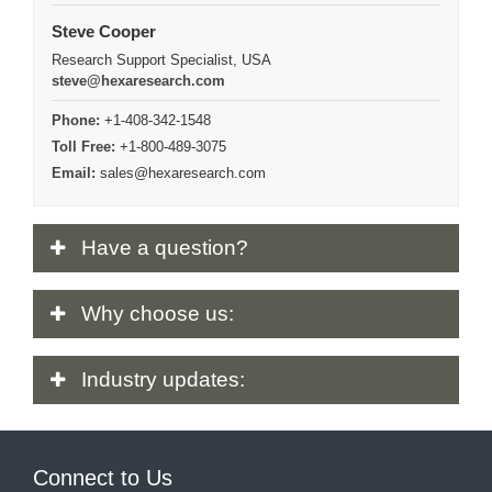
Steve Cooper
Research Support Specialist, USA
steve@hexaresearch.com
Phone:
+1-408-342-1548
Toll Free:
+1-800-489-3075
Email:
sales@hexaresearch.com
Have
a question?
Why
choose us:
Industry
updates:
Connect to Us