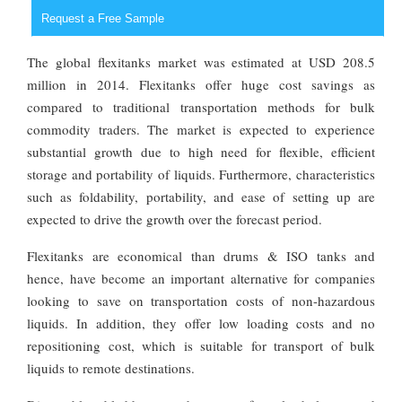
Request a Free Sample
The global flexitanks market was estimated at USD 208.5
million in 2014. Flexitanks offer huge cost savings as
compared to traditional transportation methods for bulk
commodity traders. The market is expected to experience
substantial growth due to high need for flexible, efficient
storage and portability of liquids. Furthermore, characteristics
such as foldability, portability, and ease of setting up are
expected to drive the growth over the forecast period.
Flexitanks are economical than drums & ISO tanks and
hence, have become an important alternative for companies
looking to save on transportation costs of non-hazardous
liquids. In addition, they offer low loading costs and no
repositioning cost, which is suitable for transport of bulk
liquids to remote destinations.