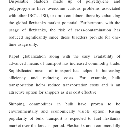
Disposable bladders made up of polyethylene and
polypropylene have overcome various problems associated
with other IBC’c, ISO, or drum containers there by enhancing
the global flexitanks market potential. Furthermore, with the
usage of flexitanks, the risk of cross-contamination has
reduced significantly since these bladders provide for one-
time usage only.
Rapid globalization along with the easy availability of
advanced means of transport has increased commodity trade.
Sophisticated means of transport has helped in increasing
efficiency and reducing costs. For example, bulk
transportation helps reduce transportation costs and is an
attractive option for shippers as it is cost effective.
Shipping commodities in bulk have proven to be
environmentally and economically visible option. Rising
popularity of bulk transport is expected to fuel flexitanks
market over the forecast period. Flexitanks are a commercially