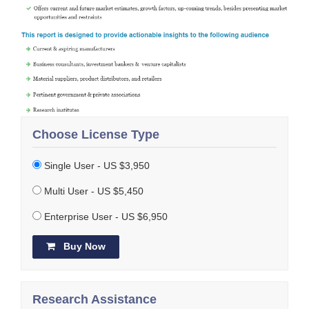
Choose License Type
Single User - US $3,950
Multi User - US $5,450
Enterprise User - US $6,950
Buy Now
Research Assistance