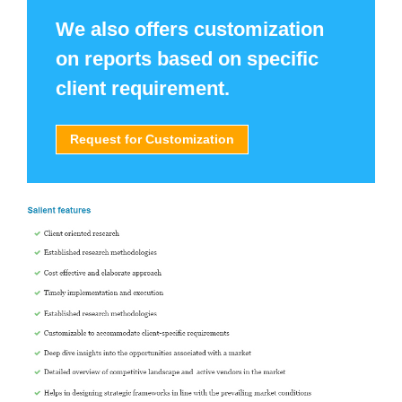
We also offers customization
on reports based on specific
client requirement.
Request for Customization