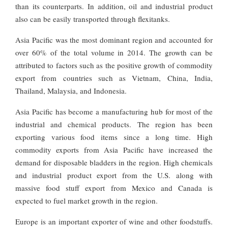
than its counterparts. In addition, oil and industrial product
also can be easily transported through flexitanks.
Asia Pacific was the most dominant region and accounted for
over 60% of the total volume in 2014. The growth can be
attributed to factors such as the positive growth of commodity
export from countries such as Vietnam, China, India,
Thailand, Malaysia, and Indonesia.
Asia Pacific has become a manufacturing hub for most of the
industrial and chemical products. The region has been
exporting various food items since a long time. High
commodity exports from Asia Pacific have increased the
demand for disposable bladders in the region. High chemicals
and industrial product export from the U.S. along with
massive food stuff export from Mexico and Canada is
expected to fuel market growth in the region.
Europe is an important exporter of wine and other foodstuffs.