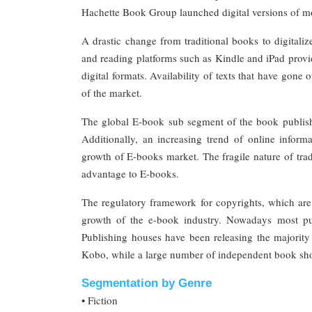
Hachette Book Group launched digital versions of m
A drastic change from traditional books to digitali
and reading platforms such as Kindle and iPad provide
digital formats. Availability of texts that have gone
of the market.
The global E-book sub segment of the book publishin
Additionally, an increasing trend of online informa
growth of E-books market. The fragile nature of trad
advantage to E-books.
The regulatory framework for copyrights, which are 
growth of the e-book industry. Nowadays most p
Publishing houses have been releasing the majority
Kobo, while a large number of independent book shops
Segmentation by Genre
• Fiction