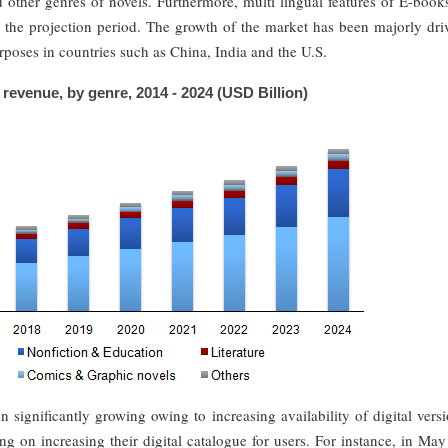
d other genres of novels. Furthermore, multi lingual features of E-book
 the projection period. The growth of the market has been majorly dri
rposes in countries such as China, India and the U.S.
revenue, by genre, 2014 - 2024 (USD Billion)
 significantly growing owing to increasing availability of digital vers
ng on increasing their digital catalogue for users. For instance, in Ma