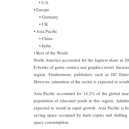
• U.S.
• Europe
• Germany
• UK
• Asia Pacific
• China
• India
• Rest of the World
North America accounted for the highest share in 20
E-books of genre comics and graphics novel. Increasi
region. Furthermore, publishers such as DC Enter
However, saturation of the sector is expected to resul
Asia Pacific accounted for 14.2% of the global mark
population of educated youth in this region. Addition
expected to result in rapid growth. Asia Pacific is h
saving space occupied by hard copies and shifting
space consumption.