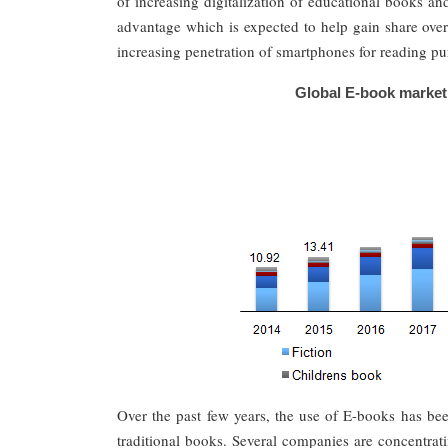
of increasing digitalization of educational books an
advantage which is expected to help gain share over
increasing penetration of smartphones for reading pu
Global E-book market 
Over the past few years, the use of E-books has been
traditional books. Several companies are concentrati