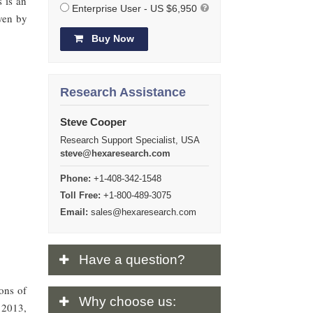
s is an
Enterprise User - US $6,950
ven by
Buy Now
Research Assistance
Steve Cooper
Research Support Specialist, USA
steve@hexaresearch.com
Phone:
+1-408-342-1548
Toll Free:
+1-800-489-3075
Email:
sales@hexaresearch.com
Have
a question?
ions of
Why
choose us:
y 2013,