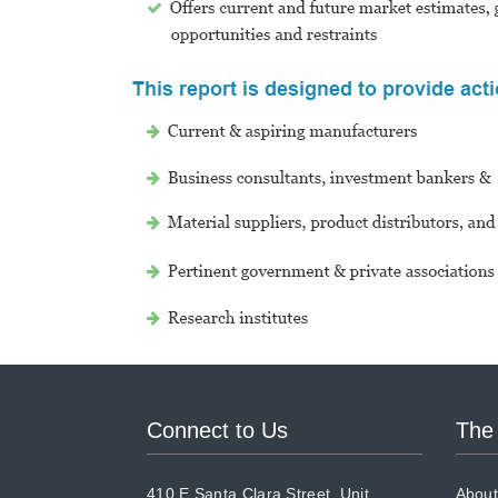
Connect to Us
The
410 E Santa Clara Street, Unit
About