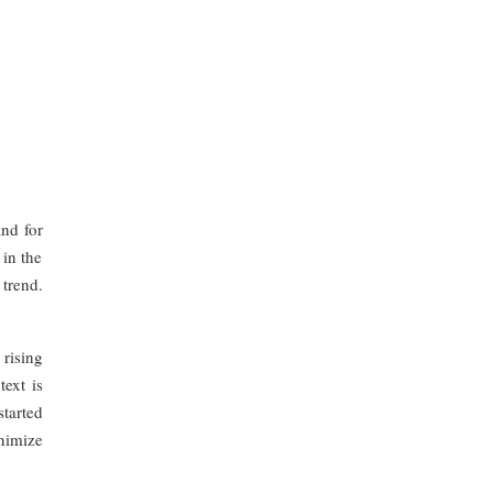
nd for
 in the
trend.
rising
text is
started
nimize