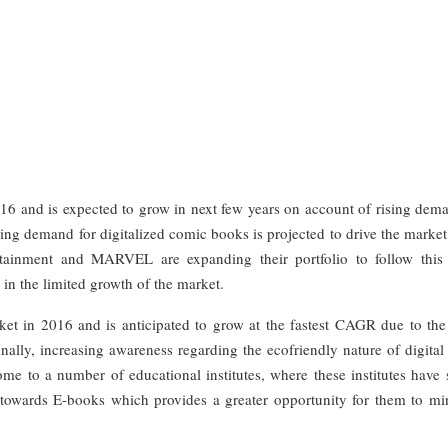
16 and is expected to grow in next few years on account of rising dema
ng demand for digitalized comic books is projected to drive the market
tainment and MARVEL are expanding their portfolio to follow this 
t in the limited growth of the market.
et in 2016 and is anticipated to grow at the fastest CAGR due to the 
ally, increasing awareness regarding the ecofriendly nature of digital 
ome to a number of educational institutes, where these institutes have 
 towards E-books which provides a greater opportunity for them to mi