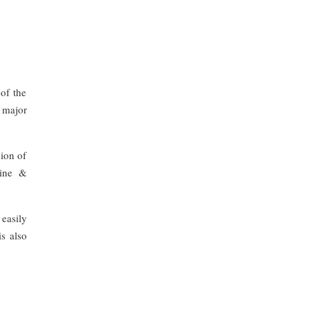
of the
e major
sion of
cine &
 easily
s also