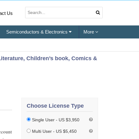
act Us
Semiconductors & Electronics
More
Literature, Children’s book, Comics &
Choose License Type
Single User - US $3,950
ccount
Multi User - US $5,450