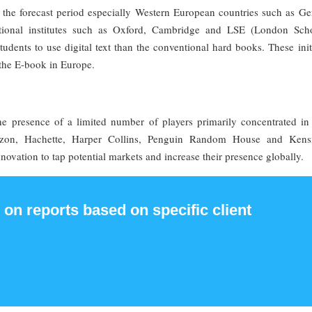
 the forecast period especially Western European countries such as G
onal institutes such as Oxford, Cambridge and LSE (London Sch
udents to use digital text than the conventional hard books. These init
 the E-book in Europe.
he presence of a limited number of players primarily concentrated in
on, Hachette, Harper Collins, Penguin Random House and Kens
ovation to tap potential markets and increase their presence globally.
 on reports based on specific client