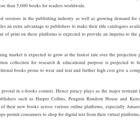
ore than 5,000 books for readers worldwide.
zed versions in the publishing industry as well as growing demand for 
s an extra advantage to publishers to make their title catalogues avail
 out of print on these platforms is expected to provide an impetus to the
g market is expected to grow at the fastest rate over the projection p
tion collection for research & educational purpose is projected to fu
itional books prone to wear and tear and further high cost give a comp
pivotal in e-books context. Hence piracy plays as the major restraint 
ublishers such as Harper Collins, Penguin Random House and Kens
 of their new books across various online platforms, especially Amaz
 permit consumers to shop for digital text from their virtual platforms