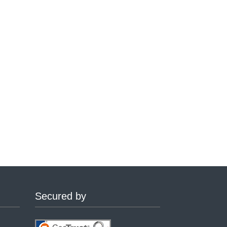
Secured by