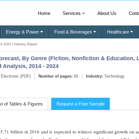
Home
Services
About Us
Cont
Energy & Power
Food & Beverages
Healthcare
4-2024 | Industry Report
recast, By Genre (Fiction, Nonfiction & Education, 
 Analysis, 2014 - 2024
Electronic (PDF)
Number of pages:
60
Industry:
Technology
st of Tables & Figures
Request a Free Sample
71 billion in 2016 and is expected to witness significant growth on a