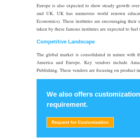
Europe is also expected to show steady growth over
and UK. UK has numerous world renown educati
Economics). These institutes are encouraging their st
taken by these famous institutes are expected to fuel
Competitive Landscape
The global market is consolidated in nature with t
America and Europe. Key vendors include Amaz
Publishing. These vendors are focusing on product inn
We also offers customization
requirement.
Request for Customization