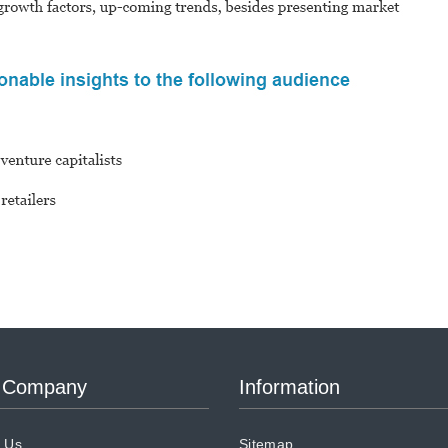
 Company
Information
 Us
Sitemap