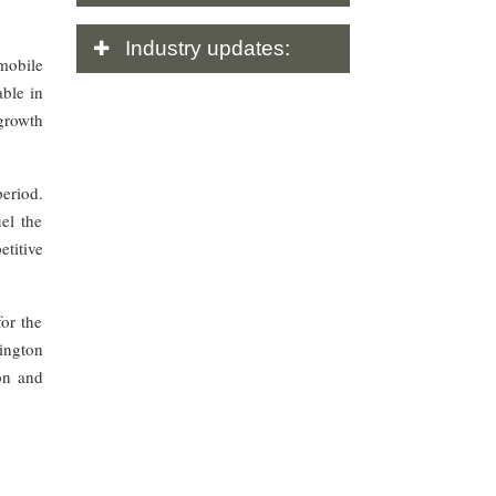
Industry
updates:
mobile
able in
 growth
eriod.
el the
etitive
for the
ington
on and
.