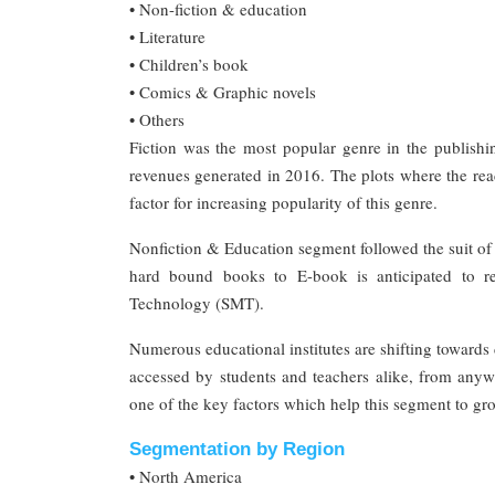
• Non-fiction & education
• Literature
• Children’s book
• Comics & Graphic novels
• Others
Fiction was the most popular genre in the publish
revenues generated in 2016. The plots where the read
factor for increasing popularity of this genre.
Nonfiction & Education segment followed the suit of t
hard bound books to E-book is anticipated to rev
Technology (SMT).
Numerous educational institutes are shifting towards 
accessed by students and teachers alike, from anywh
one of the key factors which help this segment to gro
Segmentation by Region
• North America