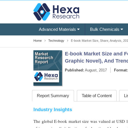
Advanced Materials
Bulk Chemicals
Home
Technology
E-book Market Size, Share, Analysis, 201
E-book Market Size and Fo
Graphic Novel), And Trend
Published:
August, 2017
Format:
Report Summary
Table of Content
Li
Industry Insights
The global E-book market size was valued at USD 15.