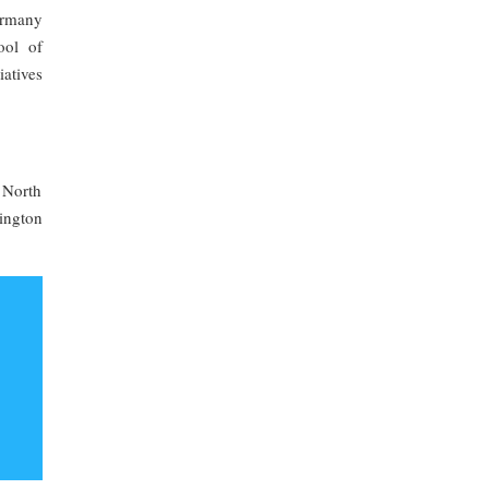
ermany
ool of
iatives
 North
ington