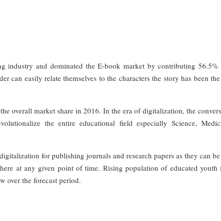
ing industry and dominated the E-book market by contributing 56.5% 
er can easily relate themselves to the characters the story has been th
he overall market share in 2016. In the era of digitalization, the conver
olutionalize the entire educational field especially Science, Medi
digitalization for publishing journals and research papers as they can be
ere at any given point of time. Rising population of educated youth i
w over the forecast period.