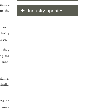
Suzhou
to the
Industry
updates:
 Corp,
ndustry
tage.
t they
ng the
Trans-
tainer
ralia.
ena de
eanica