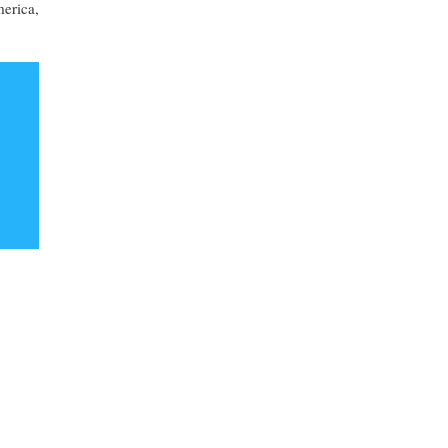
erica,