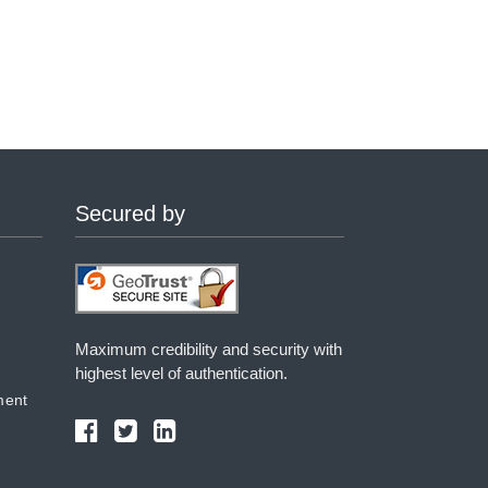
Secured by
Maximum credibility and security with
highest level of authentication.
ment