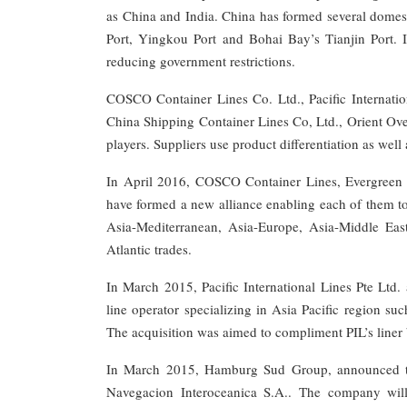
as China and India. China has formed several domest
Port, Yingkou Port and Bohai Bay’s Tianjin Port. I
reducing government restrictions.
COSCO Container Lines Co. Ltd., Pacific Internat
China Shipping Container Lines Co, Ltd., Orient Ove
players. Suppliers use product differentiation as well
In April 2016, COSCO Container Lines, Evergreen
have formed a new alliance enabling each of them to
Asia-Mediterranean, Asia-Europe, Asia-Middle Eas
Atlantic trades.
In March 2015, Pacific International Lines Pte Ltd
line operator specializing in Asia Pacific region 
The acquisition was aimed to compliment PIL’s liner
In March 2015, Hamburg Sud Group, announced that
Navegacion Interoceanica S.A.. The company wil