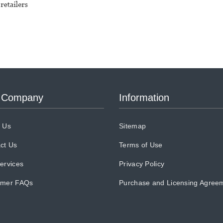
 Company
Information
 Us
Sitemap
ct Us
Terms of Use
ervices
Privacy Policy
omer FAQs
Purchase and Licensing Agree