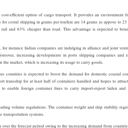
 cost-efficient option of cargo transport. It provides an environment f
 for costal shipping in grams per ton/km are 14 grams as appose to 23
n rail and 63% cheaper than road. This advantage is expected to benef
 for instance Indian companies are indulging in alliance and joint vent
Moreover, increasing developments in ports shipping companies and r
 in the market, which is increasing its usage to carry goods.
ious countries is expected to boost the demand for domestic coastal co
ort transship for at least half of containers handled and hopes to attra
ed to enable foreign container lines to carry import-export laden and
oading volume regulations. The container weight and ship stability regu
he transportation systems.
th over the forecast period owing to the increasing demand from countri