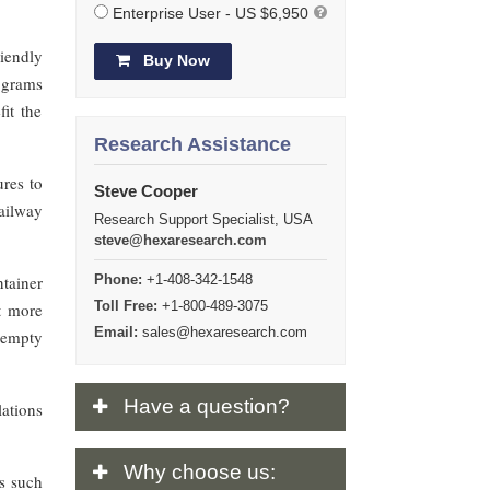
Enterprise User - US $6,950
riendly
Buy Now
 grams
it the
Research Assistance
ures to
Steve Cooper
ailway
Research Support Specialist, USA
steve@hexaresearch.com
ntainer
Phone:
+1-408-342-1548
Toll Free:
+1-800-489-3075
ct more
Email:
sales@hexaresearch.com
 empty
Have
a question?
lations
Why
choose us:
es such