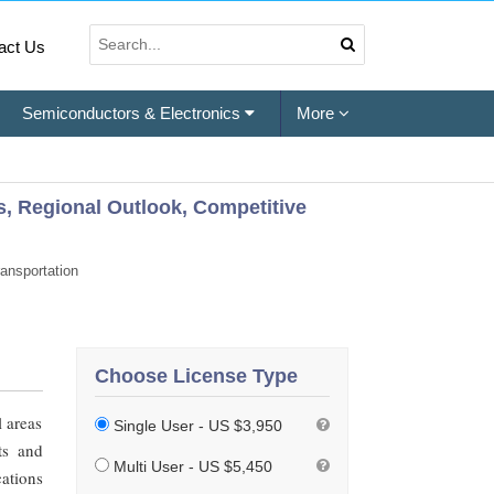
act Us
Semiconductors & Electronics
More
s, Regional Outlook, Competitive
ansportation
Choose License Type
l areas
Single User - US $3,950
ts and
Multi User - US $5,450
cations