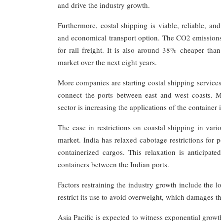
and drive the industry growth.
Furthermore, costal shipping is viable, reliable, and
and economical transport option. The CO2 emissions
for rail freight. It is also around 38% cheaper tha
market over the next eight years.
More companies are starting costal shipping services,
connect the ports between east and west coasts. 
sector is increasing the applications of the container
The ease in restrictions on coastal shipping in var
market. India has relaxed cabotage restrictions for p
containerized cargos. This relaxation is anticipat
containers between the Indian ports.
Factors restraining the industry growth include the l
restrict its use to avoid overweight, which damages t
Asia Pacific is expected to witness exponential grow