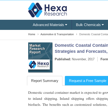
Advanced Materials
Bulk Chemicals
Home
Automotive & Transportation
Domestic Coastal Contai
Domestic Coastal Containe
Strategies and Forecasts,
Published:
November, 2017
Form
Report Summary
Request a Free Sample
Domestic coastal container market is expected to grow
to inland shipping. Inland shipping offers shipp
biofuels. The benefits such as customized solutions