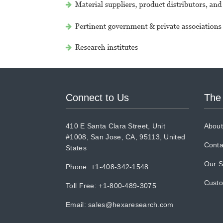
Connect to Us
The
410 E Santa Clara Street, Unit
About
#1008, San Jose, CA, 95113, United
Conta
States
Our S
Phone: +1-408-342-1548
Cust
Toll Free: +1-800-489-3075
Email:
sales@hexaresearch.com