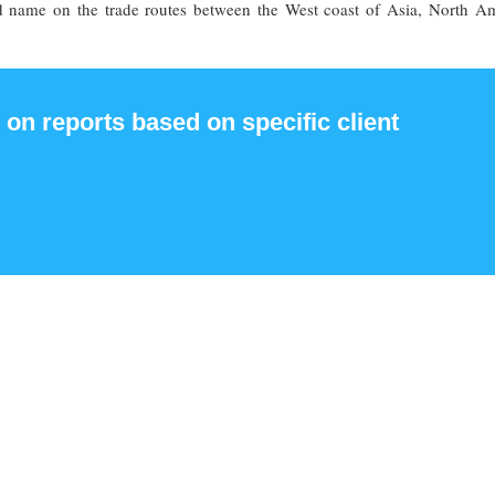
nd name on the trade routes between the West coast of Asia, North Am
 on reports based on specific client