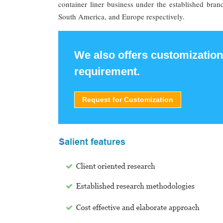
container liner business under the established bra
South America, and Europe respectively.
We also offers customization
requirement.
Request for Customization