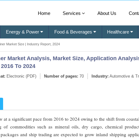
Home
Services
About Us
Cont
Energy & Power
Food & Beverages
Healthcare
ner Market Size | Industry Report, 2024
r Market Analysis, Market Size, Application Analysi
 2016 To 2024
at:
Electronic (PDF)
Number of pages:
70
Industry:
Automotive & Tr
 at a significant pace from 2016 to 2024 owing to the shift from coasta
ing of commodities such as mineral oils, dry cargo, chemical produc
, packages and ship trading are expected to grow inland shipping appli