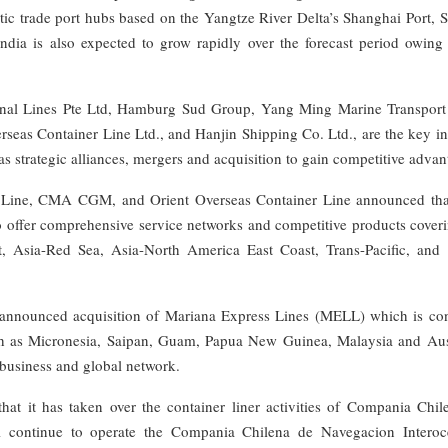
ic trade port hubs based on the Yangtze River Delta’s Shanghai Port, 
ndia is also expected to grow rapidly over the forecast period owing 
ional Lines Pte Ltd, Hamburg Sud Group, Yang Ming Marine Transport
rseas Container Line Ltd., and Hanjin Shipping Co. Ltd., are the key i
 as strategic alliances, mergers and acquisition to gain competitive advan
 Line, CMA CGM, and Orient Overseas Container Line announced tha
 offer comprehensive service networks and competitive products coveri
t, Asia-Red Sea, Asia-North America East Coast, Trans-Pacific, and 
. announced acquisition of Mariana Express Lines (MELL) which is con
such as Micronesia, Saipan, Guam, Papua New Guinea, Malaysia and Aust
 business and global network.
 it has taken over the container liner activities of Compania Chil
l continue to operate the Compania Chilena de Navegacion Interoc