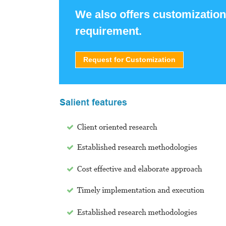
We also offers customization
requirement.
Request for Customization