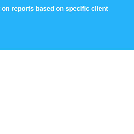
 on reports based on specific client