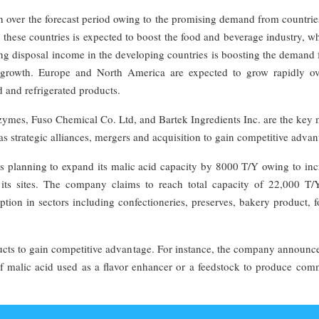
th over the forecast period owing to the promising demand from countri
 these countries is expected to boost the food and beverage industry, w
ng disposal income in the developing countries is boosting the demand 
y growth. Europe and North America are expected to grow rapidly ov
d and refrigerated products.
ymes, Fuso Chemical Co. Ltd, and Bartek Ingredients Inc. are the key 
 as strategic alliances, mergers and acquisition to gain competitive advan
s planning to expand its malic acid capacity by 8000 T/Y owing to inc
ts sites. The company claims to reach total capacity of 22,000 T/Y
ion in sectors including confectioneries, preserves, bakery product, 
ucts to gain competitive advantage. For instance, the company announce
of malic acid used as a flavor enhancer or a feedstock to produce com