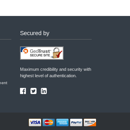
Secured by
Maximum credibility and security with
highest level of authentication.
ment