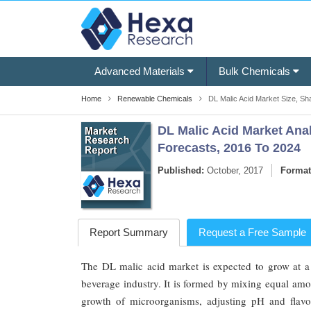
Advanced Materials
Bulk Chemicals
Home
Renewable Chemicals
DL Malic Acid Market Size, Sha
DL Malic Acid Market Anal
Forecasts, 2016 To 2024
Published:
October, 2017
Format
Report Summary
Request a Free Sample
The DL malic acid market is expected to grow at a
beverage industry. It is formed by mixing equal amou
growth of microorganisms, adjusting pH and flav