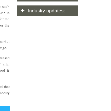
es such
Industry
updates:
hich in
for the
er the
market
tage.
reased
 after
food &
d that
modity