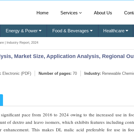
Home
Services
About Us
Cont
Energy & Power
Food & Beverages
Healthcare
re | Industry Report, 2024
ysis, Market Size, Application Analysis, Regional Ou
:
Electronic (PDF)
Number of pages:
70
Industry:
Renewable Chemi
 significant pace from 2016 to 2024 owing to the increased use in fo
nt of dextro and leavo isomers, which exhibits features including cont
or enhancement. This makes DL malic acid preferable for use in fo