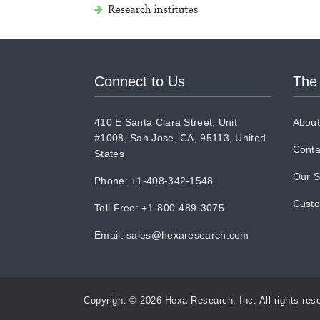
Connect to Us
The
410 E Santa Clara Street, Unit
About
#1008, San Jose, CA, 95113, United
Conta
States
Our S
Phone: +1-408-342-1548
Cust
Toll Free: +1-800-489-3075
Email:
sales@hexaresearch.com
Copyright © 2026 Hexa Research, Inc. All rights res