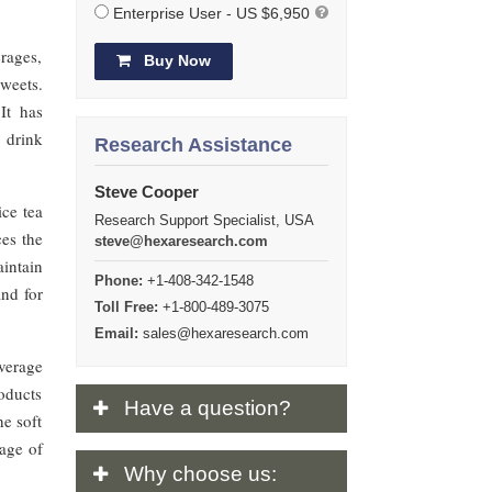
Enterprise User - US $6,950
erages,
Buy Now
sweets.
It has
 drink
Research Assistance
Steve Cooper
ice tea
Research Support Specialist, USA
ces the
steve@hexaresearch.com
aintain
Phone:
+1-408-342-1548
and for
Toll Free:
+1-800-489-3075
Email:
sales@hexaresearch.com
verage
oducts
Have
a question?
he soft
sage of
Why
choose us: