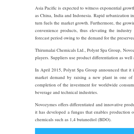
Asia Pacific is expected to witness exponential grow
as China, India and Indonesia. Rapid urbanization in
turn fuels the market growth. Furthermore, the growi
convenience products, thus elevating the industr
forecast period owing to the demand for the preserve
Thirumalai Chemicals Ltd., Polynt Spa Group, Novoz
players. Suppliers use product differentiation as well
In April 2015, Polynt Spa Group announced that it i
market demand by raising a new plant in one of i
completion of the investment for worldwide consumpt
beverage and technical industries.
Novozymes offers differentiated and innovative prod
it has developed a fungus that enables production 
chemicals such as 1,4 butanediol (BDO).