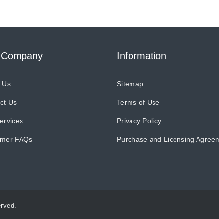
 Company
Information
 Us
Sitemap
ct Us
Terms of Use
ervices
Privacy Policy
omer FAQs
Purchase and Licensing Agree
erved.