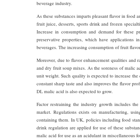
beverage industry.
As these substances imparts pleasant flavor in food 
fruit juice, desserts, sports drink and frozen specialt
Increase in consumption and demand for these pro
preservative properties, which have applications 
beverages. The increasing consumption of fruit flavo
Moreover, due to flavor enhancement qualities and ra
and dry fruit soup mixes. As the soreness of malic aci
unit weight. Such quality is expected to increase the
constant sharp taste and also improves the flavor pro
DL malic acid is also expected to grow.
Factor restraining the industry growth includes th
market. Regulations exists on manufacturing, using
containing them. In UK, policies including food stand
drink regulation are applied for use of these substa
malic acid for use as an acidulant in miscellaneous 