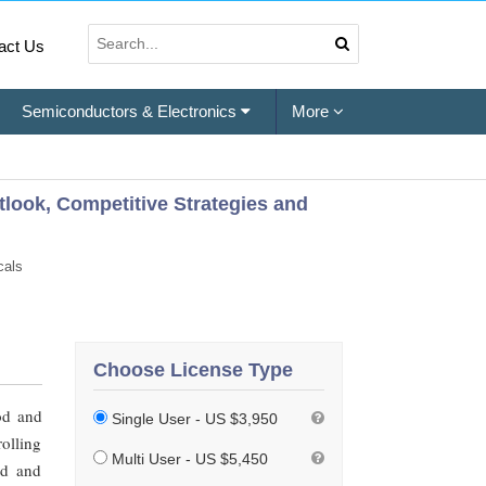
act Us
Semiconductors & Electronics
More
tlook, Competitive Strategies and
cals
Choose License Type
od and
Single User - US $3,950
rolling
Multi User - US $5,450
od and