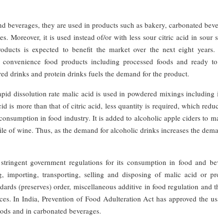
and beverages, they are used in products such as bakery, carbonated bev
ies. Moreover, it is used instead of/or with less sour citric acid in sour 
ducts is expected to benefit the market over the next eight years. 
in convenience food products including processed foods and ready to
red drinks and protein drinks fuels the demand for the product.
pid dissolution rate malic acid is used in powdered mixings including 
d is more than that of citric acid, less quantity is required, which redu
 consumption in food industry. It is added to alcoholic apple ciders to m
file of wine. Thus, as the demand for alcoholic drinks increases the dem
e stringent government regulations for its consumption in food and be
, importing, transporting, selling and disposing of malic acid or pr
ards (preserves) order, miscellaneous additive in food regulation and t
nces. In India, Prevention of Food Adulteration Act has approved the u
foods and in carbonated beverages.