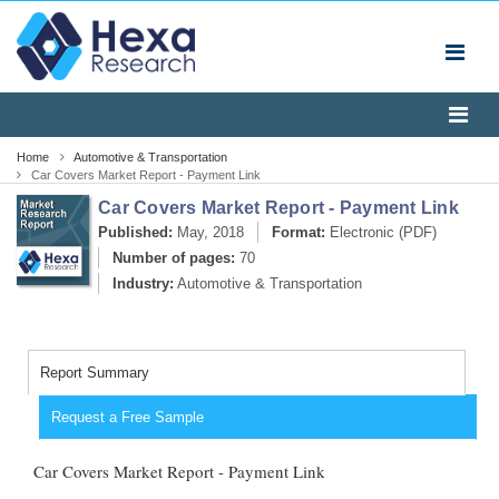
Home
Automotive & Transportation
Car Covers Market Report - Payment Link
Car Covers Market Report - Payment Link
Published:
May, 2018
Format:
Electronic (PDF)
Number of pages:
70
Industry:
Automotive & Transportation
Report Summary
Request a Free Sample
Car Covers Market Report - Payment Link