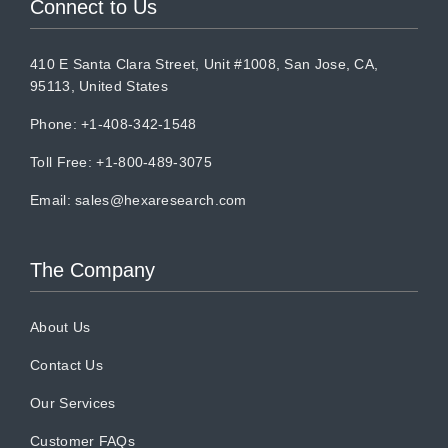
Connect to Us
410 E Santa Clara Street, Unit #1008, San Jose, CA,
95113, United States
Phone: +1-408-342-1548
Toll Free: +1-800-489-3075
Email:
sales@hexaresearch.com
The Company
About Us
Contact Us
Our Services
Customer FAQs