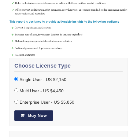
Choose License Type
Single User - US $2,150
Multi User - US $4,450
Enterprise User - US $5,850
Buy Now