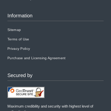
Information
Sitemap
Terms of Use
Privacy Policy
Purchase and Licensing Agreement
Secured by
Maximum credibility and security with highest level of