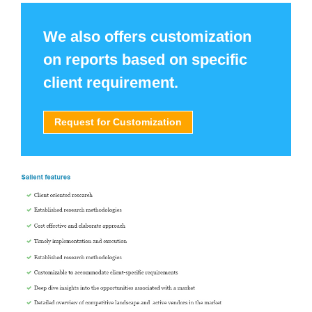
We also offers customization
on reports based on specific
client requirement.
Request for Customization