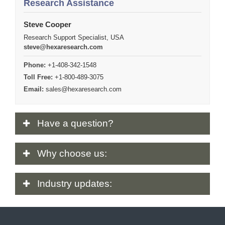
Research Assistance
Steve Cooper
Research Support Specialist, USA
steve@hexaresearch.com
Phone:
+1-408-342-1548
Toll Free:
+1-800-489-3075
Email:
sales@hexaresearch.com
Have
a question?
Why
choose us:
Industry
updates: