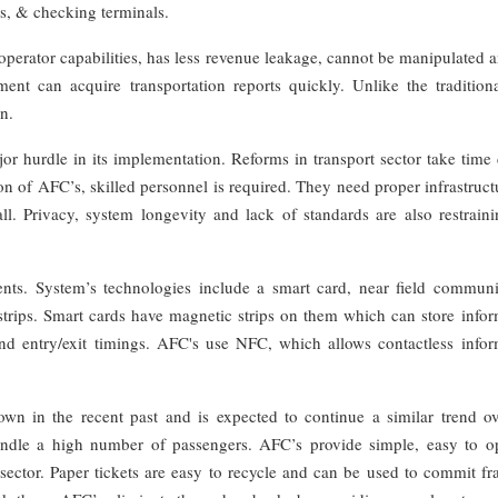
s, & checking terminals.
perator capabilities, has less revenue leakage, cannot be manipulated 
t can acquire transportation reports quickly. Unlike the traditiona
n.
 hurdle in its implementation. Reforms in transport sector take time 
 of AFC’s, skilled personnel is required. They need proper infrastruct
l. Privacy, system longevity and lack of standards are also restraini
ts. System’s technologies include a smart card, near field communi
strips. Smart cards have magnetic strips on them which can store infor
and entry/exit timings. AFC's use NFC, which allows contactless infor
wn in the recent past and is expected to continue a similar trend ov
andle a high number of passengers. AFC’s provide simple, easy to op
s sector. Paper tickets are easy to recycle and can be used to commit f