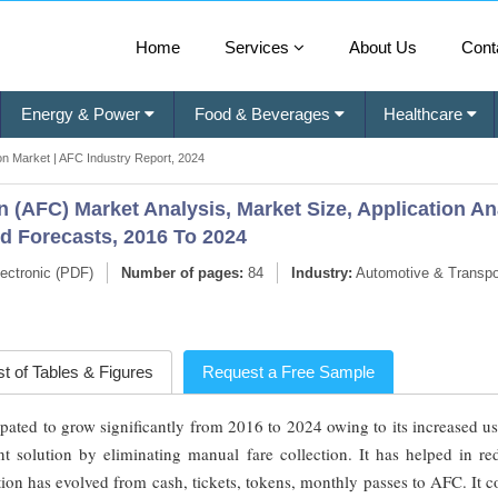
Home
Services
About Us
Cont
Energy & Power
Food & Beverages
Healthcare
on Market | AFC Industry Report, 2024
 (AFC) Market Analysis, Market Size, Application An
nd Forecasts, 2016 To 2024
ectronic (PDF)
Number of pages:
84
Industry:
Automotive & Transpo
st of Tables & Figures
Request a Free Sample
pated to grow significantly from 2016 to 2024 owing to its increased u
nt solution by eliminating manual fare collection. It has helped in re
tion has evolved from cash, tickets, tokens, monthly passes to AFC. It c