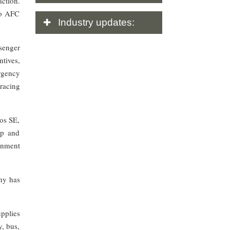
action.
to AFC
Industry
updates:
senger
ntives,
rgency
racing
os SE,
up and
rnment
ny has
pplies
y, bus,