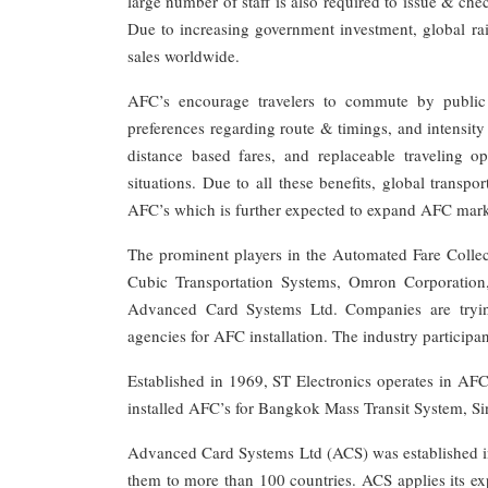
large number of staff is also required to issue & ch
Due to increasing government investment, global rai
sales worldwide.
AFC’s encourage travelers to commute by public t
preferences regarding route & timings, and intensity 
distance based fares, and replaceable traveling 
situations. Due to all these benefits, global trans
AFC’s which is further expected to expand AFC mark
The prominent players in the Automated Fare Coll
Cubic Transportation Systems, Omron Corporatio
Advanced Card Systems Ltd. Companies are trying 
agencies for AFC installation. The industry participa
Established in 1969, ST Electronics operates in AF
installed AFC’s for Bangkok Mass Transit System, S
Advanced Card Systems Ltd (ACS) was established in
them to more than 100 countries. ACS applies its exp