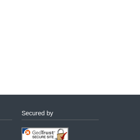
Secured by