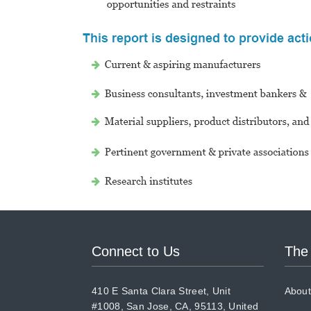
Connect to Us
The
410 E Santa Clara Street, Unit
About
#1008, San Jose, CA, 95113, United