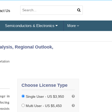
act Us
Semiconductors & Electronics
More
alysis, Regional Outlook,
rtation
Choose License Type
sage in
Single User - US $3,950
ducing
Multi User - US $5,450
onsists