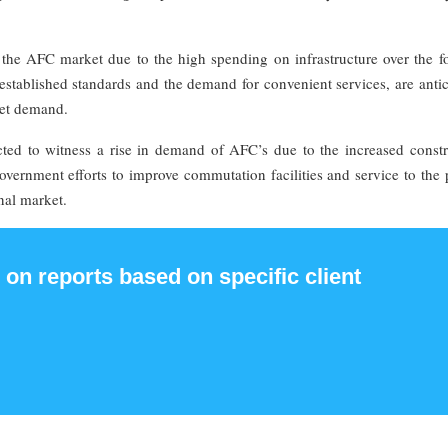
the AFC market due to the high spending on infrastructure over the fo
established standards and the demand for convenient services, are anti
ket demand.
ted to witness a rise in demand of AFC’s due to the increased constr
overnment efforts to improve commutation facilities and service to the
nal market.
 on reports based on specific client