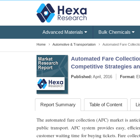
Advanced Materials
Bulk Chemicals
Home
Automotive & Transportation
Automated Fare Collecti
Automated Fare Collection
Competitive Strategies a
Published:
April, 2016
Format:
El
Report Summary
Table of Content
Li
The automated fare collection (AFC) market is antici
public transport. AFC system provides easy, efficie
customer waiting time for buying tickets. Fare collec