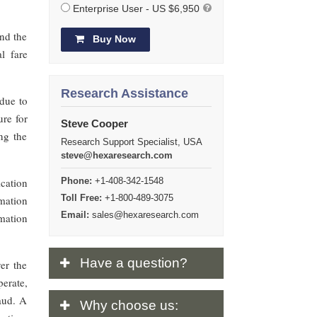
Enterprise User - US $6,950
and the
Buy Now
l fare
Research Assistance
due to
ure for
Steve Cooper
ng the
Research Support Specialist, USA
steve@hexaresearch.com
cation
Phone:
+1-408-342-1548
Toll Free:
+1-800-489-3075
mation
Email:
sales@hexaresearch.com
mation
Have
a question?
er the
erate,
raud. A
Why
choose us: