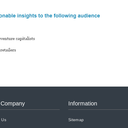
 Company
Information
 Us
Sitemap