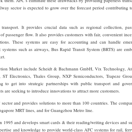
eck them. AFC’s eliminate these drawbacks by providing paperless trans
lway sector is expected to grow over the forecast period contributing 
ransport. It provides crucial data such as regional collection, pas
of passenger flow. It also provides customers with fair, convenient ince
options. These systems are easy for accounting and can handle eme
port systems such as airways, Bus Rapid Transit System (BRTS) are emb
et.
ection Market include Scheidt & Bachmann GmbH, Vix Technology, At
n, ST Electronics, Thales Group, NXP Semiconductors, Trapeze Gro
to get into strategic partnerships with public transport and gove
nts are seeking to introduce innovations to attract more customers.
C sector and provides solutions to more than 100 countries. The compa
ingapore MRT lines, and for Guangzhou Metro line.
 1995 and develops smart cards & their reading/writing devices and su
ertise and knowledge to provide world-class AFC systems for rail, ferr