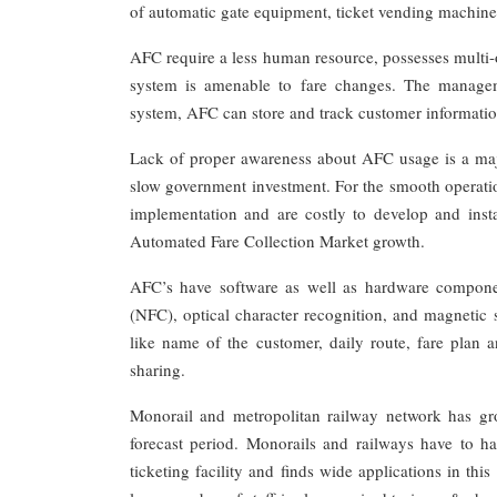
of automatic gate equipment, ticket vending machine
AFC require a less human resource, possesses multi-o
system is amenable to fare changes. The managemen
system, AFC can store and track customer informatio
Lack of proper awareness about AFC usage is a major
slow government investment. For the smooth operation
implementation and are costly to develop and instal
Automated Fare Collection Market growth.
AFC’s have software as well as hardware componen
(NFC), optical character recognition, and magnetic 
like name of the customer, daily route, fare plan 
sharing.
Monorail and metropolitan railway network has gro
forecast period. Monorails and railways have to h
ticketing facility and finds wide applications in thi