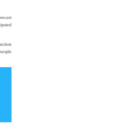
recast
cipated
uction
 people