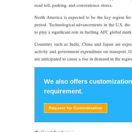
road toll, parking, and convenience stores.
North America is expected to be the key region for 
period. Technological advancements in the U.S, the 
to play a significant role in fuelling AFC global mar
Countries such as India, China and Japan are expec
activity and government expenditure on transport. G
are anticipated to cause a rise in demand in the regio
We also offers customization
requirement.
Request for Customization