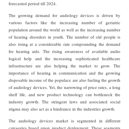
forecasted period till 2024.
The growing demand for audiology devices is driven by
various factors like the increasing number of geriatric
population around the world as well as the increasing number
of hearing disorders in youth. The number of old people is
also rising at a considerable rate compounding the demand
for hearing aids. The rising awareness of available audio
logical help and the increasing sophisticated healthcare
infrastructure are also helping the market to grow. The
importance of hearing in communication and the growing
disposable income of the populace are also fueling the growth
of audiology devices. Yet, the narrowing of price rates, a long
shelf life, and new product technology can bottleneck the
industry growth. The stringent laws and associated social
stigma may also act as a hindrance in the industries growth.
The audiology devices market is segmented in different
categories based upon product deployment. These segments