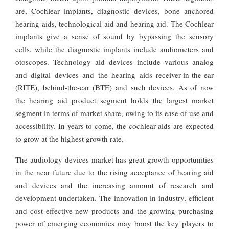
are, Cochlear implants, diagnostic devices, bone anchored
hearing aids, technological aid and hearing aid. The Cochlear
implants give a sense of sound by bypassing the sensory
cells, while the diagnostic implants include audiometers and
otoscopes. Technology aid devices include various analog
and digital devices and the hearing aids receiver-in-the-ear
(RITE), behind-the-ear (BTE) and such devices. As of now
the hearing aid product segment holds the largest market
segment in terms of market share, owing to its ease of use and
accessibility. In years to come, the cochlear aids are expected
to grow at the highest growth rate.
The audiology devices market has great growth opportunities
in the near future due to the rising acceptance of hearing aid
and devices and the increasing amount of research and
development undertaken. The innovation in industry, efficient
and cost effective new products and the growing purchasing
power of emerging economies may boost the key players to