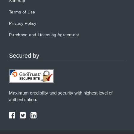
Sitemap
Terms of Use
Privacy Policy
Purchase and Licensing Agreement
Secured by
Maximum credibility and security with highest level of
authentication.