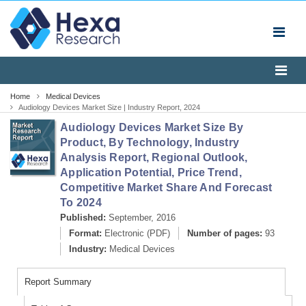
Home
Medical Devices
Audiology Devices Market Size | Industry Report, 2024
Audiology Devices Market Size By
Product, By Technology, Industry
Analysis Report, Regional Outlook,
Application Potential, Price Trend,
Competitive Market Share And Forecast
To 2024
Published:
September, 2016
Format:
Electronic (PDF)
Number of pages:
93
Industry:
Medical Devices
Report Summary