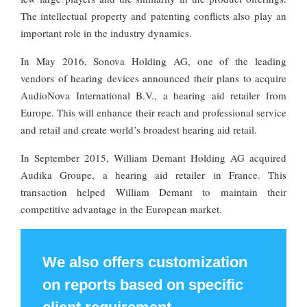
The intellectual property and patenting conflicts also play an
important role in the industry dynamics.
In May 2016, Sonova Holding AG, one of the leading
vendors of hearing devices announced their plans to acquire
AudioNova International B.V., a hearing aid retailer from
Europe. This will enhance their reach and professional service
and retail and create world’s broadest hearing aid retail.
In September 2015, William Demant Holding AG acquired
Audika Groupe, a hearing aid retailer in France. This
transaction helped William Demant to maintain their
competitive advantage in the European market.
We also offers customization
on reports based on specific