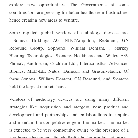
explore new opportunities. The Governments of some
countries too, are pressing for better healthcare infrastructure,
hence creating new areas to venture.
Some reputed global vendors of audiology devices are,
Sonova Holdings AG, NHC/Amplifon, ReSound, GN
ReSound Group, Sophono, William Demant, , Starkey
Hearing Technologies, Siemens Healthcare and Widex A/S,
Phonak, Audioscan, Cochlear Ltd., Interacoustics, Advanced
Bionics, MED-EL, Natus, Duracell and Grason-Stadler. Of
these Sonova, William Demant, GN Resound, and Siemens
hold the largest market share.
Vendors of audiology devices are using many different
strategies like acquisition and mergers, new product and
development and partnerships and collaborations to acquire
and maintain the competitive edge in the market. The market
is expected to be very competitive owing to the presence of a
few large players and the similarity in the product offerings.