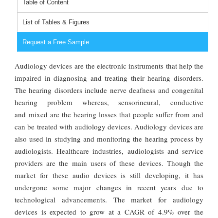
Table of Content
List of Tables & Figures
Request a Free Sample
Audiology devices are the electronic instruments that help the
impaired in diagnosing and treating their hearing disorders.
The hearing disorders include nerve deafness and congenital
hearing problem whereas, sensorineural, conductive
and mixed are the hearing losses that people suffer from and
can be treated with audiology devices. Audiology devices are
also used in studying and monitoring the hearing process by
audiologists. Healthcare industries, audiologists and service
providers are the main users of these devices. Though the
market for these audio devices is still developing, it has
undergone some major changes in recent years due to
technological advancements. The market for audiology
devices is expected to grow at a CAGR of 4.9% over the