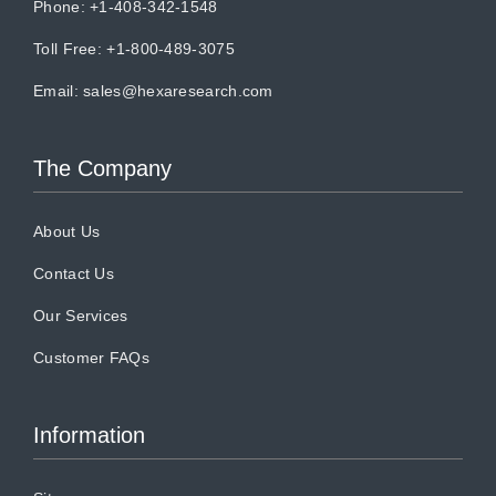
Phone: +1-408-342-1548
Toll Free: +1-800-489-3075
Email:
sales@hexaresearch.com
The Company
About Us
Contact Us
Our Services
Customer FAQs
Information