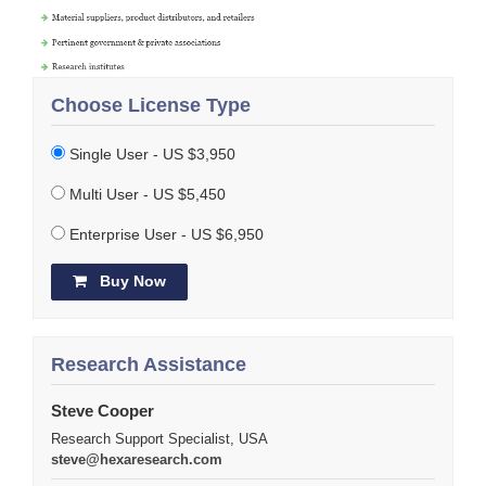
Choose License Type
Single User - US $3,950
Multi User - US $5,450
Enterprise User - US $6,950
Buy Now
Research Assistance
Steve Cooper
Research Support Specialist, USA
steve@hexaresearch.com