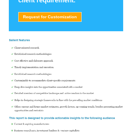
client requirement.
Request for Customization