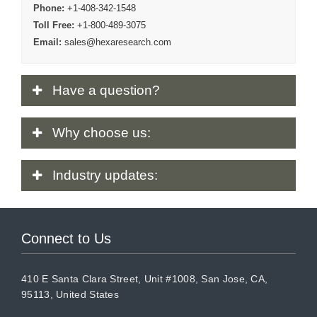
Phone:
+1-408-342-1548
Toll Free:
+1-800-489-3075
Email:
sales@hexaresearch.com
Have
a question?
Why
choose us:
Industry
updates:
Connect to Us
410 E Santa Clara Street, Unit #1008, San Jose, CA,
95113, United States