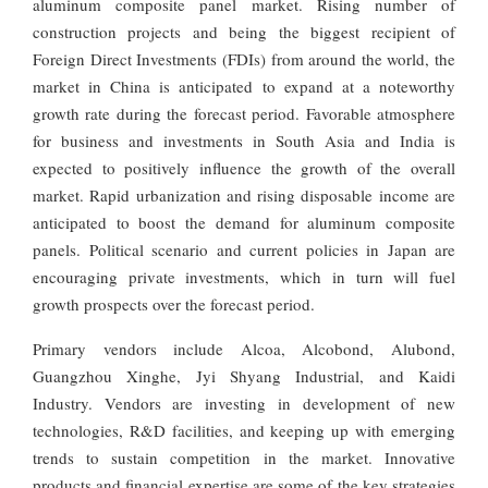
aluminum composite panel market. Rising number of
construction projects and being the biggest recipient of
Foreign Direct Investments (FDIs) from around the world, the
market in China is anticipated to expand at a noteworthy
growth rate during the forecast period. Favorable atmosphere
for business and investments in South Asia and India is
expected to positively influence the growth of the overall
market. Rapid urbanization and rising disposable income are
anticipated to boost the demand for aluminum composite
panels. Political scenario and current policies in Japan are
encouraging private investments, which in turn will fuel
growth prospects over the forecast period.
Primary vendors include Alcoa, Alcobond, Alubond,
Guangzhou Xinghe, Jyi Shyang Industrial, and Kaidi
Industry. Vendors are investing in development of new
technologies, R&D facilities, and keeping up with emerging
trends to sustain competition in the market. Innovative
products and financial expertise are some of the key strategies