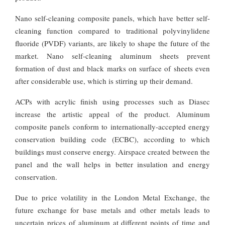
Nano self-cleaning composite panels, which have better self-
cleaning function compared to traditional polyvinylidene
fluoride (PVDF) variants, are likely to shape the future of the
market. Nano self-cleaning aluminum sheets prevent
formation of dust and black marks on surface of sheets even
after considerable use, which is stirring up their demand.
ACPs with acrylic finish using processes such as Diasec
increase the artistic appeal of the product. Aluminum
composite panels conform to internationally-accepted energy
conservation building code (ECBC), according to which
buildings must conserve energy. Airspace created between the
panel and the wall helps in better insulation and energy
conservation.
Due to price volatility in the London Metal Exchange, the
future exchange for base metals and other metals leads to
uncertain prices of aluminum at different points of time and