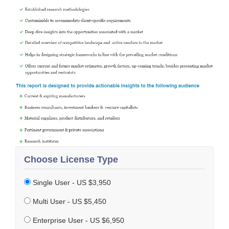
Choose License Type
Single User - US $3,950
Multi User - US $5,450
Enterprise User - US $6,950