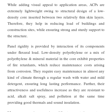
While adding visual appeal to application areas, ACPs are
extremely lightweight owing to structural design of a low-
density core inserted between two relatively thin skin layers.
Therefore, they help in reducing load of buildings and
construction sites, while ensuring strong and sturdy support to
the structure.
Panel rigidity is provided by interaction of its components
under flexural load. Low-density polyethylene or a mix of
polyethylene & mineral material in the core exhibit properties
of fire retardants, which reduce maintenance costs arising
from corrosion. They require easy maintenance in almost any
kind of climate through a regular wash with water and mild
detergent, ensuring long lasting performance. Further, their
attractiveness and usefulness increase as they are resistant to
acid, alkali salt spray, and pollution at the same time
providing good thermals and sound insulation.