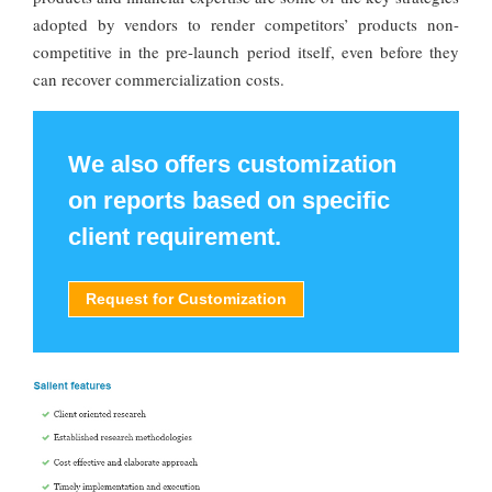
adopted by vendors to render competitors’ products non-
competitive in the pre-launch period itself, even before they
can recover commercialization costs.
We also offers customization
on reports based on specific
client requirement.
Request for Customization