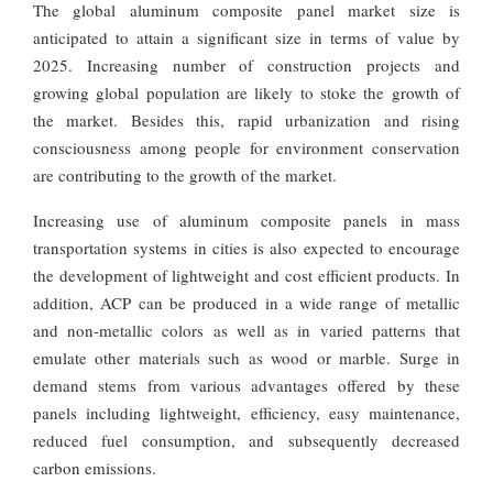
The global aluminum composite panel market size is
anticipated to attain a significant size in terms of value by
2025. Increasing number of construction projects and
growing global population are likely to stoke the growth of
the market. Besides this, rapid urbanization and rising
consciousness among people for environment conservation
are contributing to the growth of the market.
Increasing use of aluminum composite panels in mass
transportation systems in cities is also expected to encourage
the development of lightweight and cost efficient products. In
addition, ACP can be produced in a wide range of metallic
and non-metallic colors as well as in varied patterns that
emulate other materials such as wood or marble. Surge in
demand stems from various advantages offered by these
panels including lightweight, efficiency, easy maintenance,
reduced fuel consumption, and subsequently decreased
carbon emissions.