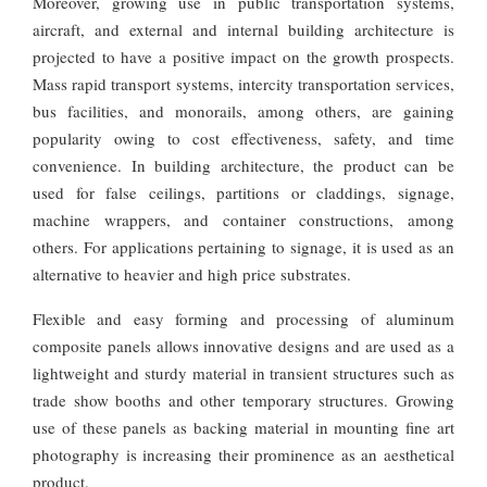
Moreover, growing use in public transportation systems,
aircraft, and external and internal building architecture is
projected to have a positive impact on the growth prospects.
Mass rapid transport systems, intercity transportation services,
bus facilities, and monorails, among others, are gaining
popularity owing to cost effectiveness, safety, and time
convenience. In building architecture, the product can be
used for false ceilings, partitions or claddings, signage,
machine wrappers, and container constructions, among
others. For applications pertaining to signage, it is used as an
alternative to heavier and high price substrates.
Flexible and easy forming and processing of aluminum
composite panels allows innovative designs and are used as a
lightweight and sturdy material in transient structures such as
trade show booths and other temporary structures. Growing
use of these panels as backing material in mounting fine art
photography is increasing their prominence as an aesthetical
product.