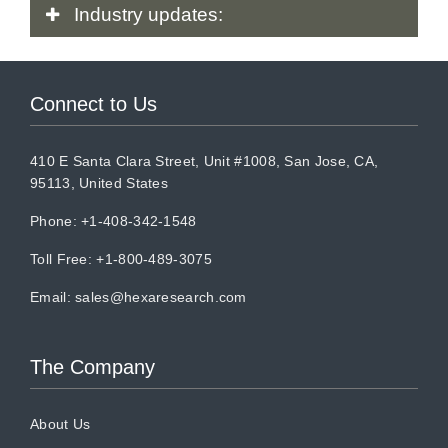
Industry
updates:
Connect to Us
410 E Santa Clara Street, Unit #1008, San Jose, CA,
95113, United States
Phone: +1-408-342-1548
Toll Free: +1-800-489-3075
Email:
sales@hexaresearch.com
The Company
About Us