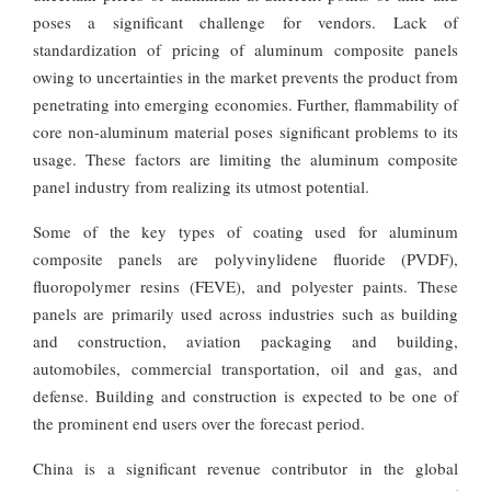
poses a significant challenge for vendors. Lack of
standardization of pricing of aluminum composite panels
owing to uncertainties in the market prevents the product from
penetrating into emerging economies. Further, flammability of
core non-aluminum material poses significant problems to its
usage. These factors are limiting the aluminum composite
panel industry from realizing its utmost potential.
Some of the key types of coating used for aluminum
composite panels are polyvinylidene fluoride (PVDF),
fluoropolymer resins (FEVE), and polyester paints. These
panels are primarily used across industries such as building
and construction, aviation packaging and building,
automobiles, commercial transportation, oil and gas, and
defense. Building and construction is expected to be one of
the prominent end users over the forecast period.
China is a significant revenue contributor in the global