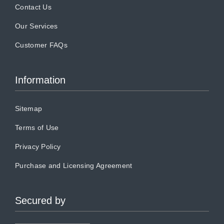
Contact Us
Our Services
Customer FAQs
Information
Sitemap
Terms of Use
Privacy Policy
Purchase and Licensing Agreement
Secured by