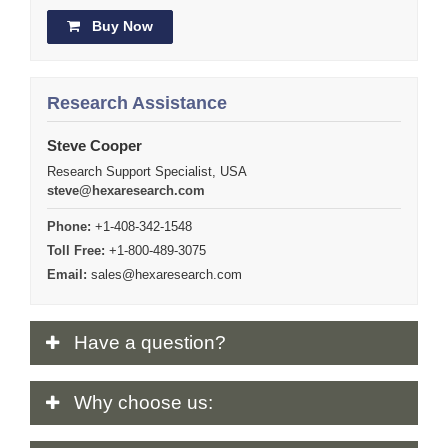
Buy Now
Research Assistance
Steve Cooper
Research Support Specialist, USA
steve@hexaresearch.com
Phone:
+1-408-342-1548
Toll Free:
+1-800-489-3075
Email:
sales@hexaresearch.com
Have
a question?
Why
choose us: