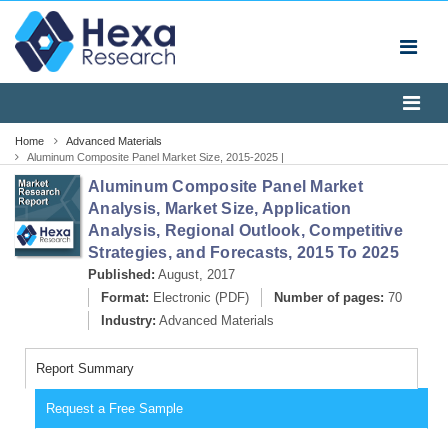
Home
Advanced Materials
Aluminum Composite Panel Market Size, 2015-2025 |
Industry Report
Aluminum Composite Panel Market
Analysis, Market Size, Application
Analysis, Regional Outlook, Competitive
Strategies, and Forecasts, 2015 To 2025
Published:
August, 2017
Format:
Electronic (PDF)
Number of pages:
70
Industry:
Advanced Materials
Report Summary
Request a Free Sample