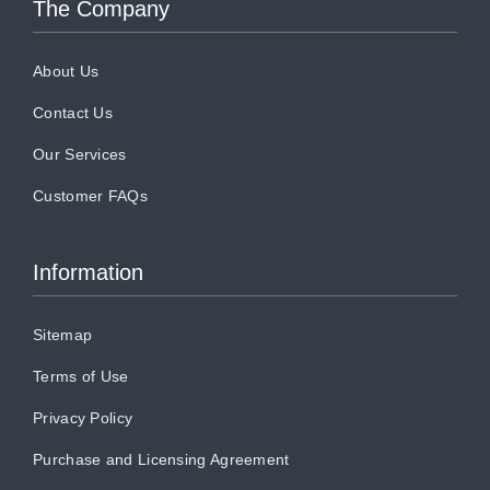
The Company
About Us
Contact Us
Our Services
Customer FAQs
Information
Sitemap
Terms of Use
Privacy Policy
Purchase and Licensing Agreement