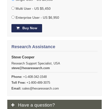
Multi User - US $5,450
Enterprise User - US $6,950
Buy Now
Research Assistance
Steve Cooper
Research Support Specialist, USA
steve@hexaresearch.com
Phone:
+1-408-342-1548
Toll Free:
+1-800-489-3075
Email:
sales@hexaresearch.com
Have
a question?