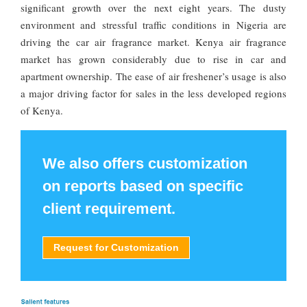
significant growth over the next eight years. The dusty
environment and stressful traffic conditions in Nigeria are
driving the car air fragrance market. Kenya air fragrance
market has grown considerably due to rise in car and
apartment ownership. The ease of air freshener’s usage is also
a major driving factor for sales in the less developed regions
of Kenya.
We also offers customization
on reports based on specific
client requirement.
Request for Customization