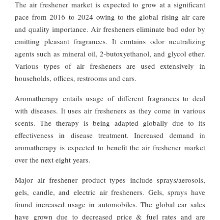
The air freshener market is expected to grow at a significant
pace from 2016 to 2024 owing to the global rising air care
and quality importance. Air fresheners eliminate bad odor by
emitting pleasant fragrances. It contains odor neutralizing
agents such as mineral oil, 2-butoxyethanol, and glycol ether.
Various types of air fresheners are used extensively in
households, offices, restrooms and cars.
Aromatherapy entails usage of different fragrances to deal
with diseases. It uses air fresheners as they come in various
scents. The therapy is being adapted globally due to its
effectiveness in disease treatment. Increased demand in
aromatherapy is expected to benefit the air freshener market
over the next eight years.
Major air freshener product types include sprays/aerosols,
gels, candle, and electric air fresheners. Gels, sprays have
found increased usage in automobiles. The global car sales
have grown due to decreased price & fuel rates and are