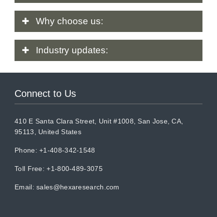
Why
choose us:
Industry
updates:
Connect to Us
410 E Santa Clara Street, Unit #1008, San Jose, CA,
95113, United States
Phone: +1-408-342-1548
Toll Free: +1-800-489-3075
Email:
sales@hexaresearch.com