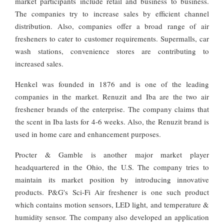
market participants include retail and business to business.
The companies try to increase sales by efficient channel
distribution. Also, companies offer a broad range of air
fresheners to cater to customer requirements. Supermalls, car
wash stations, convenience stores are contributing to
increased sales.
Henkel was founded in 1876 and is one of the leading
companies in the market. Renuzit and Iba are the two air
freshener brands of the enterprise. The company claims that
the scent in Iba lasts for 4-6 weeks. Also, the Renuzit brand is
used in home care and enhancement purposes.
Procter & Gamble is another major market player
headquartered in the Ohio, the U.S. The company tries to
maintain its market position by introducing innovative
products. P&G's Sci-Fi Air freshener is one such product
which contains motion sensors, LED light, and temperature &
humidity sensor. The company also developed an application