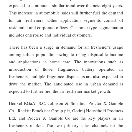
expected to continue a similar trend over the next eight years.
This increase in automobile sales will further fuel the demand
for air fresheners. Other application segments consist of
residential and corporate offices. Customer type segmentation
includes enterprise and individual customers.
There has been a surge in demand for air freshener’s usage
among urban population owing to rising disposable income
and applications in home care. The innovations such as
introduction of flower fragrances, battery operated air
fresheners, multiple fragrance dispensers are also expected to
drive the market. The anticipated rise in urban demand is
expected to further fuel the air freshener market growth.
Henkel KGaA, S.C. Johnson & Son Inc, Procter & Gamble
Co., Reckitt Benckiser Group plc, Godrej Household Products
Ltd, and Procter & Gamble Co are the key players in air
fresheners market. The two primary sales channels for the