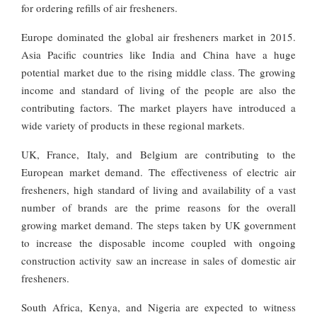
for ordering refills of air fresheners.
Europe dominated the global air fresheners market in 2015.
Asia Pacific countries like India and China have a huge
potential market due to the rising middle class. The growing
income and standard of living of the people are also the
contributing factors. The market players have introduced a
wide variety of products in these regional markets.
UK, France, Italy, and Belgium are contributing to the
European market demand. The effectiveness of electric air
fresheners, high standard of living and availability of a vast
number of brands are the prime reasons for the overall
growing market demand. The steps taken by UK government
to increase the disposable income coupled with ongoing
construction activity saw an increase in sales of domestic air
fresheners.
South Africa, Kenya, and Nigeria are expected to witness