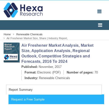
Home
Renewable Chemicals
Air Freshener Market Size, Share | Industry Report,
2024
Air Freshener Market Analysis, Market
Size, Application Analysis, Regional
Outlook, Competitive Strategies and
Forecasts, 2016 To 2024
Published:
November, 2017
Format:
Electronic (PDF)
Number of pages:
70
Industry:
Renewable Chemicals
Report Summary
Request a Free Sample