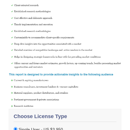
Choose License Type
Single User - US $3,950