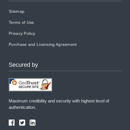
Sitemap
Terms of Use
Privacy Policy
Purchase and Licensing Agreement
Secured by
Maximum credibility and security with highest level of
authentication.