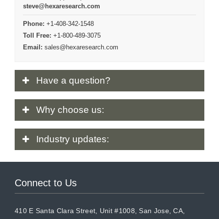
steve@hexaresearch.com
Phone:
+1-408-342-1548
Toll Free:
+1-800-489-3075
Email:
sales@hexaresearch.com
Have
a question?
Why
choose us:
Industry
updates:
Connect to Us
410 E Santa Clara Street, Unit #1008, San Jose, CA,