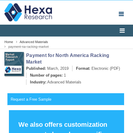
Home
Advanced Materials
payment-na-racking-market
Payment for North America Racking
Market
Published:
March, 2019
Format:
Electronic (PDF)
Number of pages:
1
Industry:
Advanced Materials
Request a Free Sample
We also offers customization