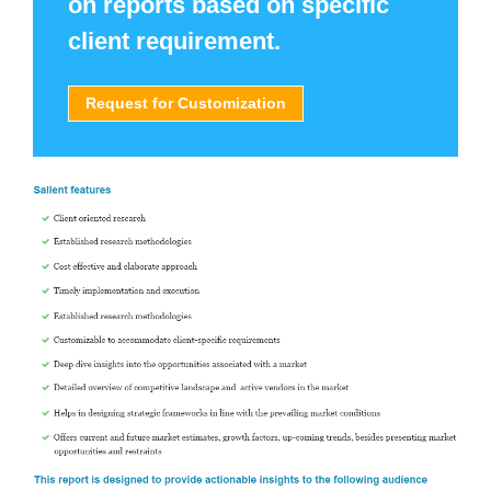
on reports based on specific
client requirement.
Request for Customization