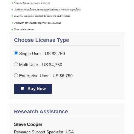
Choose License Type
Single User - US $2,750
Multi User - US $4,750
Enterprise User - US $6,750
Buy Now
Research Assistance
Steve Cooper
Research Support Specialist, USA