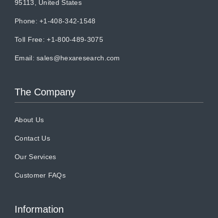
95113, United States
Phone: +1-408-342-1548
Toll Free: +1-800-489-3075
Email:
sales@hexaresearch.com
The Company
About Us
Contact Us
Our Services
Customer FAQs
Information