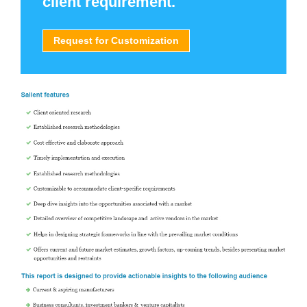
client requirement.
Request for Customization