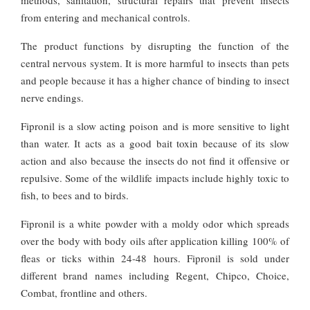
from entering and mechanical controls.
The product functions by disrupting the function of the
central nervous system. It is more harmful to insects than pets
and people because it has a higher chance of binding to insect
nerve endings.
Fipronil is a slow acting poison and is more sensitive to light
than water. It acts as a good bait toxin because of its slow
action and also because the insects do not find it offensive or
repulsive. Some of the wildlife impacts include highly toxic to
fish, to bees and to birds.
Fipronil is a white powder with a moldy odor which spreads
over the body with body oils after application killing 100% of
fleas or ticks within 24-48 hours. Fipronil is sold under
different brand names including Regent, Chipco, Choice,
Combat, frontline and others.