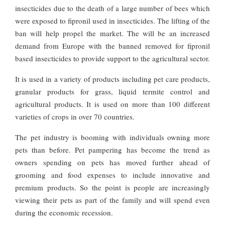
insecticides due to the death of a large number of bees which
were exposed to fipronil used in insecticides. The lifting of the
ban will help propel the market. The will be an increased
demand from Europe with the banned removed for fipronil
based insecticides to provide support to the agricultural sector.
It is used in a variety of products including pet care products,
granular products for grass, liquid termite control and
agricultural products. It is used on more than 100 different
varieties of crops in over 70 countries.
The pet industry is booming with individuals owning more
pets than before. Pet pampering has become the trend as
owners spending on pets has moved further ahead of
grooming and food expenses to include innovative and
premium products. So the point is people are increasingly
viewing their pets as part of the family and will spend even
during the economic recession.