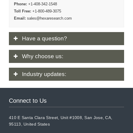
Phone:
+1-408-342-1548
Toll Free:
+1-800-489-3075
Email:
sales@hexaresearch.com
Have
a question?
Why
choose us:
Industry
updates:
Connect to Us
410 E Santa Clara Street, Unit #1008, San Jose, CA,
95113, United States