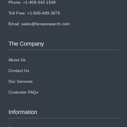
Phone: +1-408-342-1548
Toll Free: +1-800-489-3075
Email:
sales@hexaresearch.com
The Company
About Us
Contact Us
Our Services
Customer FAQs
Information