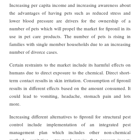
Increasing per capita income and increasing awareness about
the advantages of having pets such as reduced stress and
lower blood pressure are drivers for the ownership of a
number of pets which will propel the market for fipronil in its
use in pet care products. The number of pets is rising in
families with single member households due to an increasing
number of divorce cases.
Certain restraints to the market include its harmful effects on
humans due to direct exposure to the chemical. Direct short-
term contact results in skin irritation. Consumption of fipronil
results in different effects based on the amount consumed. It
could lead to vomiting, headache, stomach pain and lots
more.
Increasing different alternatives to fipronil for structural pest
control include implementation of an integrated pest
management plan which includes other non-chemical
methods, sanitation, structural repairs that prevent insects