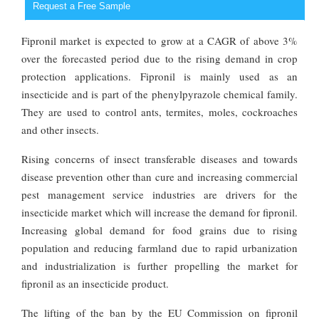
Request a Free Sample
Fipronil market is expected to grow at a CAGR of above 3%
over the forecasted period due to the rising demand in crop
protection applications. Fipronil is mainly used as an
insecticide and is part of the phenylpyrazole chemical family.
They are used to control ants, termites, moles, cockroaches
and other insects.
Rising concerns of insect transferable diseases and towards
disease prevention other than cure and increasing commercial
pest management service industries are drivers for the
insecticide market which will increase the demand for fipronil.
Increasing global demand for food grains due to rising
population and reducing farmland due to rapid urbanization
and industrialization is further propelling the market for
fipronil as an insecticide product.
The lifting of the ban by the EU Commission on fipronil