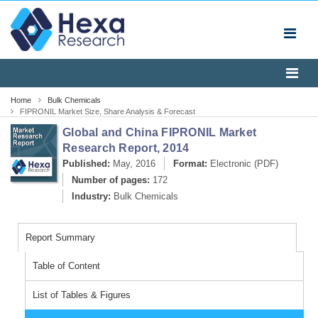
Home
Bulk Chemicals
FIPRONIL Market Size, Share Analysis & Forecast
Report, 2014
Global and China FIPRONIL Market
Research Report, 2014
Published:
May, 2016
Format:
Electronic (PDF)
Number of pages:
172
Industry:
Bulk Chemicals
Report Summary
Table of Content
List of Tables & Figures