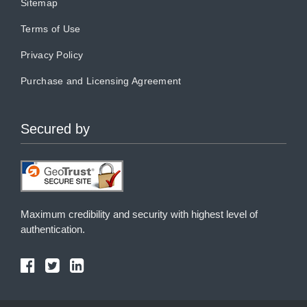
Sitemap
Terms of Use
Privacy Policy
Purchase and Licensing Agreement
Secured by
Maximum credibility and security with highest level of
authentication.