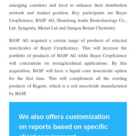
emerging countries and local to enhance their distribution
network and market position. Key participants are Bayer
CropScience, BASF AG, Shandong Audis Biotechnology Co.,
Ltd. Syngenta, Merial Ltd and Jiangsu Rotam Chemistry.
BASF AG acquired a certain range of products of selected
insecticides of Bayer CropScience. This will increase the
portfolio of products of BASF AG while Bayer CropScience
will concentrate on nonagricultural applications. By this
acquisition, BASF will have a liquid corn insecticide option
for the first time. This will complement all the existing
products of Regent, which is a soil insecticide manufactured
by BASF.
We also offers customization
on reports based on specific