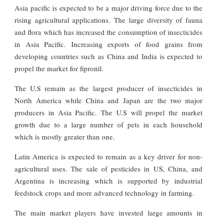
Asia pacific is expected to be a major driving force due to the
rising agricultural applications. The large diversity of fauna
and flora which has increased the consumption of insecticides
in Asia Pacific. Increasing exports of food grains from
developing countries such as China and India is expected to
propel the market for fipronil.
The U.S remain as the largest producer of insecticides in
North America while China and Japan are the two major
producers in Asia Pacific. The U.S will propel the market
growth due to a large number of pets in each household
which is mostly greater than one.
Latin America is expected to remain as a key driver for non-
agricultural uses. The sale of pesticides in US, China, and
Argentina is increasing which is supported by industrial
feedstock crops and more advanced technology in farming.
The main market players have invested large amounts in