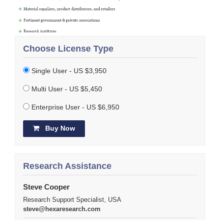
Choose License Type
Single User - US $3,950
Multi User - US $5,450
Enterprise User - US $6,950
Buy Now
Research Assistance
Steve Cooper
Research Support Specialist, USA
steve@hexaresearch.com