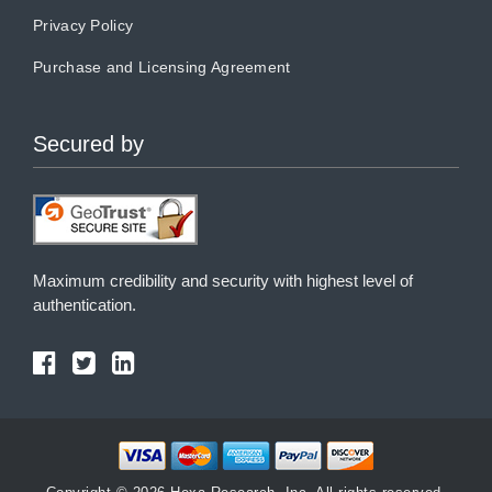
Privacy Policy
Purchase and Licensing Agreement
Secured by
Maximum credibility and security with highest level of
authentication.