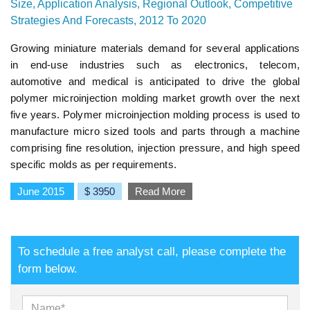
Size, Application Analysis, Regional Outlook, Competitive
Strategies And Forecasts, 2012 To 2020
Growing miniature materials demand for several applications
in end-use industries such as electronics, telecom,
automotive and medical is anticipated to drive the global
polymer microinjection molding market growth over the next
five years. Polymer microinjection molding process is used to
manufacture micro sized tools and parts through a machine
comprising fine resolution, injection pressure, and high speed
specific molds as per requirements.
June 2015
$ 3950
Read More
To schedule a free analyst call, please complete the
form below.