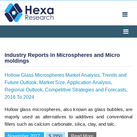
Industry Reports in Microspheres and Micro
moldings
Hollow Glass Microspheres Market Analysis, Trends and
Future Outlook, Market Size, Application Analysis,
Regional Outlook, Competitive Strategies and Forecasts,
2016 To 2024
Hollow glass microspheres, also known as glass bubbles, are
majorly used as alternatives to additives and conventional
fillers such as calcium carbonate, silica, clay, and talc.
November 2017
$ 3950
Read More