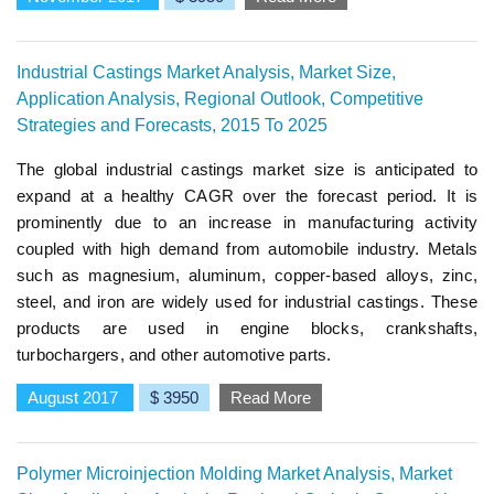
Industrial Castings Market Analysis, Market Size,
Application Analysis, Regional Outlook, Competitive
Strategies and Forecasts, 2015 To 2025
The global industrial castings market size is anticipated to
expand at a healthy CAGR over the forecast period. It is
prominently due to an increase in manufacturing activity
coupled with high demand from automobile industry. Metals
such as magnesium, aluminum, copper-based alloys, zinc,
steel, and iron are widely used for industrial castings. These
products are used in engine blocks, crankshafts,
turbochargers, and other automotive parts.
August 2017
$ 3950
Read More
Polymer Microinjection Molding Market Analysis, Market