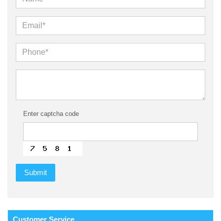
Enter captcha code
Customer
Service