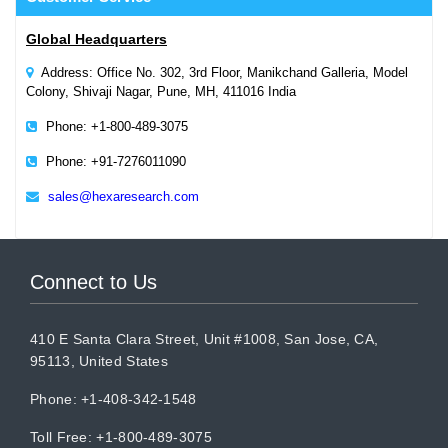
Global Headquarters
Address: Office No. 302, 3rd Floor, Manikchand Galleria, Model
Colony, Shivaji Nagar, Pune, MH, 411016 India
Phone: +1-800-489-3075
Phone: +91-7276011090
sales@hexaresearch.com
Connect to Us
410 E Santa Clara Street, Unit #1008, San Jose, CA,
95113, United States
Phone: +1-408-342-1548
Toll Free: +1-800-489-3075