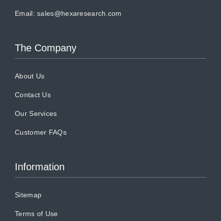
Email:
sales@hexaresearch.com
The Company
About Us
Contact Us
Our Services
Customer FAQs
Information
Sitemap
Terms of Use