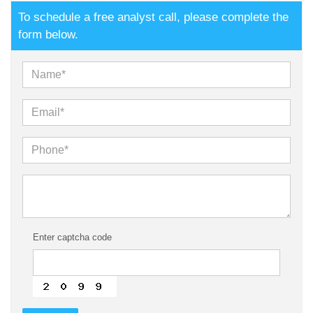
To schedule a free analyst call, please complete the
form below.
Enter captcha code