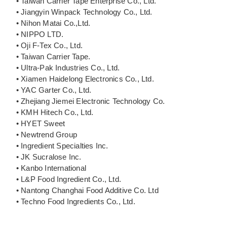
• Taiwan Carrier Tape Enterprise Co., Ltd.
• Jiangyin Winpack Technology Co., Ltd.
• Nihon Matai Co.,Ltd.
• NIPPO LTD.
• Oji F-Tex Co., Ltd.
• Taiwan Carrier Tape.
• Ultra-Pak Industries Co., Ltd.
• Xiamen Haidelong Electronics Co., Ltd.
• YAC Garter Co., Ltd.
• Zhejiang Jiemei Electronic Technology Co.
• KMH Hitech Co., Ltd.
• HYET Sweet
• Newtrend Group
• Ingredient Specialties Inc.
• JK Sucralose Inc.
• Kanbo International
• L&P Food Ingredient Co., Ltd.
• Nantong Changhai Food Additive Co. Ltd
• Techno Food Ingredients Co., Ltd.