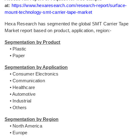
at:
https://www.hexaresearch.com/research-report/surface-
mount-technology-smt-carrier-tape-market
Hexa Research has segmented the global SMT Carrier Tape
Market report based on product, application, region:-
Segmentation by Product
• Plastic
• Paper
Segmentation by Application
• Consumer Electronics
• Communication
• Healthcare
• Automotive
• Industrial
• Others
Segmentation by Region
• North America
• Europe