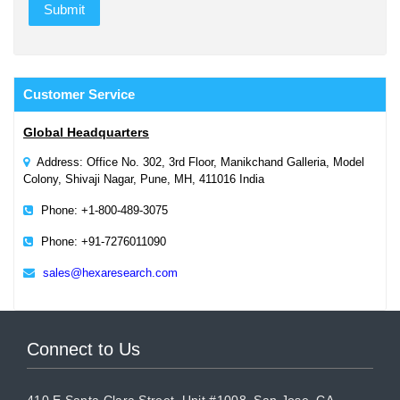
Customer
Service
Global Headquarters
Address: Office No. 302, 3rd Floor, Manikchand Galleria, Model
Colony, Shivaji Nagar, Pune, MH, 411016 India
Phone: +1-800-489-3075
Phone: +91-7276011090
sales@hexaresearch.com
Connect to Us
410 E Santa Clara Street, Unit #1008, San Jose, CA,