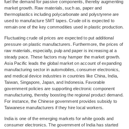
fuel the demand for passive components, thereby augmenting
market growth. Raw materials, such as, paper and
thermoplastics including polycarbonate and polystyrene are
used to manufacture SMT tapes. Crude oil is expected to
remain one of the key commodities used in plastic production.
Fluctuating crude oil prices are expected to put additional
pressure on plastic manufacturers. Furthermore, the prices of
raw materials, especially, pulp and paper is increasing at a
steady pace. These factors may hamper the market growth.
Asia Pacific leads the global market on account of expanding
manufacturing sector in automobiles, consumer electronics,
and medical device industries in countries like China, India,
Taiwan, Singapore, Japan, and Indonesia. Favorable
government policies are supporting electronic component
manufacturing, thereby boosting the regional product demand.
For instance, the Chinese government provides subsidy to
Taiwanese manufacturers if they hire local workers.
India is one of the emerging markets for white goods and
consumer electronics. The government of India has started