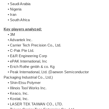
• Saudi Arabia
• Nigeria
• Iran
• South Africa
Key players analyzed:
• 3M
• Advantek Inc.
• Carrier Tech Precision Co., Ltd.
• C-Pak Pte Ltd.
• E&R Engineering Corp
• ePAK International, Inc
• Erich Rothe gmbh & co. Kg
• Peak International, Ltd. (Daewon Semiconductor
Packaging Industrial Co., Ltd.)
• Shin-Etsu Polymer
• Illinois Tool Works Inc.
• Keaco, Inc.
• Kostat, Inc.
• LASER TEK TAIWAN CO., LTD.