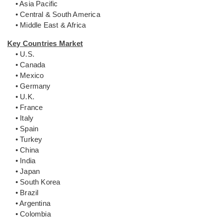
• Asia Pacific
• Central & South America
• Middle East & Africa
Key Countries Market
• U.S.
• Canada
• Mexico
• Germany
• U.K.
• France
• Italy
• Spain
• Turkey
• China
• India
• Japan
• South Korea
• Brazil
• Argentina
• Colombia