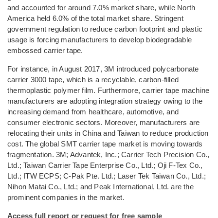
and accounted for around 7.0% market share, while North
America held 6.0% of the total market share. Stringent
government regulation to reduce carbon footprint and plastic
usage is forcing manufacturers to develop biodegradable
embossed carrier tape.
For instance, in August 2017, 3M introduced polycarbonate
carrier 3000 tape, which is a recyclable, carbon-filled
thermoplastic polymer film. Furthermore, carrier tape machine
manufacturers are adopting integration strategy owing to the
increasing demand from healthcare, automotive, and
consumer electronic sectors. Moreover, manufacturers are
relocating their units in China and Taiwan to reduce production
cost. The global SMT carrier tape market is moving towards
fragmentation. 3M; Advantek, Inc.; Carrier Tech Precision Co.,
Ltd.; Taiwan Carrier Tape Enterprise Co., Ltd.; Oji F-Tex Co.,
Ltd.; ITW ECPS; C-Pak Pte. Ltd.; Laser Tek Taiwan Co., Ltd.;
Nihon Matai Co., Ltd.; and Peak International, Ltd. are the
prominent companies in the market.
Access full report or request for free sample