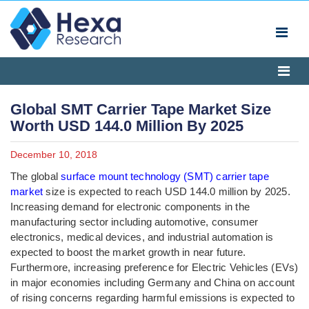
Global SMT Carrier Tape Market Size
Worth USD 144.0 Million By 2025
December 10, 2018
The global
surface mount technology (SMT) carrier tape
market
size is expected to reach USD 144.0 million by 2025.
Increasing demand for electronic components in the
manufacturing sector including automotive, consumer
electronics, medical devices, and industrial automation is
expected to boost the market growth in near future.
Furthermore, increasing preference for Electric Vehicles (EVs)
in major economies including Germany and China on account
of rising concerns regarding harmful emissions is expected to