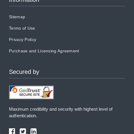
Sitemap
Terms of Use
Privacy Policy
Purchase and Licensing Agreement
Secured by
Maximum credibility and security with highest level of
authentication.