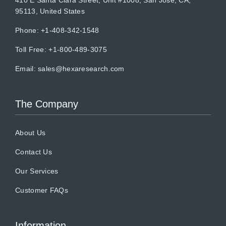
95113, United States
Phone: +1-408-342-1548
Toll Free: +1-800-489-3075
Email:
sales@hexaresearch.com
The Company
About Us
Contact Us
Our Services
Customer FAQs
Information