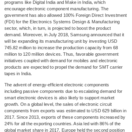
programs like Digital India and Make in India, which
encourage electronic component manufacturing. The
government has also allowed 100% Foreign Direct Investment
(FDI) for the Electronics Systems Design & Manufacturing
sector, which, in turn, is projected to boost the product
demand. Moreover, in July 2018, Samsung announced that it
will be expanding its manufacturing unit by investing USD
745.82 million to increase the production capacity from 68
million to 120 million devices. Thus, favorable government
initiatives coupled with demand for mobiles and electronic
products are expected to propel the demand for SMT carrier
tapes in India.
The advent of energy-efficient electronic components
including passive components due to escalating demand for
smart electronic devices is also likely to support market
growth. On a global level, the sales of electronic circuit
components from exports was estimated to USD 629 billion in
2017. Since 2013, exports of these components increased by
24% for all the exporting countries. Asia led with 86% of the
global market share in 2017. Europe held the second position