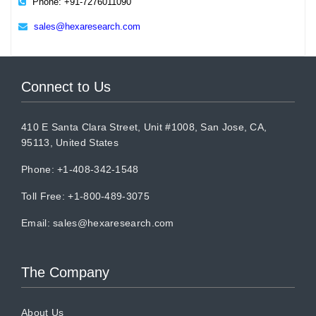
Phone: +91-7276011090
sales@hexaresearch.com
Connect to Us
410 E Santa Clara Street, Unit #1008, San Jose, CA,
95113, United States
Phone: +1-408-342-1548
Toll Free: +1-800-489-3075
Email:
sales@hexaresearch.com
The Company
About Us