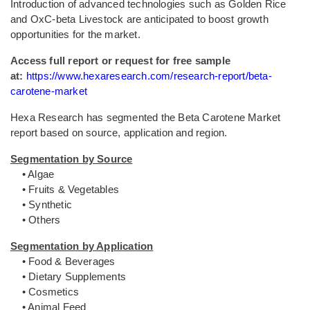
Introduction of advanced technologies such as Golden Rice
and OxC-beta Livestock are anticipated to boost growth
opportunities for the market.
Access full report or request for free sample
at:
https://www.hexaresearch.com/research-report/beta-
carotene-market
Hexa Research has segmented the Beta Carotene Market
report based on source, application and region.
Segmentation by Source
• Algae
• Fruits & Vegetables
• Synthetic
• Others
Segmentation by Application
• Food & Beverages
• Dietary Supplements
• Cosmetics
• Animal Feed