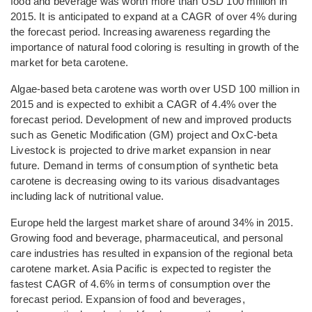
food and beverage was worth more than USD 100 million in
2015. It is anticipated to expand at a CAGR of over 4% during
the forecast period. Increasing awareness regarding the
importance of natural food coloring is resulting in growth of the
market for beta carotene.
Algae-based beta carotene was worth over USD 100 million in
2015 and is expected to exhibit a CAGR of 4.4% over the
forecast period. Development of new and improved products
such as Genetic Modification (GM) project and OxC-beta
Livestock is projected to drive market expansion in near
future. Demand in terms of consumption of synthetic beta
carotene is decreasing owing to its various disadvantages
including lack of nutritional value.
Europe held the largest market share of around 34% in 2015.
Growing food and beverage, pharmaceutical, and personal
care industries has resulted in expansion of the regional beta
carotene market. Asia Pacific is expected to register the
fastest CAGR of 4.6% in terms of consumption over the
forecast period. Expansion of food and beverages,