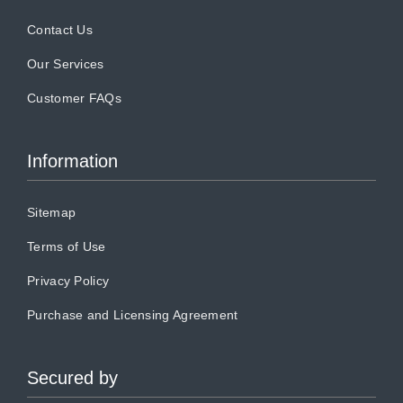
Contact Us
Our Services
Customer FAQs
Information
Sitemap
Terms of Use
Privacy Policy
Purchase and Licensing Agreement
Secured by