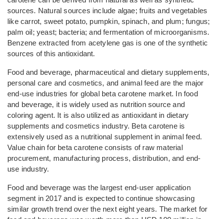
sources. Natural sources include algae; fruits and vegetables
like carrot, sweet potato, pumpkin, spinach, and plum; fungus;
palm oil; yeast; bacteria; and fermentation of microorganisms.
Benzene extracted from acetylene gas is one of the synthetic
sources of this antioxidant.
Food and beverage, pharmaceutical and dietary supplements,
personal care and cosmetics, and animal feed are the major
end-use industries for global beta carotene market. In food
and beverage, it is widely used as nutrition source and
coloring agent. It is also utilized as antioxidant in dietary
supplements and cosmetics industry. Beta carotene is
extensively used as a nutritional supplement in animal feed.
Value chain for beta carotene consists of raw material
procurement, manufacturing process, distribution, and end-
use industry.
Food and beverage was the largest end-user application
segment in 2017 and is expected to continue showcasing
similar growth trend over the next eight years. The market for