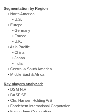
Segmentation by Region
• North America
• U.S.
• Europe
• Germany
• France
• U.K.
• Asia Pacific
• China
• Japan
• India
• Central & South America
• Middle East & Africa
Key players analyzed:
• DSM N.V
• BASF SE
• Chr. Hansen Holding A/S
• Foodchem International Corporation
• Flavorchem Corporation