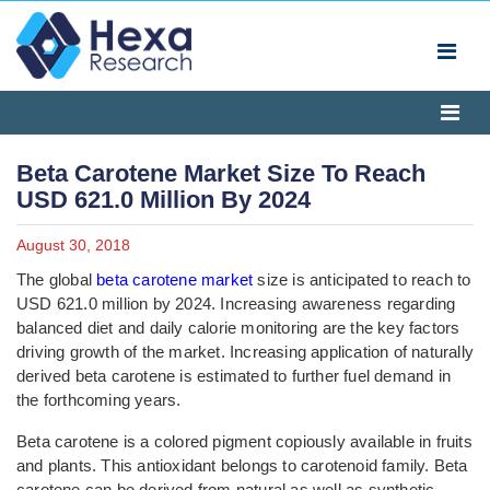
Beta Carotene Market Size To Reach
USD 621.0 Million By 2024
August 30, 2018
The global
beta carotene market
size is anticipated to reach to
USD 621.0 million by 2024. Increasing awareness regarding
balanced diet and daily calorie monitoring are the key factors
driving growth of the market. Increasing application of naturally
derived beta carotene is estimated to further fuel demand in
the forthcoming years.
Beta carotene is a colored pigment copiously available in fruits
and plants. This antioxidant belongs to carotenoid family. Beta
carotene can be derived from natural as well as synthetic