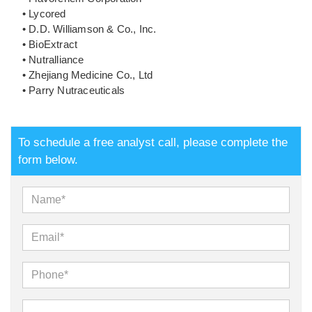
• Lycored
• D.D. Williamson & Co., Inc.
• BioExtract
• Nutralliance
• Zhejiang Medicine Co., Ltd
• Parry Nutraceuticals
To schedule a free analyst call, please complete the
form below.