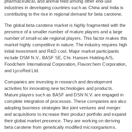
pharmaceutical, and animal feed among other end-use
industries in developing countries such as China and India is
contributing to the rise in regional demand for beta carotene.
The global beta carotene market is highly fragmented with the
presence of a smaller number of mature players and a large
number of small-scale regional players. This factor makes this
market highly competitive in nature. The industry requires high
initial investment and R&D cost. Major market participants
include DSM N.V., BASF SE, Chr. Hansen Holding A/S,
Foodchem International Corporation, Flavorchem Corporation,
and LycoRed Ltd.
Companies are investing in research and development
activities for innovating new technologies and products.
Mature players such as BASF and DSN N.V. are engaged in
complete integration of processes. These companies are also
adopting business strategies like joint ventures and merger
and acquisitions to increase their product portfolio and expand
their global market presence. They are working on deriving
beta carotene from genetically modified microorganisms.