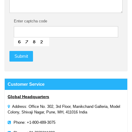
Enter captcha code
Customer
Service
Global Headquarters
Address: Office No. 302, 3rd Floor, Manikchand Galleria, Model
Colony, Shivaji Nagar, Pune, MH, 411016 India
Phone: +1-800-489-3075