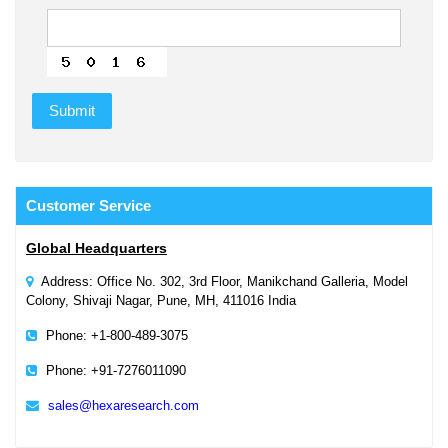
Customer
Service
Global Headquarters
Address: Office No. 302, 3rd Floor, Manikchand Galleria, Model
Colony, Shivaji Nagar, Pune, MH, 411016 India
Phone: +1-800-489-3075
Phone: +91-7276011090
sales@hexaresearch.com