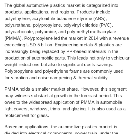
The global automotive plastics market is categorized into
products, applications, and regions. Products include
polyethylene, acrylonitrile butadiene styrene (ABS),
polyurethane, polypropylene, polyvinyl chloride (PVC),
polycarbonate, polyamide, and polymethyl methacrylate
(PMMA). Polypropylene led the market in 2014 with a revenue
exceeding USD 5 billion. Engineering metals & plastics are
increasingly being replaced by PP-based materials in the
production of automobile parts. This leads not only to vehicular
weight reductions but also to significant costs savings.
Polypropylene and polyethylene foams are commonly used
for vibration and noise dampening & thermal solidity.
PMMA holds a smaller market share. However, this segment
may witness substantial growth in the forecast period. This
owes to the widespread application of PMMA in automobile
light covers, windows, trims, and glazing. It is also used as a
replacement for glass.
Based on applications, the automotive plastics market is
divided into electrical components, power train, under the