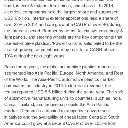
hood, interior & exterior furnishings, and chassis. In 2014,
electrical components held the largest share and surpassed
USD 6 billion. Interior & exterior applications held a share of
over 32% in 2014 and can grow at a CAGR of over 9% during
the forecast period. Bumper systems, fascia systems, body &
light panels, and steering wheels are the key components that
use automotive plastics. ‘Power trains’ is anticipated to be the
fastest growing segment and may register a CAGR of over
10% during the next eight years.
Based on regions, the global automotive plastics market is
segmented into Asia Pacific, Europe, North America, and Rest
of the World. The Asia-Pacific automotive plastics market
dominated the industry in 2014. In terms of revenue, the
region reported USD 9.5 billion during the same year. The shift
of automotive manufacturing units to countries, such as India,
China, Thailand, and Indonesia propels the Asia Pacific
market. Demand is attributed to supportive government
initiatives and the availability of cheap labor. Central & South
America could grow at a decent CAGR of over 10.5% from