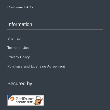
Customer FAQs
Information
Sitemap
Terms of Use
Privacy Policy
Purchase and Licensing Agreement
Secured by