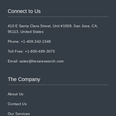
Connect to Us
410 E Santa Clara Street, Unit #1008, San Jose, CA,
95113, United States
Phone: +1-408-342-1548
Toll Free: +1-800-489-3075
Email:
sales@hexaresearch.com
The Company
About Us
Contact Us
Our Services