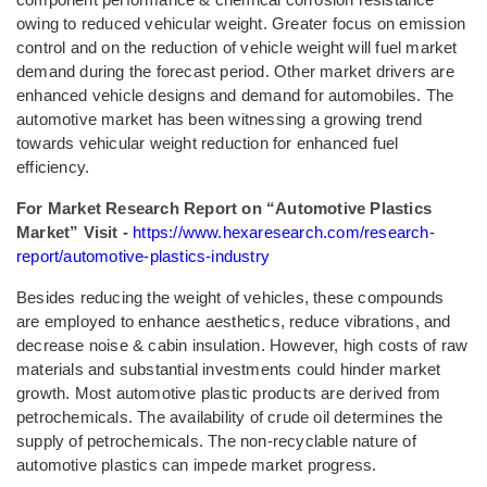
owing to reduced vehicular weight. Greater focus on emission
control and on the reduction of vehicle weight will fuel market
demand during the forecast period. Other market drivers are
enhanced vehicle designs and demand for automobiles. The
automotive market has been witnessing a growing trend
towards vehicular weight reduction for enhanced fuel
efficiency.
For Market Research Report on “Automotive Plastics
Market” Visit -
https://www.hexaresearch.com/research-
report/automotive-plastics-industry
Besides reducing the weight of vehicles, these compounds
are employed to enhance aesthetics, reduce vibrations, and
decrease noise & cabin insulation. However, high costs of raw
materials and substantial investments could hinder market
growth. Most automotive plastic products are derived from
petrochemicals. The availability of crude oil determines the
supply of petrochemicals. The non-recyclable nature of
automotive plastics can impede market progress.