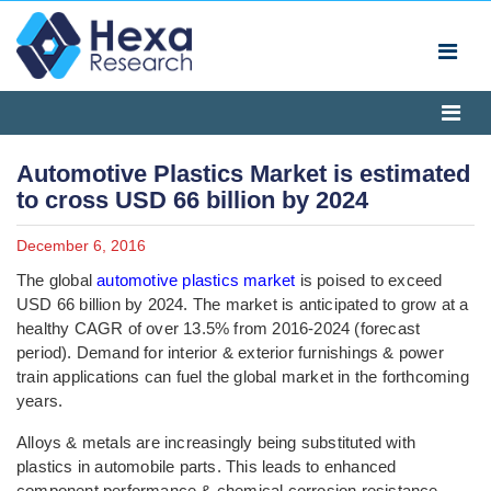
Automotive Plastics Market is estimated
to cross USD 66 billion by 2024
December 6, 2016
The global
automotive plastics market
is poised to exceed
USD 66 billion by 2024. The market is anticipated to grow at a
healthy CAGR of over 13.5% from 2016-2024 (forecast
period). Demand for interior & exterior furnishings & power
train applications can fuel the global market in the forthcoming
years.
Alloys & metals are increasingly being substituted with
plastics in automobile parts. This leads to enhanced
component performance & chemical corrosion resistance