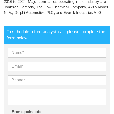
2016 to 2024. Major companies operating in the industry are
Johnson Controls, The Dow Chemical Company, Akzo Nobel
N. V., Delphi Automotive PLC, and Evonik Industries A. G.
To schedule a free analyst call, please complete the
form below.
Enter captcha code