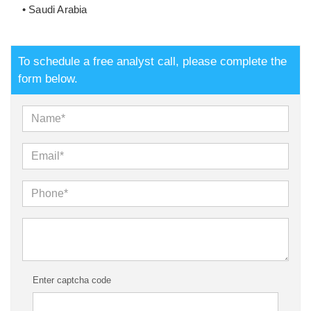
• Saudi Arabia
To schedule a free analyst call, please complete the
form below.
Enter captcha code