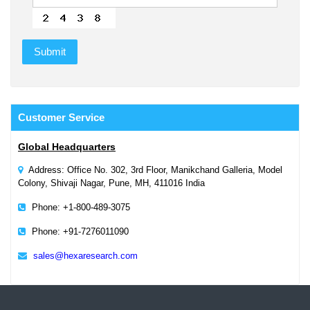
Customer
Service
Global Headquarters
Address: Office No. 302, 3rd Floor, Manikchand Galleria, Model
Colony, Shivaji Nagar, Pune, MH, 411016 India
Phone: +1-800-489-3075
Phone: +91-7276011090
sales@hexaresearch.com