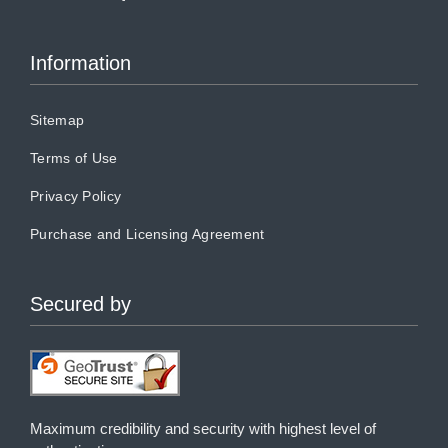
Information
Sitemap
Terms of Use
Privacy Policy
Purchase and Licensing Agreement
Secured by
Maximum credibility and security with highest level of