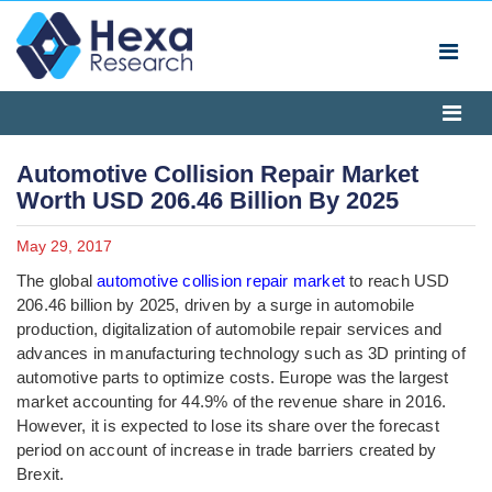
Automotive Collision Repair Market
Worth USD 206.46 Billion By 2025
May 29, 2017
The global
automotive collision repair market
to reach USD
206.46 billion by 2025, driven by a surge in automobile
production, digitalization of automobile repair services and
advances in manufacturing technology such as 3D printing of
automotive parts to optimize costs. Europe was the largest
market accounting for 44.9% of the revenue share in 2016.
However, it is expected to lose its share over the forecast
period on account of increase in trade barriers created by
Brexit.