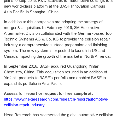
plans to step up its R&D activities for automotive coatings to a
new world-class platform at the BASF Innovation Campus
Asia Pacific in Shanghai, China.
In addition to this companies are adopting the strategy of
merger & acquisition. In February 2016, 3M Automotive
Aftermarket Division collaborated with the German-based Tool
Technic Systems AG & Co. KG to provide the collision repair
industry a comprehensive surface preparation and finishing
system. The new system is expected to launch in US and
Canada impacting the growth of the market in North America.
In September 2016, BASF acquired Guangdong Yinfan
Chemistry, China. This acquisition resulted in an addition of
Yinfan’s products to BASF’s portfolio and enabled BASF to
expand its portfolio in Asia Pacific.
Access full report or request for free sample at:
https://www.hexaresearch.com/research-report/automotive-
collision-repair-industry
Hexa Research has segmented the global automotive collision