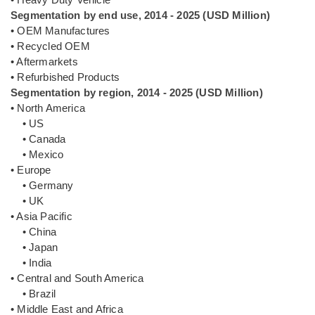
Segmentation by end use, 2014 - 2025 (USD Million)
• OEM Manufactures
• Recycled OEM
• Aftermarkets
• Refurbished Products
Segmentation by region, 2014 - 2025 (USD Million)
• North America
• US
• Canada
• Mexico
• Europe
• Germany
• UK
• Asia Pacific
• China
• Japan
• India
• Central and South America
• Brazil
• Middle East and Africa