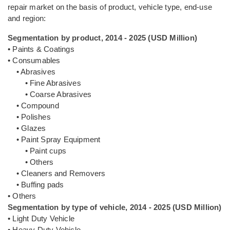
repair market on the basis of product, vehicle type, end-use
and region:
Segmentation by product, 2014 - 2025 (USD Million)
• Paints & Coatings
• Consumables
• Abrasives
• Fine Abrasives
• Coarse Abrasives
• Compound
• Polishes
• Glazes
• Paint Spray Equipment
• Paint cups
• Others
• Cleaners and Removers
• Buffing pads
• Others
Segmentation by type of vehicle, 2014 - 2025 (USD Million)
• Light Duty Vehicle
• Heavy Duty Vehicle