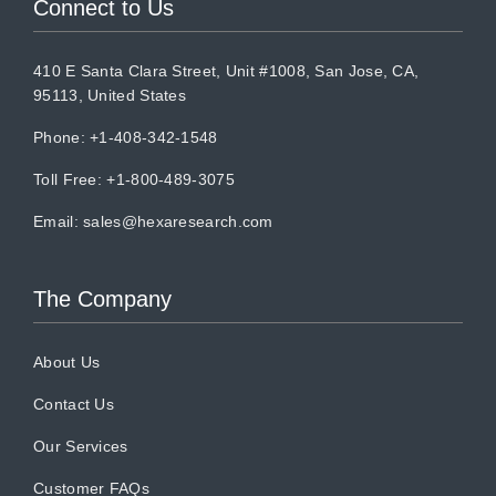
Connect to Us
410 E Santa Clara Street, Unit #1008, San Jose, CA,
95113, United States
Phone: +1-408-342-1548
Toll Free: +1-800-489-3075
Email:
sales@hexaresearch.com
The Company
About Us
Contact Us
Our Services
Customer FAQs