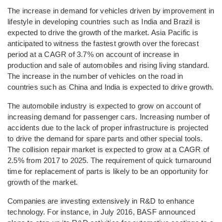
The increase in demand for vehicles driven by improvement in
lifestyle in developing countries such as India and Brazil is
expected to drive the growth of the market. Asia Pacific is
anticipated to witness the fastest growth over the forecast
period at a CAGR of 3.7% on account of increase in
production and sale of automobiles and rising living standard.
The increase in the number of vehicles on the road in
countries such as China and India is expected to drive growth.
The automobile industry is expected to grow on account of
increasing demand for passenger cars. Increasing number of
accidents due to the lack of proper infrastructure is projected
to drive the demand for spare parts and other special tools.
The collision repair market is expected to grow at a CAGR of
2.5% from 2017 to 2025. The requirement of quick turnaround
time for replacement of parts is likely to be an opportunity for
growth of the market.
Companies are investing extensively in R&D to enhance
technology. For instance, in July 2016, BASF announced