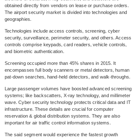
obtained directly from vendors on lease or purchase orders.
The airport security market is divided into technologies and
geographies.
Technologies include access controls, screening, cyber
security, surveillance, perimeter security, and others. Access
controls comprise keypads, card readers, vehicle controls,
and biometric authentication.
Screening occupied more than 45% shares in 2015. It
encompasses full body scanners or metal detectors, human
pat-down searches, hand-held detectors, and walk-throughs.
Large passenger volumes have boosted advanced screening
systems; like backscatters, X-ray technology, and millimeter
wave. Cyber security technology protects critical data and IT
infrastructure. These details are crucial for computer
reservation & global distribution systems. They are also
important for air traffic control information systems.
The said segment would experience the fastest growth