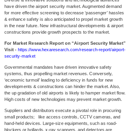
have driven the airport security market. Augmented demand
for more effective screening to decrease ‘passenger’ hassles
& enhance safety is also anticipated to propel market growth
in the near future. New infrastructural developments & airport
constructions provide growth prospects to the market.
For Market Research Report on “Airport Security Market”
Visit -
https://www.hexaresearch.com/research-report/airport-
security-market
Governmental mandates have driven innovative safety
systems, thus propelling market revenues. Conversely,
‘economic turmoil’ leading to deficiency in funds for new
developments & constructions can hinder the market. Also,
the up gradation of old airports is likely to hamper market flow.
High costs of new technologies may prevent market growth.
Suppliers and distributors execute a pivotal role in procuring
small products; like access controls, CCTV cameras, and
hand-held devices. Large-size equipments, such as road-
blockers or bollards, x-ray scanners, and detectors are