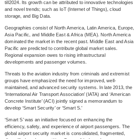
till2024. Its growth can be attributed to innovative technologies
and novel trends; such as IoT (Internet of Things), cloud
storage, and Big Data.
Geographies consist of North America, Latin America, Europe,
Asia Pacific, and Middle East & Africa (MEA). North America
dominated the market in the recent past. Middle East and Asia
Pacific are predicted to contribute global market sales.
Regional expansion owes to rising infrastructural
developments and passenger volumes.
Threats to the aviation industry from criminals and extremist
groups have emphasized the need for improved, well-
maintained, and advanced security systems. In late 2013, the
‘International Air Transport Association’ (IATA) and ‘American
Concrete Institute’ (ACI) jointly signed a memorandum to
develop ‘Smart Security’ or ‘Smart S.’
‘Smart S’ was an initiative focused on enhancing the
efficiency, safety, and experience of airport passengers. The
global airport security market is consolidated, fragmented,