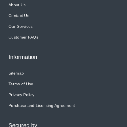
About Us
Contact Us
Our Services
Customer FAQs
Information
Sitemap
Terms of Use
Privacy Policy
Purchase and Licensing Agreement
Secured by