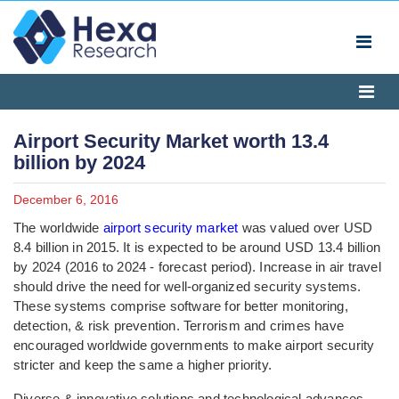
Airport Security Market worth 13.4
billion by 2024
December 6, 2016
The worldwide
airport security market
was valued over USD
8.4 billion in 2015. It is expected to be around USD 13.4 billion
by 2024 (2016 to 2024 - forecast period). Increase in air travel
should drive the need for well-organized security systems.
These systems comprise software for better monitoring,
detection, & risk prevention. Terrorism and crimes have
encouraged worldwide governments to make airport security
stricter and keep the same a higher priority.
Diverse & innovative solutions and technological advances