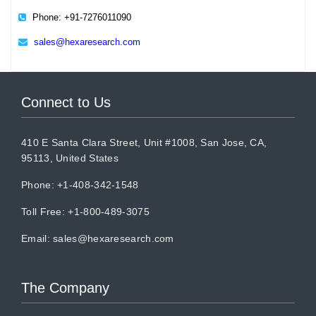
Phone: +91-7276011090
sales@hexaresearch.com
Connect to Us
410 E Santa Clara Street, Unit #1008, San Jose, CA,
95113, United States
Phone: +1-408-342-1548
Toll Free: +1-800-489-3075
Email:
sales@hexaresearch.com
The Company