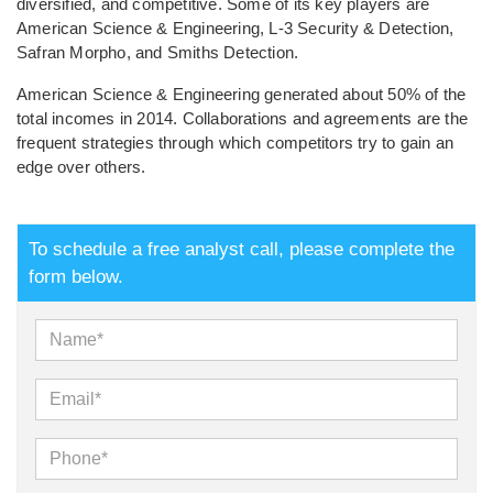
diversified, and competitive. Some of its key players are
American Science & Engineering, L-3 Security & Detection,
Safran Morpho, and Smiths Detection.
American Science & Engineering generated about 50% of the
total incomes in 2014. Collaborations and agreements are the
frequent strategies through which competitors try to gain an
edge over others.
To schedule a free analyst call, please complete the
form below.