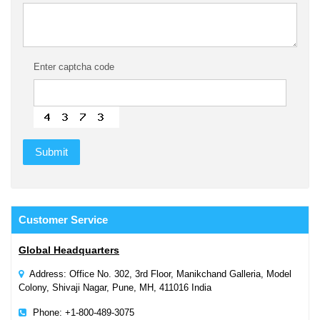
Enter captcha code
Customer
Service
Global Headquarters
Address: Office No. 302, 3rd Floor, Manikchand Galleria, Model
Colony, Shivaji Nagar, Pune, MH, 411016 India
Phone: +1-800-489-3075