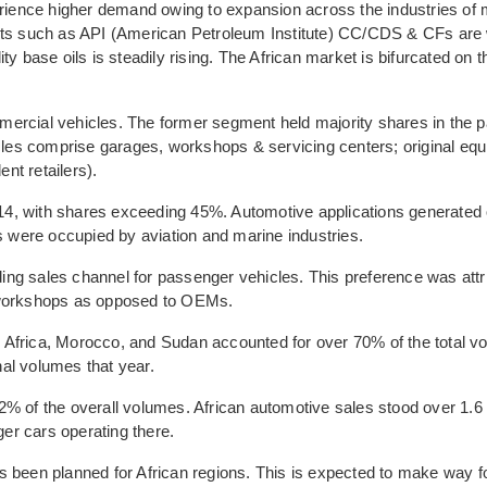
erience higher demand owing to expansion across the industries of 
ants such as API (American Petroleum Institute) CC/CDS & CFs are 
y base oils is steadily rising. The African market is bifurcated on t
ercial vehicles. The former segment held majority shares in the p
es comprise garages, workshops & servicing centers; original eq
nt retailers).
2014, with shares exceeding 45%. Automotive applications generated
were occupied by aviation and marine industries.
ng sales channel for passenger vehicles. This preference was attr
e workshops as opposed to OEMs.
uth Africa, Morocco, and Sudan accounted for over 70% of the total 
al volumes that year.
% of the overall volumes. African automotive sales stood over 1.6 
ger cars operating there.
s been planned for African regions. This is expected to make way f