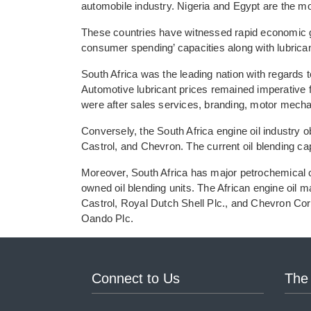
automobile industry. Nigeria and Egypt are the m
These countries have witnessed rapid economic gr
consumer spending’ capacities along with lubrican
South Africa was the leading nation with regards t
Automotive lubricant prices remained imperative f
were after sales services, branding, motor mechan
Conversely, the South Africa engine oil industry o
Castrol, and Chevron. The current oil blending c
Moreover, South Africa has major petrochemical c
owned oil blending units. The African engine oil m
Castrol, Royal Dutch Shell Plc., and Chevron Co
Oando Plc.
Connect to Us
The