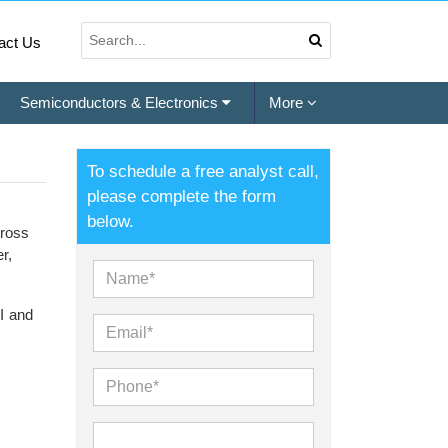
act Us
Semiconductors & Electronics
More
To schedule a free analyst call,
please complete the form
below.
cross
r,
II and