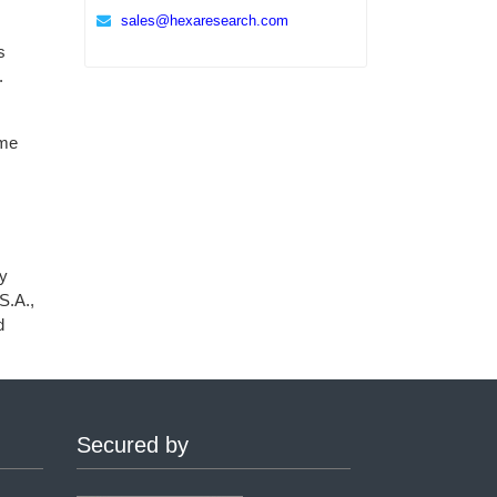
sales@hexaresearch.com
s
.
ame
ly
S.A.,
d
Secured by