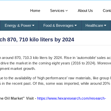
Home
Services
About Us
Cont
Energy & Power
Food & Beverages
Healthcare
h 870, 710 kilo liters by 2024
 around 870, 710.3 kilo liters by 2024. Rise in ‘automobile’ sales a
 drive the market in the coming eight years (2016 to 2024). Moreove
gment market growth.
 to the availability of ‘high performance’ raw materials, like group 
% in the recent past. Of this, some was imported, while around 20%
 Oil Market” Visit -
https://www.hexaresearch.com/research-