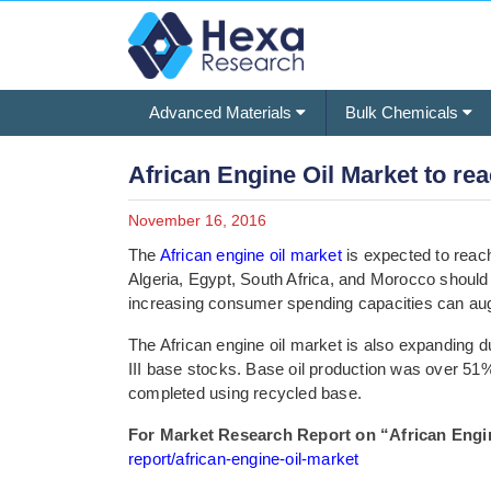
Advanced Materials
Bulk Chemicals
African Engine Oil Market to reac
November 16, 2016
The
African engine oil market
is expected to reach
Algeria, Egypt, South Africa, and Morocco should
increasing consumer spending capacities can au
The African engine oil market is also expanding due
III base stocks. Base oil production was over 51
completed using recycled base.
For Market Research Report on “African Engine
report/african-engine-oil-market