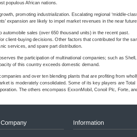
ost populous African nations.
owth, promoting industrialization. Escalating regional ‘middle-clas
ts’ expansion are likely to impel market revenues in the near future
o automobile sales (over 650 thousand units) in the recent past.
or client-buying decisions. Other factors that contributed for the s
ic services, and spare part distribution.
bserves the participation of multinational companies; such as Shell,
apacity of this country exceeds domestic demand.
ompanies and over ten blending plants that are profiting from whol
arket is moderately consolidated. Some of its key players are Total 
rporation. The others encompass ExxonMobil, Conoil Plc, Forte, an
 Company
Information