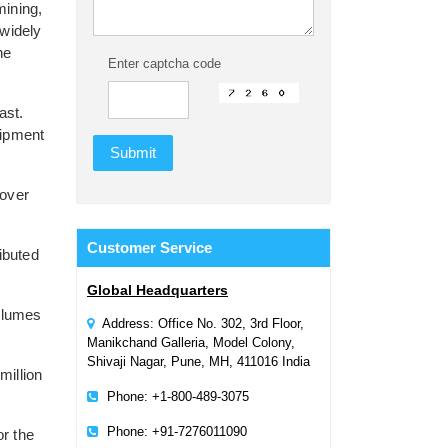
mining,
widely
he
Enter captcha code
ast.
uipment
 over
Customer
Service
ibuted
Global Headquarters
volumes
Address: Office No. 302, 3rd Floor,
Manikchand Galleria, Model Colony,
Shivaji Nagar, Pune, MH, 411016 India
million
Phone: +1-800-489-3075
Phone: +91-7276011090
or the