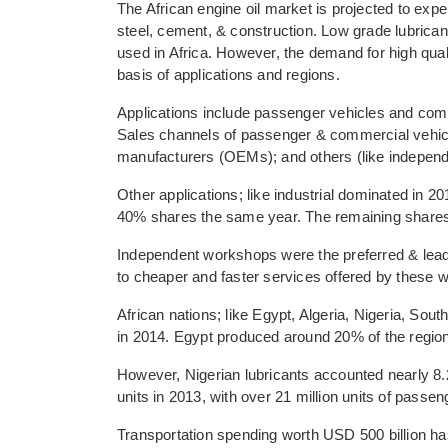
The African engine oil market is projected to exp
steel, cement, & construction. Low grade lubric
used in Africa. However, the demand for high qualit
basis of applications and regions.
Applications include passenger vehicles and comm
Sales channels of passenger & commercial vehicl
manufacturers (OEMs); and others (like independe
Other applications; like industrial dominated in 
40% shares the same year. The remaining shares 
Independent workshops were the preferred & leadi
to cheaper and faster services offered by thes
African nations; like Egypt, Algeria, Nigeria, So
in 2014. Egypt produced around 20% of the region
However, Nigerian lubricants accounted nearly 8.2
units in 2013, with over 21 million units of passen
Transportation spending worth USD 500 billion ha